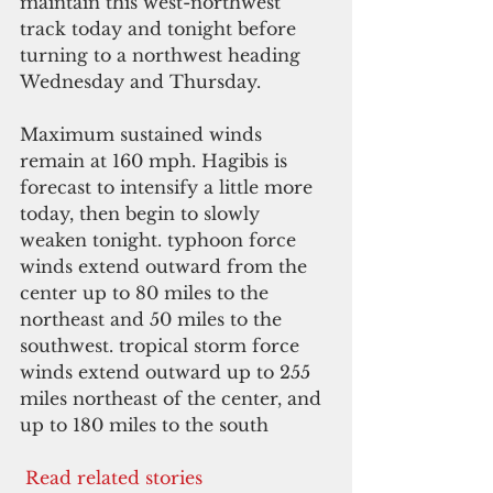
maintain this west-northwest 
track today and tonight before 
turning to a northwest heading 
Wednesday and Thursday.
Maximum sustained winds 
remain at 160 mph. Hagibis is 
forecast to intensify a little more 
today, then begin to slowly 
weaken tonight. typhoon force 
winds extend outward from the 
center up to 80 miles to the 
northeast and 50 miles to the 
southwest. tropical storm force 
winds extend outward up to 255 
miles northeast of the center, and 
up to 180 miles to the south
 Read related stories