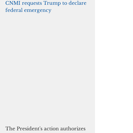
CNMI requests Trump to declare 
federal emergency
The President's action authorizes 