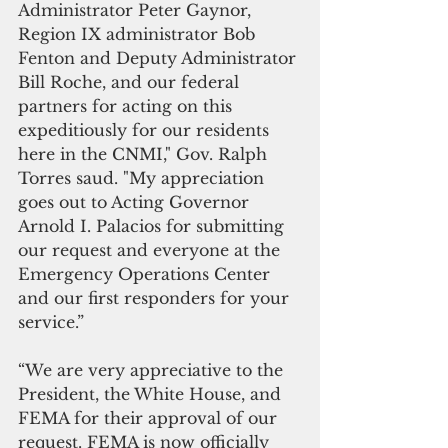
Administrator Peter Gaynor, 
Region IX administrator Bob 
Fenton and Deputy Administrator 
Bill Roche, and our federal 
partners for acting on this 
expeditiously for our residents 
here in the CNMI," Gov. Ralph 
Torres saud. "My appreciation 
goes out to Acting Governor 
Arnold I. Palacios for submitting 
our request and everyone at the 
Emergency Operations Center 
and our first responders for your 
service.” 
“We are very appreciative to the 
President, the White House, and 
FEMA for their approval of our 
request. FEMA is now officially 