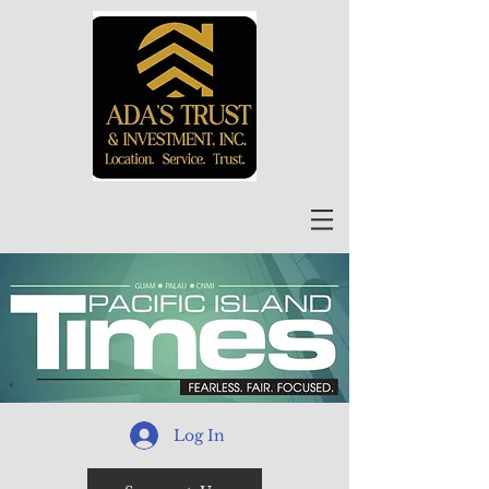
Log In