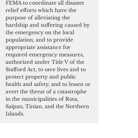
FEMA to coordinate all disaster 
relief efforts which have the 
purpose of alleviating the 
hardship and suffering caused by 
the emergency on the local 
population, and to provide 
appropriate assistance for 
required emergency measures, 
authorized under Title V of the 
Stafford Act, to save lives and to 
protect property and public 
health and safety, and to lessen or 
avert the threat of a catastrophe 
in the municipalities of Rota, 
Saipan, Tinian, and the Northern 
Islands.
Specifically, FEMA is authorized 