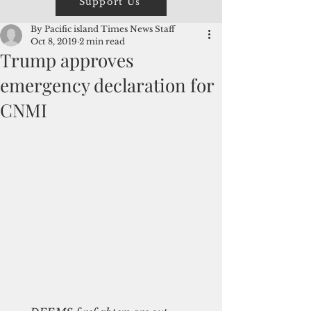
Support Us
By Pacific island Times News Staff
Oct 8, 2019
2 min read
Trump approves
emergency declaration for
CNMI