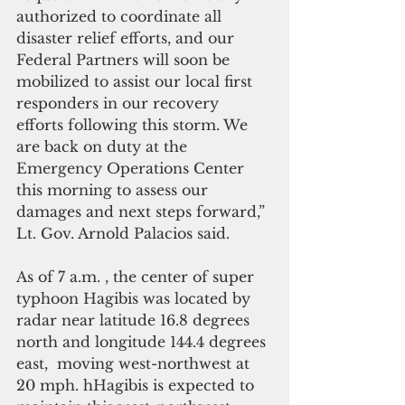
authorized to coordinate all 
disaster relief efforts, and our 
Federal Partners will soon be 
mobilized to assist our local first 
responders in our recovery 
efforts following this storm. We 
are back on duty at the 
Emergency Operations Center 
this morning to assess our 
damages and next steps forward,” 
Lt. Gov. Arnold Palacios said.
As of 7 a.m. , the center of super 
typhoon Hagibis was located by 
radar near latitude 16.8 degrees 
north and longitude 144.4 degrees 
east,  moving west-northwest at 
20 mph. hHagibis is expected to 