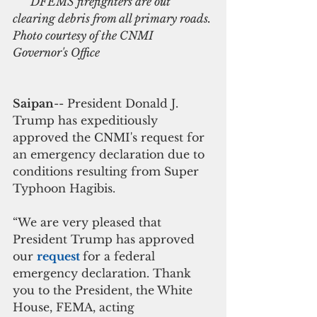
     DFEMS firefighters are out 
clearing debris from all primary roads. 
Photo courtesy of the CNMI 
Governor's Office
Saipan
-- President Donald J. 
Trump has expeditiously 
approved the CNMI's request for 
an emergency declaration due to  
conditions resulting from Super 
Typhoon Hagibis.
“We are very pleased that 
President Trump has approved 
our 
request 
for a federal 
emergency declaration. Thank 
you to the President, the White 
House, FEMA, acting 