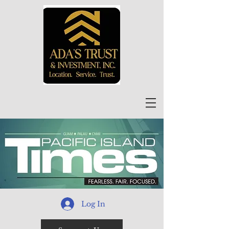
Log In