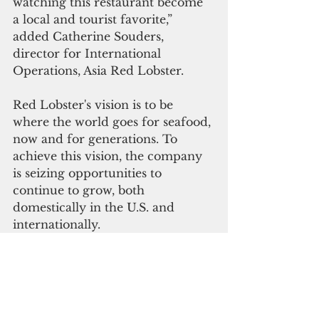
watching this restaurant become 
a local and tourist favorite,” 
added Catherine Souders, 
director for International 
Operations, Asia Red Lobster.
Red Lobster's vision is to be 
where the world goes for seafood, 
now and for generations. To 
achieve this vision, the company 
is seizing opportunities to 
continue to grow, both 
domestically in the U.S. and 
internationally.
Since becoming an independent 
company in 2014, Red Lobster 
has been growing its international 
footprint. The company now has 