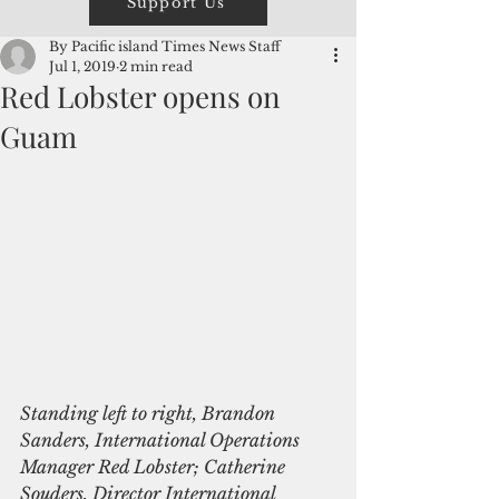
Support Us
By Pacific island Times News Staff
Jul 1, 2019
2 min read
Red Lobster opens on
Guam
Standing left to right, Brandon 
Sanders, International Operations​ 
Manager Red Lobster; Catherine 
Souders, Director International 