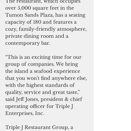
The restaurant, which occupies 
over 5,000 square feet in the 
Tumon Sands Plaza, has a seating 
capacity of 180 and features a 
cozy, family-friendly atmosphere, 
private dining room and a 
contemporary bar.
“This is an exciting time for our 
group of companies. We bring 
the island a seafood experience 
that you won't find anywhere else, 
with the highest standards of 
quality, service and great taste,” 
said Jeff Jones, president & chief 
operating officer for Triple J 
Enterprises, Inc.
Triple J Restaurant Group, a 