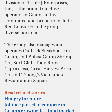
division of Triple J Enterprises, 
Inc., is the brand franchise 
operator in Guam, and is 
committed and proud to include 
Red Lobster® in the group’s 
diverse portfolio.
The group also manages and 
operates Outback Steakhouse in 
Guam, and Bubba Gump Shrimp 
Co., Surf Club, Tony Roma’s, 
Capricciosa, Great Harvest Bread 
Co. and Truong’s Vietnamese 
Restaurant in Saipan.
Read related stories
Hungry for more
Jollibee poised to compete in 
Guam's growing fast food market