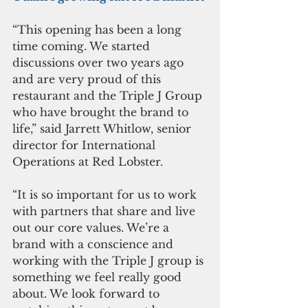
“This opening has been a long 
time coming. We started 
discussions over two years ago 
and are very proud of this 
restaurant and the Triple J Group 
who have brought the brand to 
life,” said Jarrett Whitlow, senior 
director for International 
Operations at Red Lobster.
“It is so important for us to work 
with partners that share and live 
out our core values. We’re a 
brand with a conscience and 
working with the Triple J group is 
something we feel really good 
about. We look forward to 