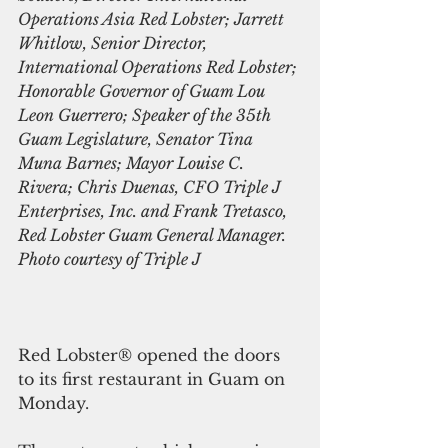
Operations​ Asia Red Lobster; Jarrett 
Whitlow, Senior Director, 
International Operations Red Lobster; 
Honorable Governor of Guam Lou 
Leon Guerrero; Speaker of the 35th 
Guam Legislature, Senator Tina 
Muna Barnes; Mayor Louise C. 
Rivera; Chris Duenas, CFO Triple J 
Enterprises, Inc. and Frank Tretasco, 
Red Lobster Guam General Manager. 
Photo courtesy of Triple J
Red Lobster® opened the doors 
to its first restaurant in Guam on 
Monday.