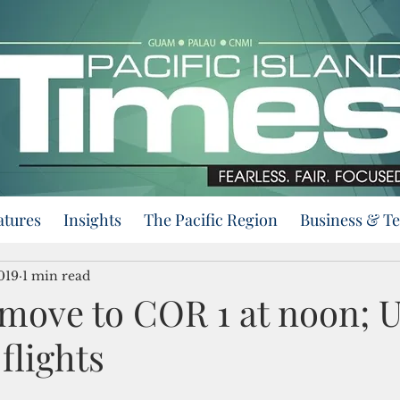
atures
Insights
The Pacific Region
Business & T
019
1 min read
move to COR 1 at noon; U
 flights