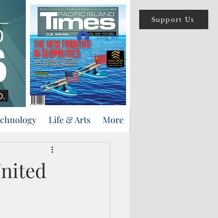
Support Us
Log In
echnology
Life & Arts
More
nited