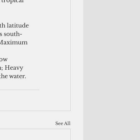
tropical 
h latitude 
s south-
. Maximum 
low 
; Heavy 
the water.
See All