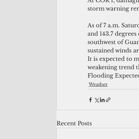
At COR 1, damagin
storm warning rem
As of 7 a.m. Satu
and 143.7 degrees 
southwest of Gua
sustained winds a
It is expected to 
weakening trend 
Flooding Expected 
Weather
Recent Posts