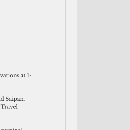
vations at 1-
d Saipan. 
 Travel 