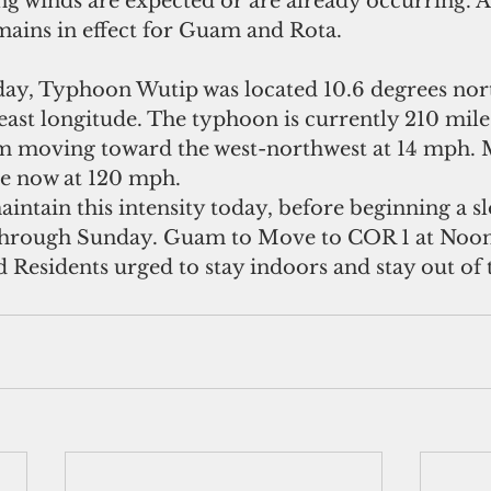
g winds are expected or are already occurring. A 
ains in effect for Guam and Rota.
rday, Typhoon Wutip was located 10.6 degrees nort
east longitude. The typhoon is currently 210 mile
m moving toward the west-northwest at 14 mph
re now at 120 mph.
maintain this intensity today, before beginning a s
through Sunday. Guam to Move to COR 1 at Noon
Residents urged to stay indoors and stay out of 