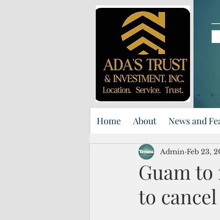
Home
About
News and Fe
Admin
Feb 23, 2
Guam to 
to cancel