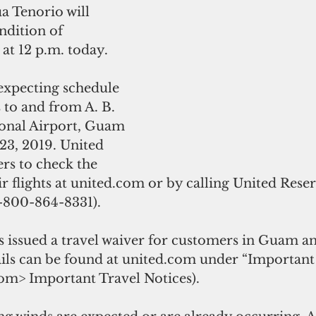
dition of 
at 12 p.m. today.
 expecting schedule 
s to and from A. B. 
onal Airport, Guam 
23, 2019. United 
rs to check the 
eir flights at united.com or by calling United Reser
800-864-8331).
s issued a travel waiver for customers in Guam an
ails can be found at united.com under “Important
com> Important Travel Notices).