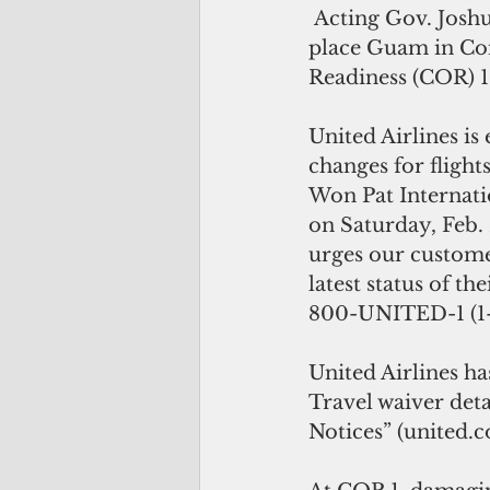
 Acting Gov. Joshua Tenorio will 
place Guam in Con
Readiness (COR) 1 
United Airlines is
changes for flight
Won Pat Internati
on Saturday, Feb. 
urges our custome
latest status of th
800-UNITED-1 (1-
United Airlines ha
Travel waiver det
Notices” (united.