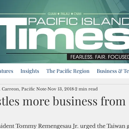
atures
Insights
The Pacific Region
Business & T
 Carreon, Pacific Note
Nov 13, 2018
2 min read
stles more business from
esident Tommy Remengesau Jr. urged the Taiwan