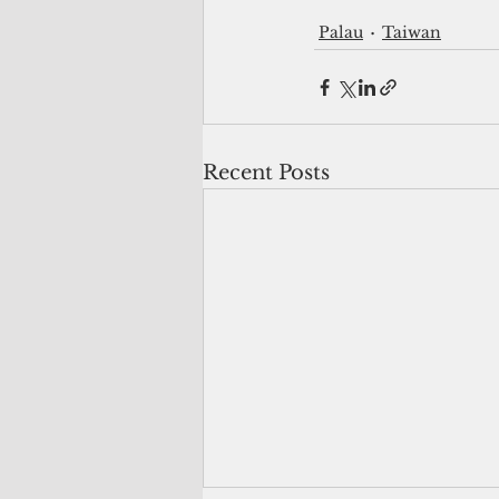
Palau
Taiwan
Recent Posts