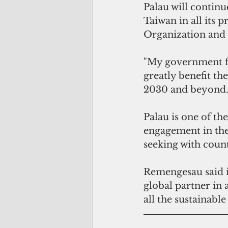
Palau will continu
Taiwan in all its p
Organization and 
"My government fi
greatly benefit t
2030 and beyond.
Palau is one of the
engagement in the 
seeking with count
Remengesau said i
global partner in
all the sustainabl