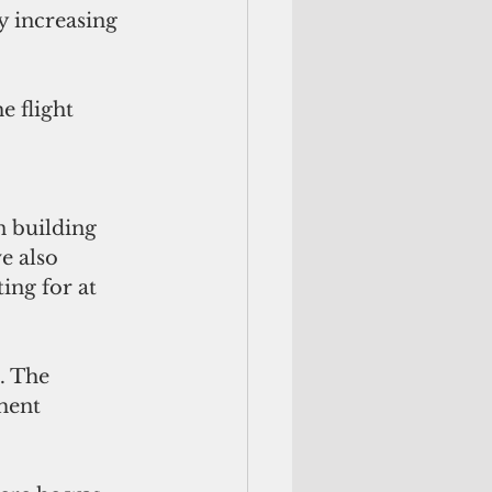
 increasing 
e flight 
n building 
e also 
ing for at 
. The 
ment 