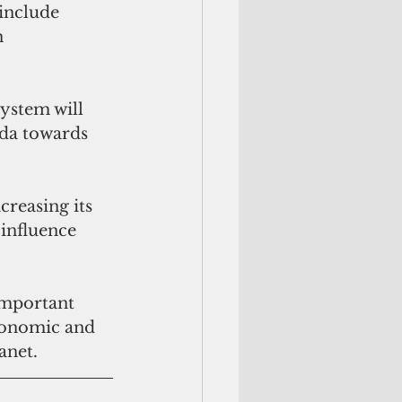
include 
n 
ystem will 
nda towards 
creasing its 
 influence 
important 
conomic and 
anet.