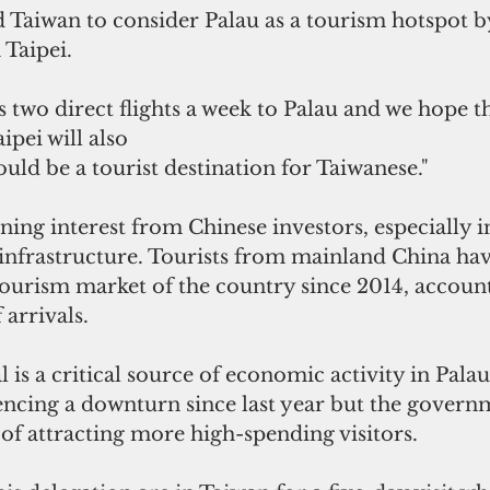
Taiwan to consider Palau as a tourism hotspot by
 Taipei.
s two direct flights a week to Palau and we hope th
pei will also
ould be a tourist destination for Taiwanese."
ning interest from Chinese investors, especially i
frastructure. Tourists from mainland China hav
ourism market of the country since 2014, account
 arrivals.
 is a critical source of economic activity in Palau
iencing a downturn since last year but the govern
n of attracting more high-spending visitors.