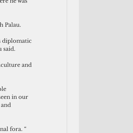
ere he was 
h Palau.
s diplomatic 
 said.
iculture and 
le 
een in our 
 and 
al fora. “ 