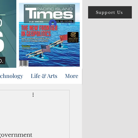
Support Us
Log In
echnology
Life & Arts
More
 government 