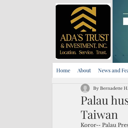
Home
About
News and Fe
By Bernadette H.
Palau hu
Taiwan
Koror-- Palau Pr