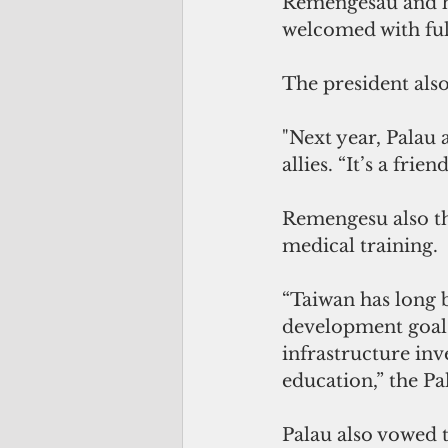
Remengesau and his
welcomed with ful
The president also
"Next year, Palau 
allies. “It’s a fr
Remengesu also tha
medical training.
“Taiwan has long b
development goals.
infrastructure inv
education,” the Pa
Palau also vowed t