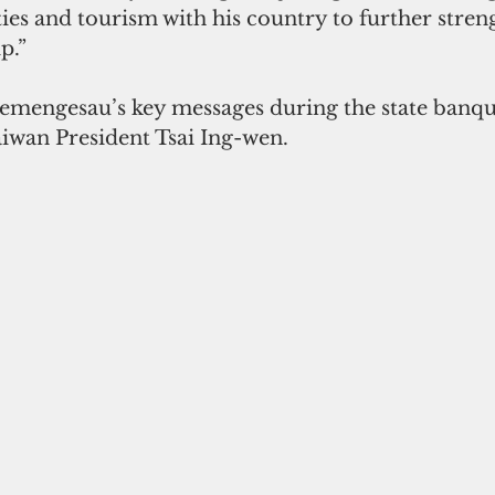
ties and tourism with his country to further stren
p.”
emengesau’s key messages during the state banq
aiwan President Tsai Ing-wen.