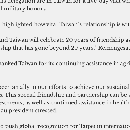
 delegation are in Taiwan for a five-day visit wh
l military honors.
 highlighted how vital Taiwan’s relationship is wit
and Taiwan will celebrate 20 years of friendship a
iendship that has gone beyond 20 years,” Remengesau
nked Taiwan for its continuing assistance in agr
een an ally in our efforts to achieve our sustainab
 This special friendship and partnership can be s
estments, as well as continued assistance in health
lau president stressed.
o push global recognition for Taipei in internation