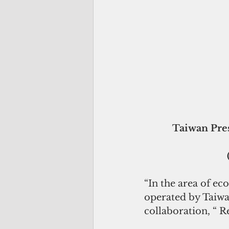
 Taiwan President  Tsai Ing-wen.welcomes Palau President Tommy 
“In the area of e
operated by Taiwan
collaboration, “ 