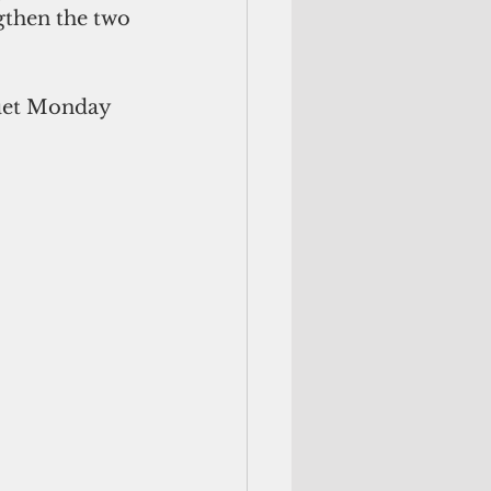
gthen the two 
uet Monday 