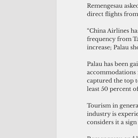
Remengesau asked 
direct flights from
“China Airlines ha
frequency from Tai
increase; Palau sh
Palau has been gai
accommodations in
captured the top t
least 50 percent of
Tourism in general
industry is exper
considers it a sig