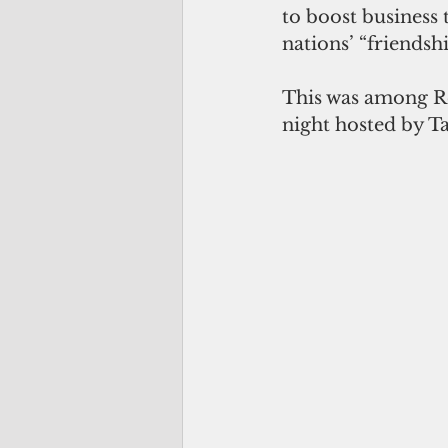
to boost business 
nations’ “friendshi
This was among R
night hosted by T