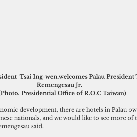
Remengesau Jr.    
(Photo. Presidential Office of R.O.C Taiwan)
conomic development, there are hotels in Palau o
ese nationals, and we would like to see more of t
Remengesau said.