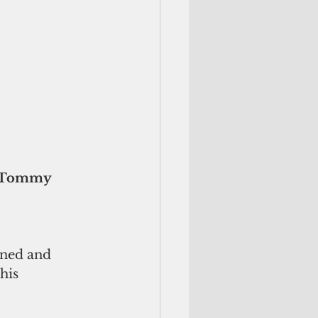
wned and 
his 