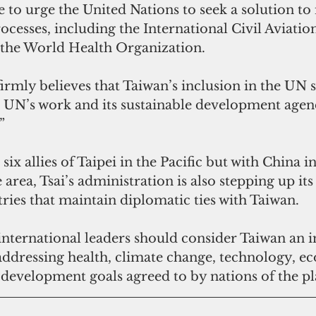
e to urge the United Nations to seek a solution to 
rocesses, including the International Civil Aviatio
the World Health Organization.
rmly believes that Taiwan’s inclusion in the UN s
he UN’s work and its sustainable development age
”
 six allies of Taipei in the Pacific but with China in
area, Tsai’s administration is also stepping up its
ries that maintain diplomatic ties with Taiwan.
nternational leaders should consider Taiwan an 
 addressing health, climate change, technology, e
e development goals agreed to by nations of the pl