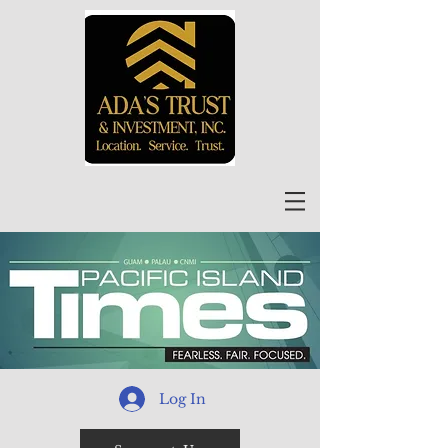
Log In