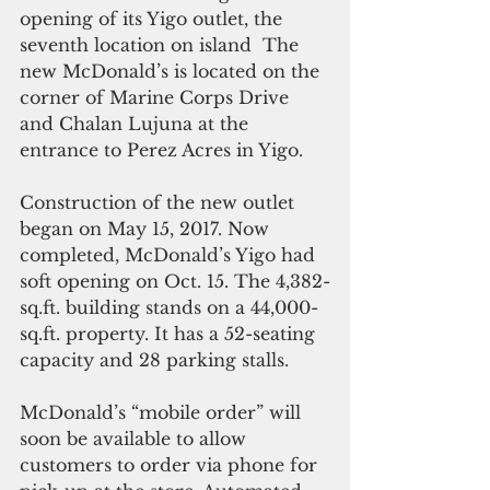
opening of its Yigo outlet, the 
seventh location on island  The 
new McDonald’s is located on the 
corner of Marine Corps Drive 
and Chalan Lujuna at the 
entrance to Perez Acres in Yigo.
Construction of the new outlet 
began on May 15, 2017. Now 
completed, McDonald’s Yigo had 
soft opening on Oct. 15. The 4,382-
sq.ft. building stands on a 44,000-
sq.ft. property. It has a 52-seating 
capacity and 28 parking stalls.
McDonald’s “mobile order” will 
soon be available to allow 
customers to order via phone for 