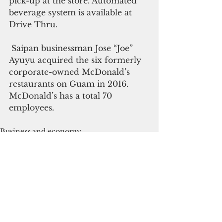
pick-up at the store. Automated 
beverage system is available at 
Drive Thru.
 Saipan businessman Jose “Joe” 
Ayuyu acquired the six formerly 
corporate-owned McDonald’s 
restaurants on Guam in 2016.  
McDonald’s has a total 70 
employees.
Business and economy
See All
Recent Posts