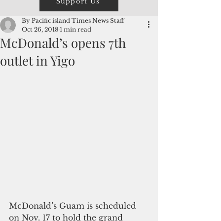
Support Us
By Pacific island Times News Staff
Oct 26, 2018
1 min read
McDonald’s opens 7th
outlet in Yigo
McDonald’s Guam is scheduled 
on Nov. 17 to hold the grand 