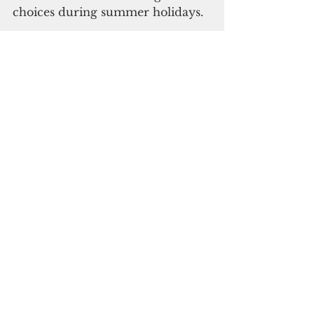
choices during summer holidays.
Click 
here 
for detailed flight 
schedule for the additional flights.
      Click here to subscribe to our 
digital edition
Japan
Travel and Tourism
See All
Recent Posts