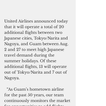
United Airlines announced today 
that it will operate a total of 20 
additional flights between two 
Japanese cities, Tokyo/Narita and 
Nagoya, and Guam between Aug. 
2 and 27 to meet high Japanese 
travel demand during the 
summer holidays. Of these 
additional flights, 13 will operate 
out of Tokyo/Narita and 7 out of 
Nagoya.
  “As Guam’s hometown airline 
for the past 50 years, our team 
continuously monitors the market 