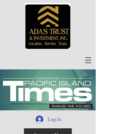
Log In