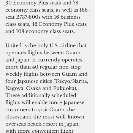
30 Economy Plus seats and 78 
economy class seats, as well as 166-
seat B737‐800s with 16 business 
class seats, 42 Economy Plus seats 
and 108 economy class seats.
United is the only U.S. airline that 
operates flights between Guam 
and Japan. It currently operates 
more than 40 regular non-stop 
weekly flights between Guam and 
four Japanese cities (Tokyo/Narita, 
Nagoya, Osaka and Fukuoka). 
These additionally scheduled 
flights will enable more Japanese 
customers to visit Guam, the 
closest and the most well-known 
overseas beach resort in Japan, 
with more convenient flight 