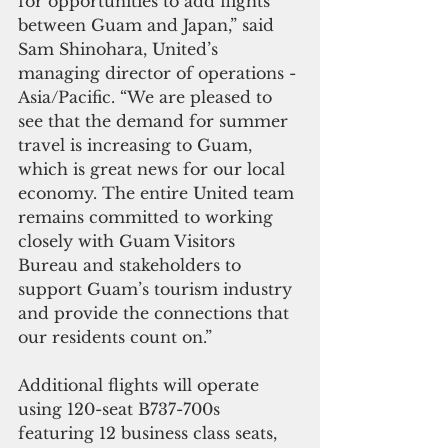
for opportunities to add flights 
between Guam and Japan,” said  
Sam Shinohara, United’s 
managing director of operations - 
Asia/Pacific. “We are pleased to 
see that the demand for summer 
travel is increasing to Guam, 
which is great news for our local 
economy. The entire United team 
remains committed to working 
closely with Guam Visitors 
Bureau and stakeholders to 
support Guam’s tourism industry 
and provide the connections that 
our residents count on.”
Additional flights will operate 
using 120-seat B737-700s 
featuring 12 business class seats, 