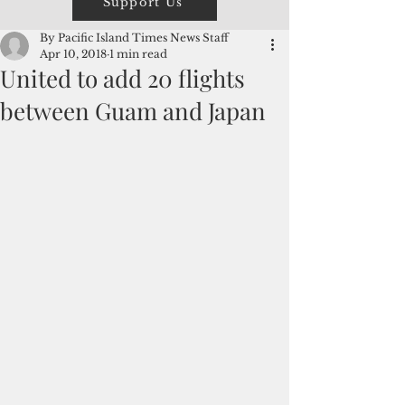
Support Us
By Pacific Island Times News Staff
Apr 10, 2018
1 min read
United to add 20 flights
between Guam and Japan