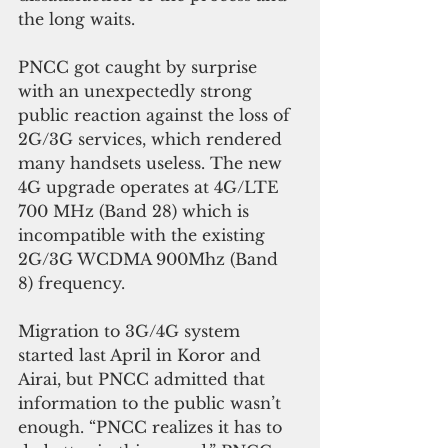
the long waits.
PNCC got caught by surprise 
with an unexpectedly strong 
public reaction against the loss of 
2G/3G services, which rendered 
many handsets useless. The new 
4G upgrade operates at 4G/LTE 
700 MHz (Band 28) which is 
incompatible with the existing 
2G/3G WCDMA 900Mhz (Band 
8) frequency.
Migration to 3G/4G system 
started last April in Koror and 
Airai, but PNCC admitted that 
information to the public wasn’t 
enough. “PNCC realizes it has to 