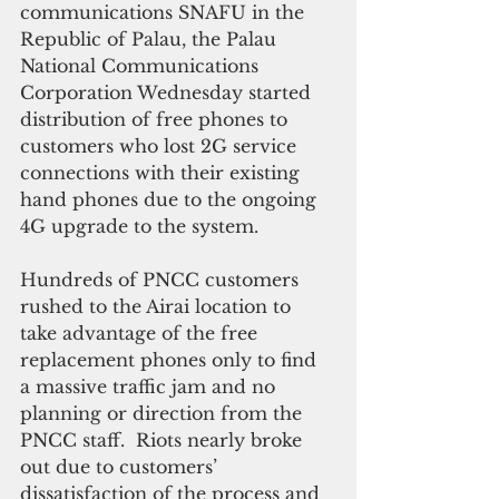
communications SNAFU in the 
Republic of Palau, the Palau 
National Communications 
Corporation Wednesday started 
distribution of free phones to 
customers who lost 2G service 
connections with their existing 
hand phones due to the ongoing 
4G upgrade to the system. 
Hundreds of PNCC customers 
rushed to the Airai location to 
take advantage of the free 
replacement phones only to find 
a massive traffic jam and no 
planning or direction from the 
PNCC staff.  Riots nearly broke 
out due to customers’ 
dissatisfaction of the process and 