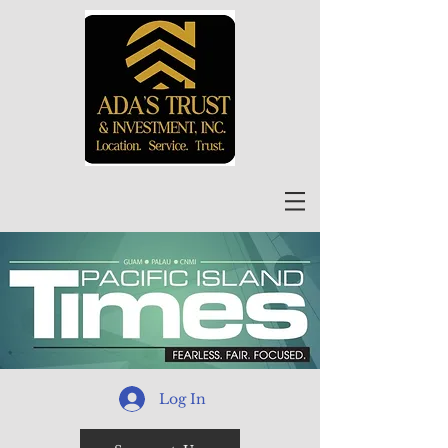
Log In