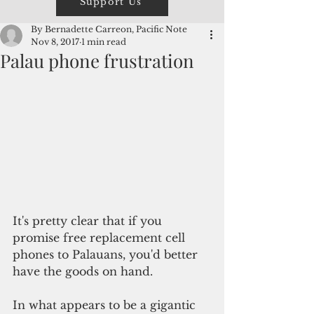
Support Us
By Bernadette Carreon, Pacific Note
Nov 8, 2017
1 min read
Palau phone frustration
It's pretty clear that if you 
promise free replacement cell 
phones to Palauans, you'd better 
have the goods on hand. 
In what appears to be a gigantic 