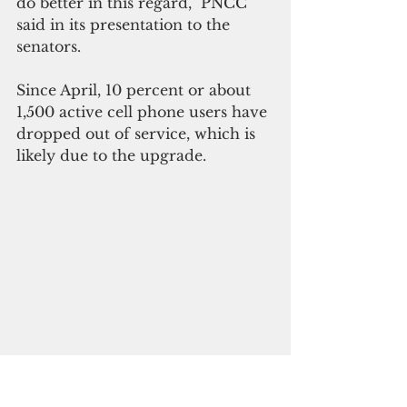
do better in this regard,” PNCC 
said in its presentation to the 
senators.
Since April, 10 percent or about 
1,500 active cell phone users have 
dropped out of service, which is 
likely due to the upgrade.