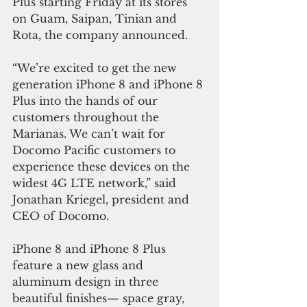
Plus starting Friday at its stores 
on Guam, Saipan, Tinian and 
Rota, the company announced.
“We’re excited to get the new 
generation iPhone 8 and iPhone 8 
Plus into the hands of our 
customers throughout the 
Marianas. We can’t wait for 
Docomo Pacific customers to 
experience these devices on the 
widest 4G LTE network,” said 
Jonathan Kriegel, president and 
CEO of Docomo.
iPhone 8 and iPhone 8 Plus 
feature a new glass and 
aluminum design in three 
beautiful finishes— space gray, 