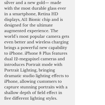
silver and a new gold— made 
with the most durable glass ever 
in a smartphone, Retina HD 
displays, A11 Bionic chip and is 
designed for the ultimate 
augmented experience. The 
world’s most popular camera gets 
even better and wireless charging 
brings a powerful new capability 
to iPhone. iPhone 8 Plus features 
dual 12-megapixel cameras and 
introduces Portrait mode with 
Portrait Lighting, bringing 
dramatic studio lighting effects to 
iPhone, allowing customers to 
capture stunning portraits with a 
shallow depth of field effect in 
five different lighting styles.