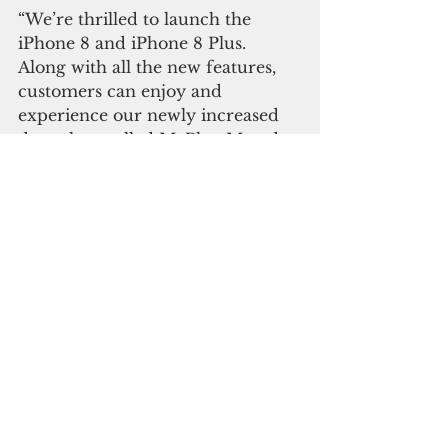
“We’re thrilled to launch the 
iPhone 8 and iPhone 8 Plus. 
Along with all the new features, 
customers can enjoy and 
experience our newly increased 
data plans called MyPlan M and 
MyPlan L on the new generation 
iPhone,” said Thomas Higa, chief 
commercial officer.
Telecommunication
See All
Recent Posts