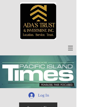
Log In