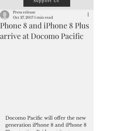
Support Us
Press release
Oct 27, 2017
1 min read
Phone 8 and iPhone 8 Plus
arrive at Docomo Pacific
Docomo Pacific will offer the new 
generation iPhone 8 and iPhone 8 