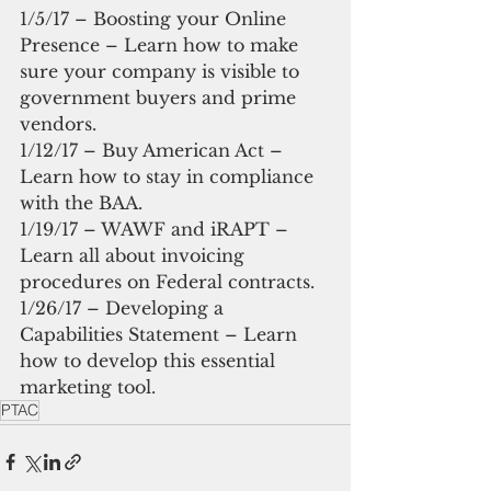
1/5/17 – Boosting your Online 
Presence – Learn how to make 
sure your company is visible to 
government buyers and prime 
vendors.
1/12/17 – Buy American Act – 
Learn how to stay in compliance 
with the BAA.
1/19/17 – WAWF and iRAPT – 
Learn all about invoicing 
procedures on Federal contracts.
1/26/17 – Developing a 
Capabilities Statement – Learn 
how to develop this essential 
marketing tool.
PTAC