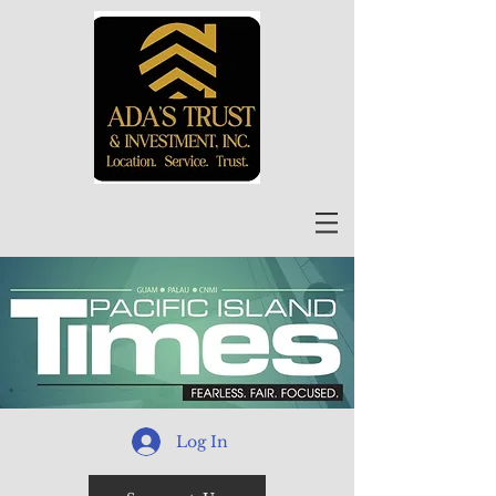
Log In