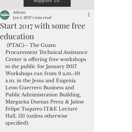
Support Us
Admin
Jan 5, 2017
1 min read
Start 2017 with some free
education
 (PTAC)-- The Guam 
Procurement Technical Assistance 
Center is offering free workshops 
to the public for January 2017. 
Workshops run from 9 a,m.-10 
a.m. in the Jesus and Eugenia 
Leon Guerrero Business and 
Public Administration Building, 
Margarita Duenas Perez & Jaime 
Felipe Tuquero IT&E Lecture 
Hall, 131 (unless otherwise 
specified):