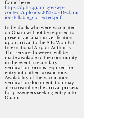
found here: 
https://dphss.guam.gov/wp-
content/uploads/2021/05/Declarat
ion-Fillable_corrected.pdf
. 
Individuals who were vaccinated 
on Guam will not be required to 
present vaccination verification 
upon arrival to the A.B. Won Pat 
International Airport Authority. 
This service, however, will be 
made available to the community 
in the event a secondary 
verification form is required for 
entry into other jurisdictions. 
Availability of the vaccination 
verification documentation may 
also streamline the arrival process 
for passengers seeking entry into 
Guam.