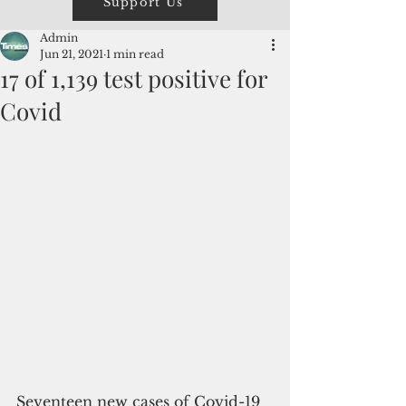
Support Us
Admin
Jun 21, 2021
1 min read
17 of 1,139 test positive for
Covid
Seventeen new cases of Covid-19 