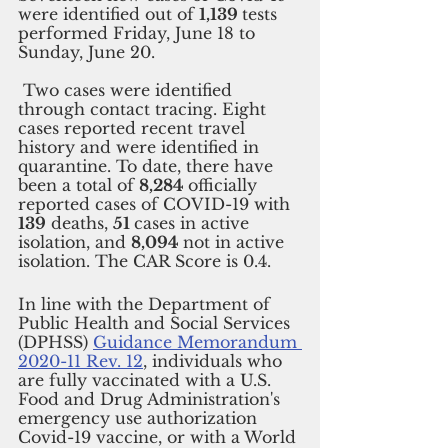
were identified out of 
1,139 
tests 
performed Friday, June 18 to 
Sunday, June 20.
 Two cases were identified 
through contact tracing. Eight 
cases reported recent travel 
history and were identified in 
quarantine. To date, there have 
been a total of 
8,284 
officially 
reported cases of COVID-19 with 
139
 deaths, 
51 
cases in active 
isolation, and 
8,094 
not in active 
isolation. The CAR Score is 0.4.
In line with the Department of 
Public Health and Social Services 
(DPHSS) 
Guidance Memorandum 
2020-11 Rev. 12
, individuals who 
are fully vaccinated with a U.S. 
Food and Drug Administration's 
emergency use authorization 
Covid-19 vaccine, or with a World 