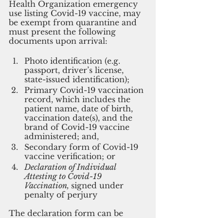
Health Organization emergency 
use listing Covid-19 vaccine, may 
be exempt from quarantine and 
must present the following 
documents upon arrival:
Photo identification (e.g. 
passport, driver’s license, 
state-issued identification);
Primary Covid-19 vaccination 
record, which includes the 
patient name, date of birth, 
vaccination date(s), and the 
brand of Covid-19 vaccine 
administered; and,
Secondary form of Covid-19 
vaccine verification; or
Declaration of Individual 
Attesting to Covid-19 
Vaccination, 
signed under 
penalty of perjury
The declaration form can be 