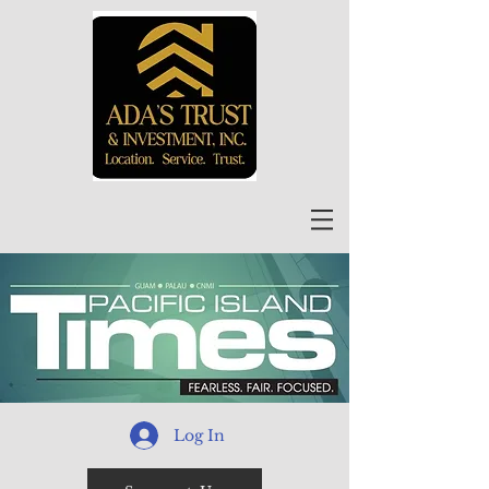
Log In