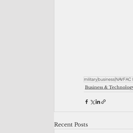
military
business
NAVFAC P
Business & Technolog
Recent Posts