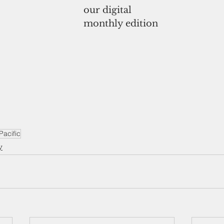
our digital
monthly edition
acific
y