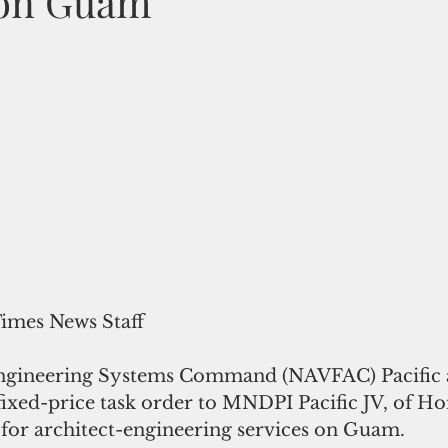
 on Guam
Times News Staff
ixed-price task order to MNDPI Pacific JV, of Ho
 for architect-engineering services on Guam.