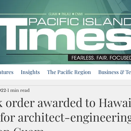
atures
Insights
The Pacific Region
Business & T
022
1 min read
k order awarded to Hawai
for architect-engineerin