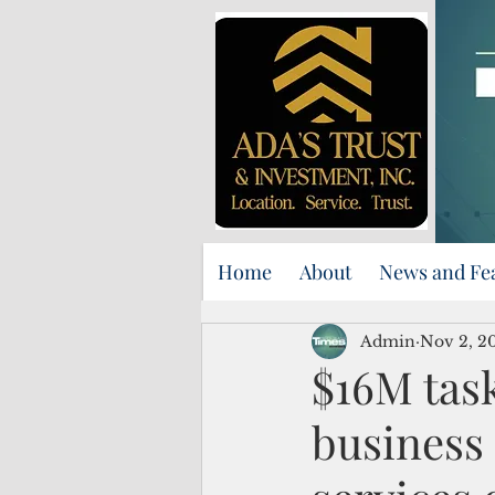
Home
About
News and Fe
Admin
Nov 2, 2
$16M tas
business 