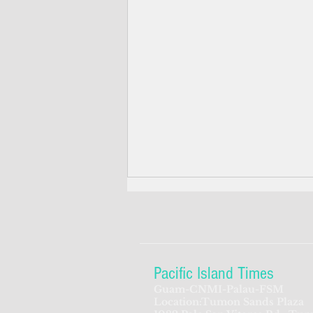
Pacific Island Times
Guam-CNMI-Palau-FSM
Location:Tumon Sands Plaza