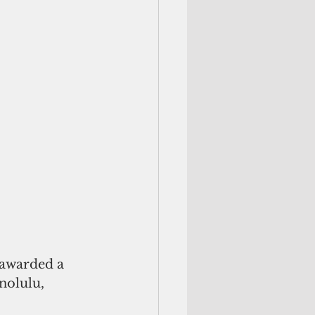
nolulu, 