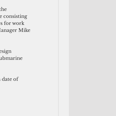
the 
 consisting 
es for work 
Manager Mike 
esign 
 submarine 
date of 