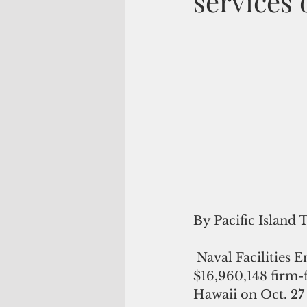
services
By Pacific Island 
 Naval Facilities Engineering Systems Command (NAVFAC) Pacific awarded a 
$16,960,148 firm-f
Hawaii on Oct. 27