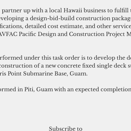
partner up with a local Hawaii business to fulfill 
eveloping a design-bid-build construction package
ifications, detailed cost estimate, and other servic
AVFAC Pacific Design and Construction Project 
formed under this task order is to develop the d
construction of a new concrete fixed single deck
laris Point Submarine Base, Guam.
ormed in Piti, Guam with an expected completion 
 
Subscribe to