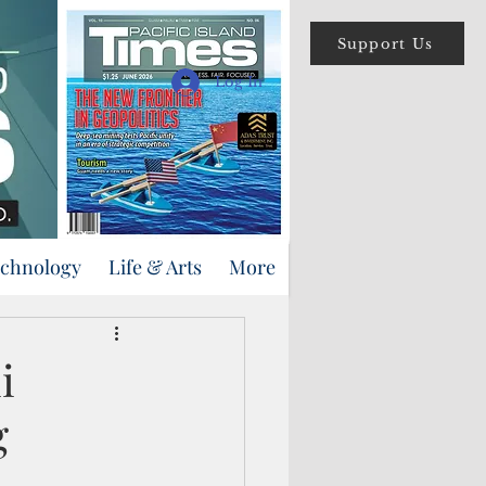
Support Us
Log In
echnology
Life & Arts
More
i
g