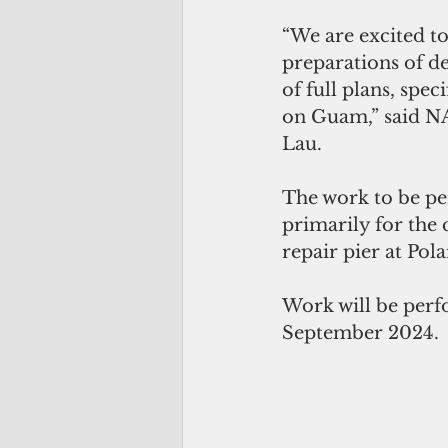
“We are excited to 
preparations of d
of full plans, spec
on Guam,” said N
Lau.
The work to be per
primarily for the 
repair pier at Po
Work will be perf
September 2024. 