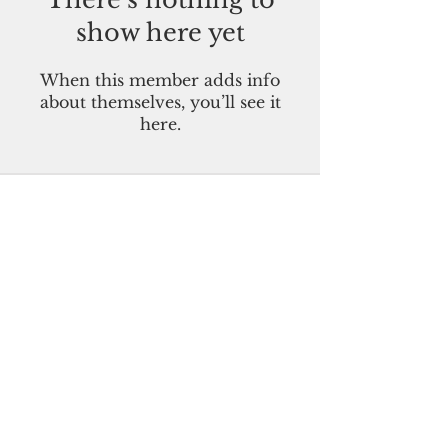
show here yet
When this member adds info
about themselves, you’ll see it
here.
Pacific Island Times
Guam-CNMI-Palau-FSM