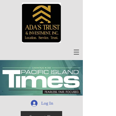
Log In