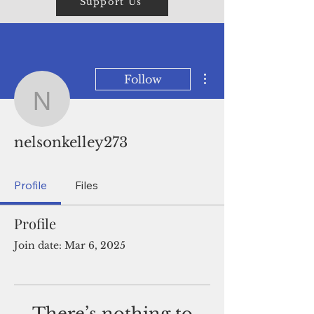
Support Us
More actions
Follow
nelsonkelley273
nelsonkelley273
Profile
Files
Profile
Join date: Mar 6, 2025
There’s nothing to