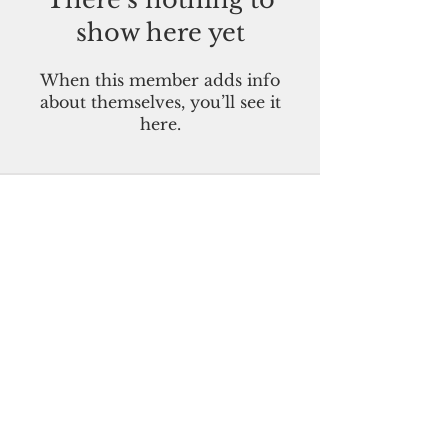
show here yet
When this member adds info
about themselves, you’ll see it
here.
Pacific Island Times
Guam-CNMI-Palau-FSM