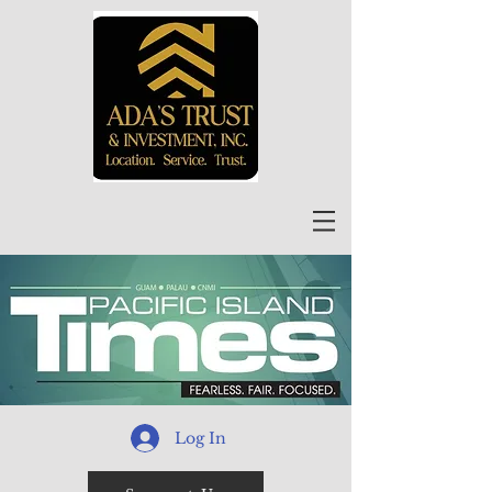
Log In