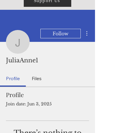
Support Us
More actions
Follow
JuliaAnne1
JuliaAnne1
Profile
Files
Profile
Join date: Jun 3, 2025
There’s nothing to