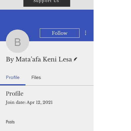
Support Us
More actions
Follow
By Mata’afa Keni Lesa
Writer
By Mata’afa Keni Lesa
Profile
Files
Profile
Join date: Apr 12, 2021
Posts