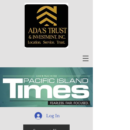
Log In