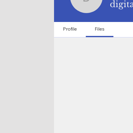
digitalas
digit
Profile
Files