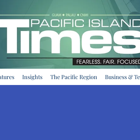
atures
Insights
The Pacific Region
Business & T