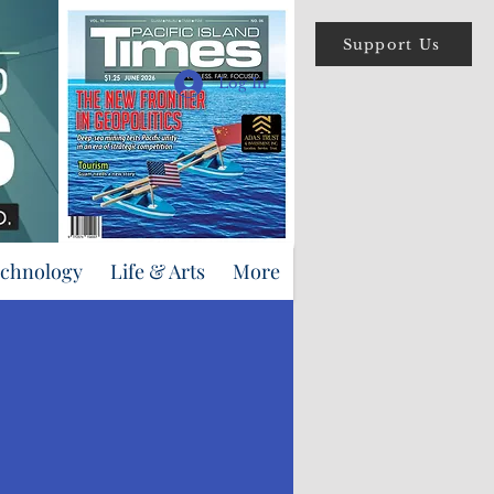
Support Us
Log In
echnology
Life & Arts
More