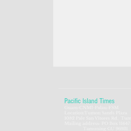
Pacific Island Times
Guam-CNMI-Palau-FSM
Location:Tumon Sands Plaza
1082 Pale San Vitores Rd.
Tum
Mailing address: PO Box 11647
Tamuning GU 96931