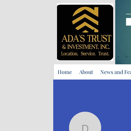
Home
About
News and Fe