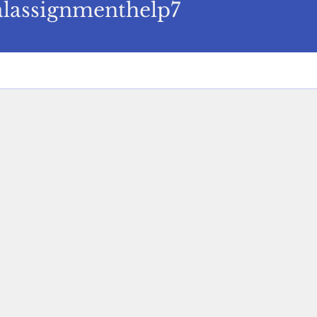
signmenthelp7
alassignmenthelp7