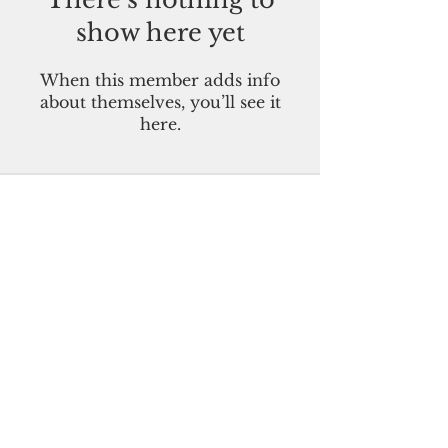
show here yet
When this member adds info
about themselves, you’ll see it
here.
Pacific Island Times
Guam-CNMI-Palau-FSM