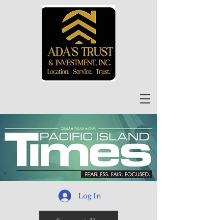
Log In