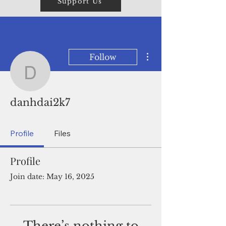
Support Us
More actions
Follow
danhdai2k7
danhdai2k7
Profile
Files
Profile
Join date: May 16, 2025
There’s nothing to