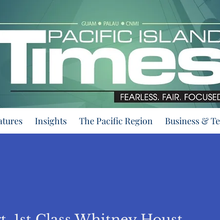
atures
Insights
The Pacific Region
Business & T
By Sgt. 1st Class Whitney Houston/ 128th Mobile