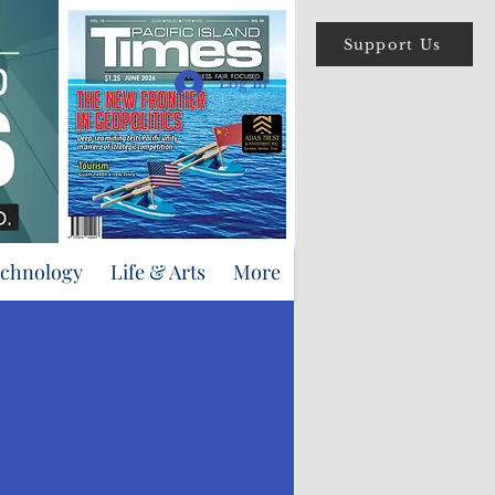
Support Us
Log In
echnology
Life & Arts
More