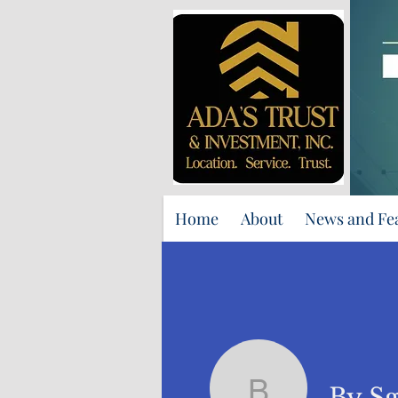
Home
About
News and Fe