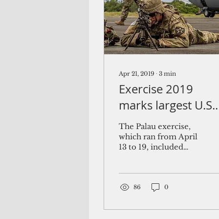
Apr 21, 2019
∙
3
min
Exercise 2019
marks largest U.S.
Army presence in
The Palau exercise,
Palau
which ran from April
13 to 19, included
community and
animal health
outreach services at
several sites
86
0
including...