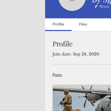
By Sgt. 1
Writer
Profile
Files
Profile
Join date: Sep 28, 2020
Posts