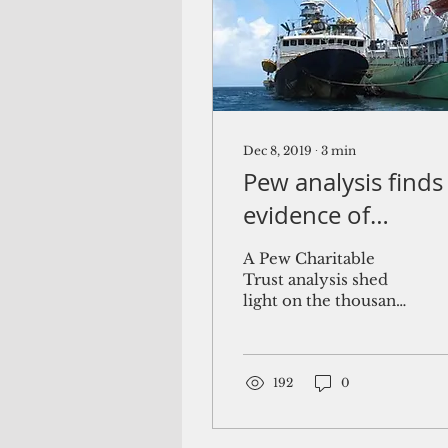
Dec 8, 2019
∙
3
min
Pew analysis finds
evidence of
unreported
A Pew Charitable
transshipment
Trust analysis shed
light on the thousands
across Pacific
of transshipments that
occurred across the
central and western
Pacific...
192
0