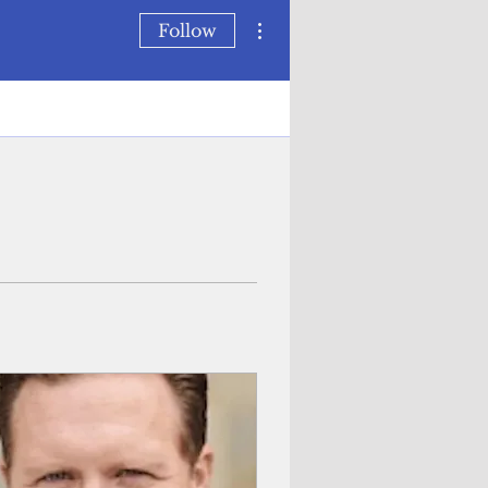
More actions
Follow