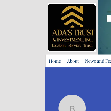
Home
About
News and Fe