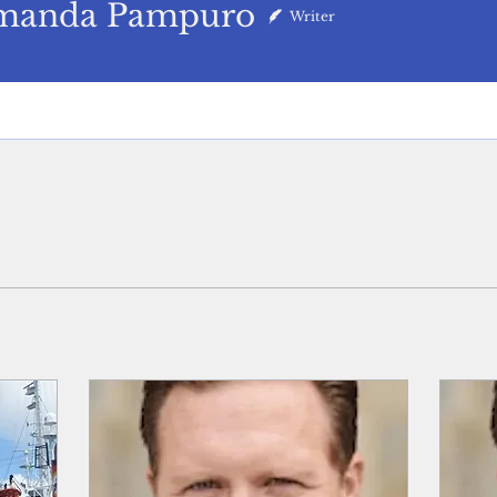
da Pampuro
manda Pampuro
Writer