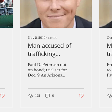
Nov 2, 2019
∙
4
min
Oct
Man accused of
M
trafficking
t
Marshallese babies
a
Paul D. Petersen out
Fr
pleads not guilty
$
on bond; trial set for
to
Dec. 9 An Arizona
Pa
c
man facing criminal
so
s
charges across three
pr
states for trafficking
wo
dozens of...
122
0
the