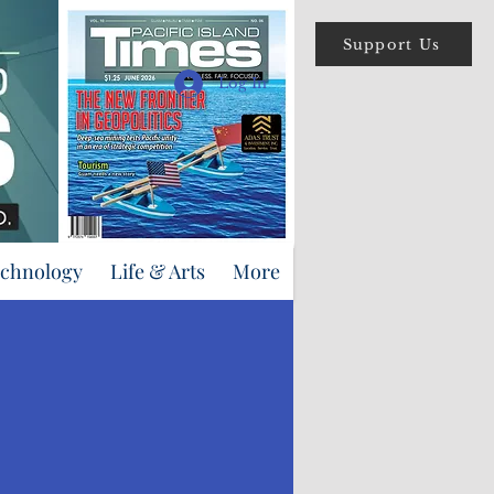
Support Us
Log In
echnology
Life & Arts
More