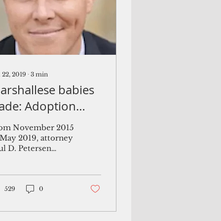
 22, 2019
∙
3
min
arshallese babies
rade: Adoption
ttorney received
om November 2015
35K per baby,
 May 2019, attorney
ul D. Petersen
ourt documents
licited dozens of
ay
egnant Marshallese
men, convinced
m to fly to the...
529
0