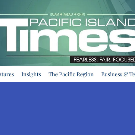
atures
Insights
The Pacific Region
Business & T