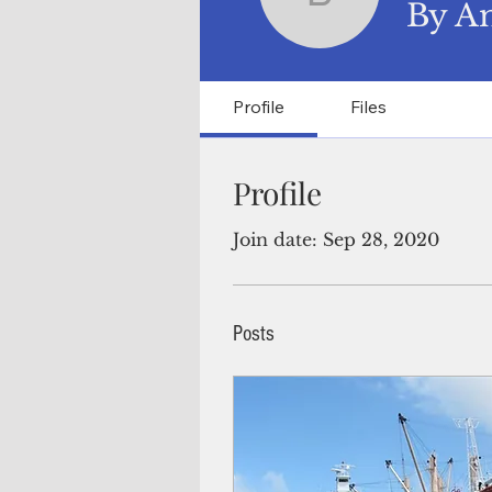
By Aman
By A
Profile
Files
Profile
Join date: Sep 28, 2020
Posts