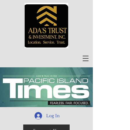
Log In