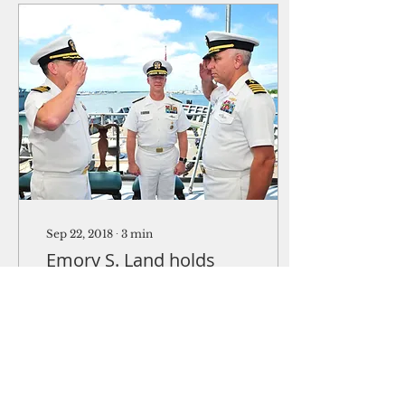
Sep 22, 2018
∙
3
min
Emory S. Land holds
change of command
Pearl Harbor (USS
Emory S. Land Public
Affairs) -- The
submarine tender USS
Emory S. Land (AS 39),