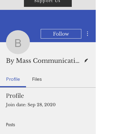
Support Us
More actions
Follow
By Mass Communication
Writer
By Mass Communication Specialist Seaman Lorenz
Profile
Files
Profile
Join date: Sep 28, 2020
Posts