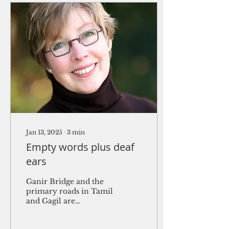
Jan 13, 2025
∙
3
min
Empty words plus deaf
ears
Ganir Bridge and the
primary roads in Tamil
and Gagil are
subprojects funded by
the Asian Development