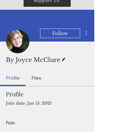
Support Us
More actions
Follow
Writer
By Joyce McClure
Profile
Files
Profile
Join date: Jan 15, 2021
Posts