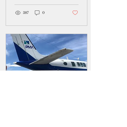
Bank’s Sustainable and
Resilient Road
387
0
Jan 15, 2021
∙
3
min
Yap receives first
shipment of Moderna