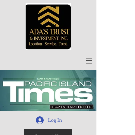
Log In