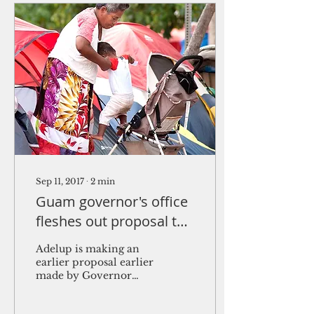
Sep 11, 2017
∙
2
min
Guam governor's office
fleshes out proposal to
shelter homeless
Adelup is making an
earlier proposal earlier
made by Governor
Eddie Baza Calvo
concrete through a