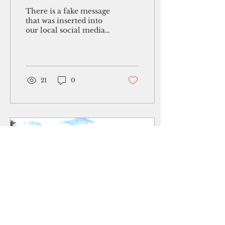
media
There is a fake message
that was inserted into
our local social media
circuit. It shares false
information
supposedly coming
from the...
21
0