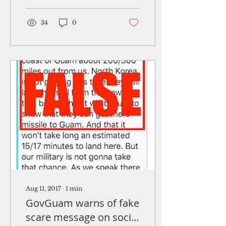
solicitation for
proposals to provide
a...
34
0
Aug 11, 2017
∙
1
min
GovGuam warns of fake
scare message on social