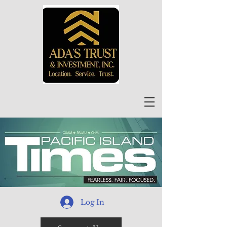
Log In