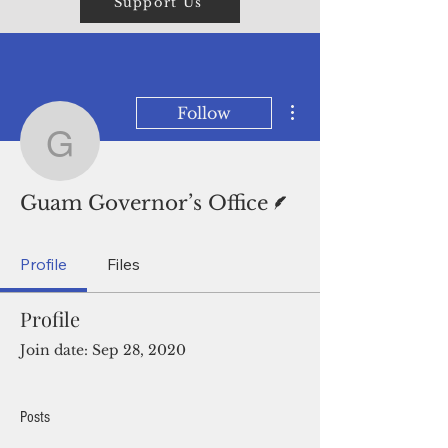
Support Us
More actions
Follow
Guam Governor’s Office
Writer
Guam Governor’s Office
Profile
Files
Profile
Join date: Sep 28, 2020
Posts