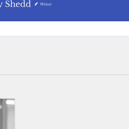
y Shedd
Writer