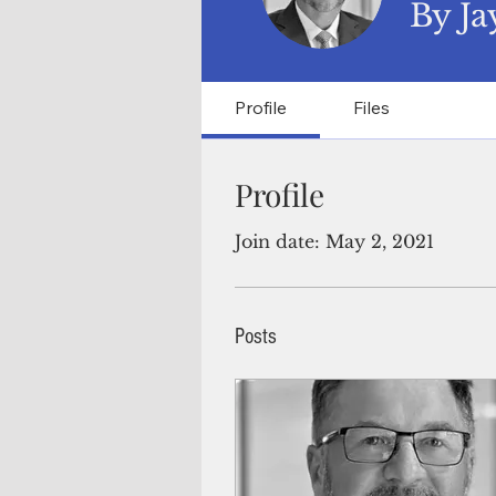
By Ja
Profile
Files
Profile
Join date: May 2, 2021
Posts