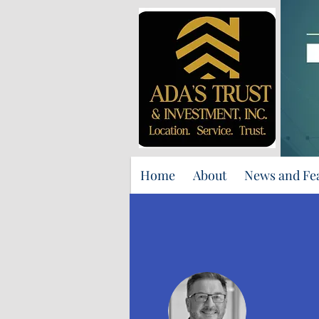
Home
About
News and Fe