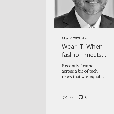
May 2, 2021
∙
4
min
Wear IT! When
fashion meets
technology
Recently I came
across a bit of tech
news that was equally
intriguing and
baffling. Rapper and
songwriter will.i.am,
founder of the Black...
58
0