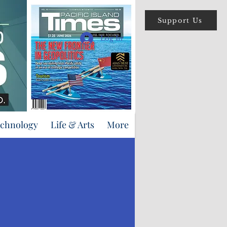
Support Us
Log In
echnology
Life & Arts
More