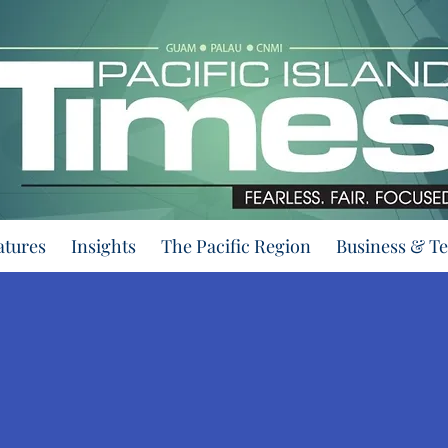
atures
Insights
The Pacific Region
Business & T