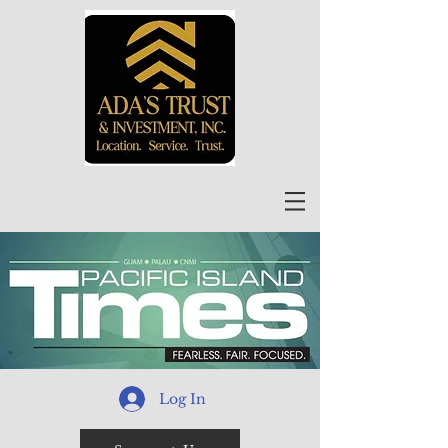
Log In