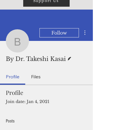
Support Us
More actions
Follow
By Dr. Takeshi Kasai
Writer
By Dr. Takeshi Kasai
Profile
Files
Profile
Join date: Jan 4, 2021
Posts