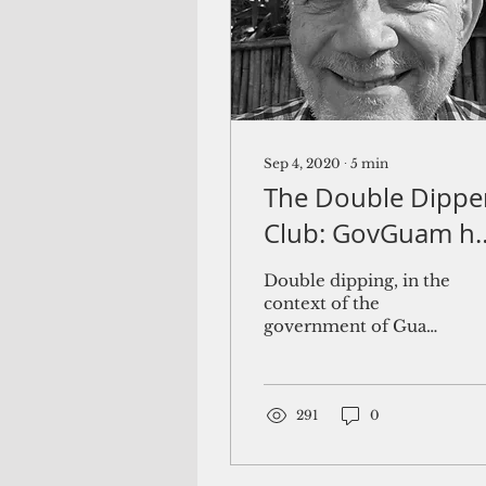
Sep 4, 2020
∙
5
min
The Double Dippe
Club: GovGuam h
a growing list of
Double dipping, in the
positions exempt
context of the
government of Guam,
from pension
refers to the practice
suspension
of an active employee
receiving a pension
from the...
291
0