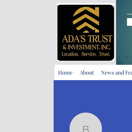
Home
About
News and Fe