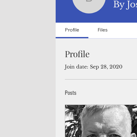
By Joseph
By Jo
Profile
Files
Profile
Join date: Sep 28, 2020
Posts