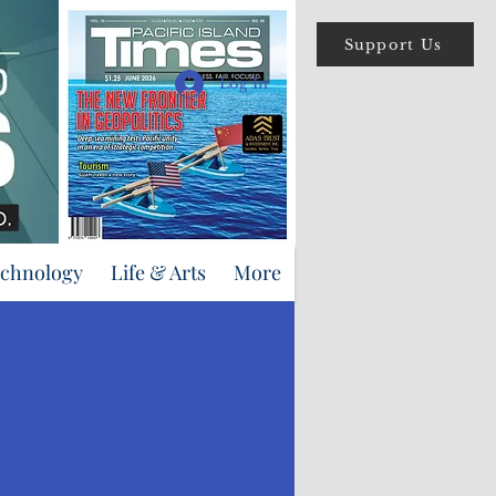
Support Us
Log In
echnology
Life & Arts
More