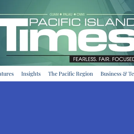
atures
Insights
The Pacific Region
Business & T