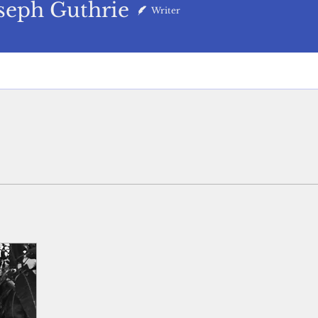
 Guthrie
seph Guthrie
Writer