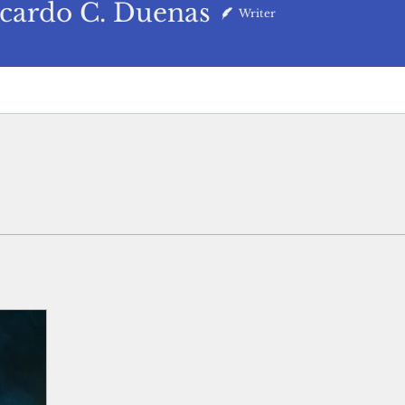
do C. Duenas
cardo C. Duenas
Writer