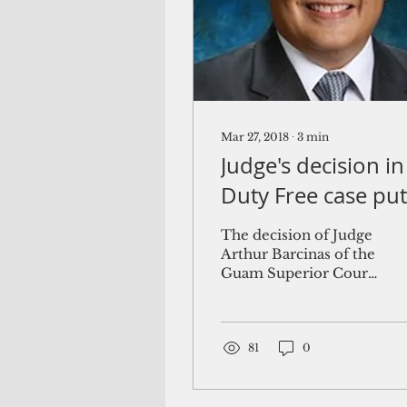
Mar 27, 2018
∙
3
min
Judge's decision in
Duty Free case put
Guam's airport at
The decision of Judge
risk
Arthur Barcinas of the
Guam Superior Court
to void the Antonio B.
Won Pat International
Airport Authority,
Guam's...
81
0