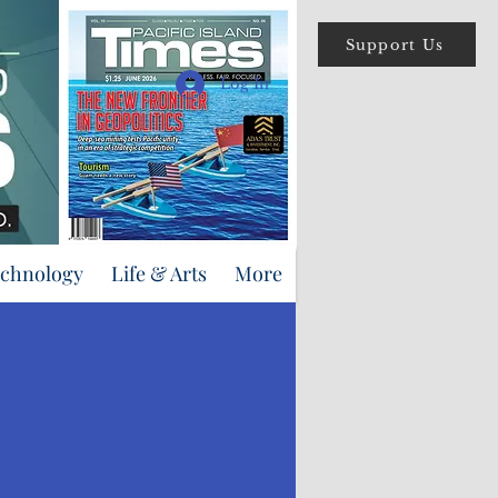
Support Us
Log In
echnology
Life & Arts
More