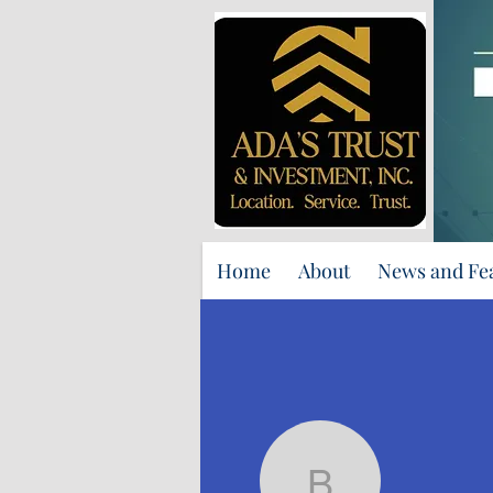
Home
About
News and Fe