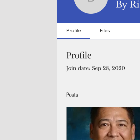
By Ricar
By Ri
Profile
Files
Profile
Join date: Sep 28, 2020
Posts