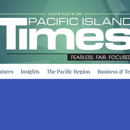
atures
Insights
The Pacific Region
Business & T