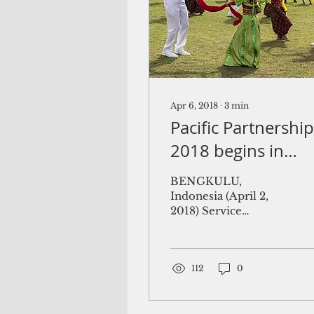
Apr 6, 2018
∙
3
min
Pacific Partnership
2018 begins in
Palau
BENGKULU,
Indonesia (April 2,
2018) Service
members assigned to
the U.S. Navy hospital
ship USNS Mercy (T-
AH 19) learn
112
0
Indonesian...