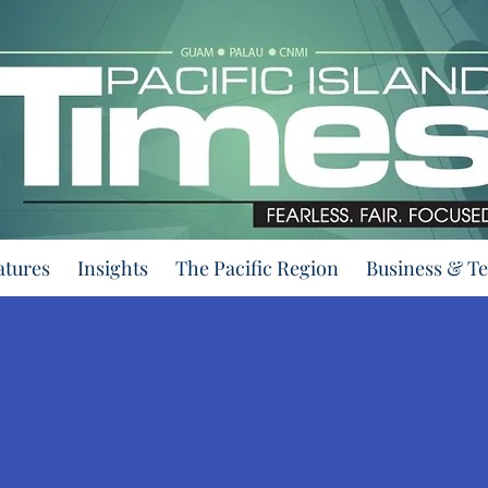
atures
Insights
The Pacific Region
Business & T