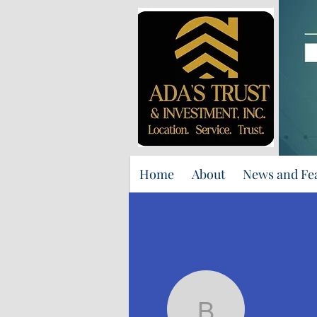
Home
About
News and Fe