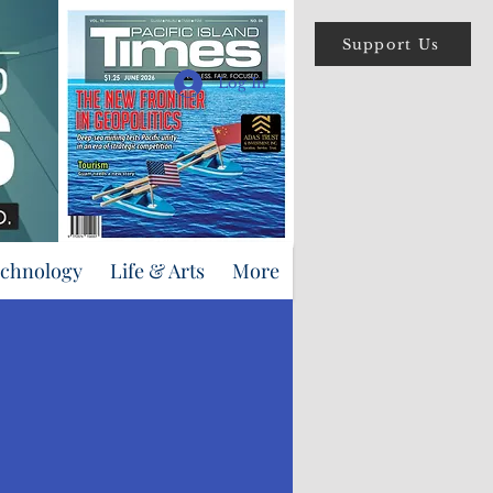
Support Us
Log In
echnology
Life & Arts
More