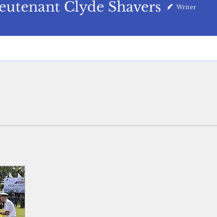
nant Clyde Shavers
eutenant Clyde Shavers
Writer