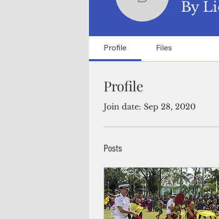
By Lieute
By Li
Profile
Files
Profile
Join date: Sep 28, 2020
Posts