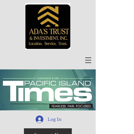
Log In