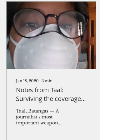
Jan 18, 2020
∙
3
min
Notes from Taal:
Surviving the coverage
of volcanic eruption
Taal, Batangas — A
journalist’s most
important weapon
right now is the N95
mask, not so much the