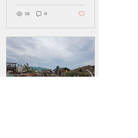
pen or voice recorder.
Maybe of equal...
111
0
Sep 30, 2018
∙
3
min
Killer typhoon: The
aftermath of Mangkhut