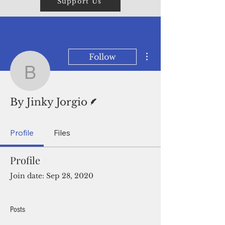
Support Us
More actions
Follow
By Jinky Jorgio
Writer
By Jinky Jorgio
Profile
Files
Profile
Join date: Sep 28, 2020
Posts