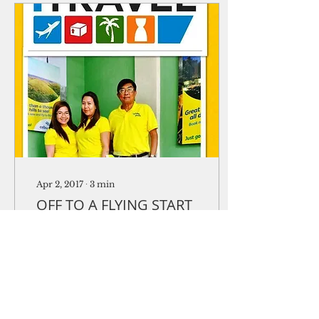
Apr 2, 2017
∙
3
min
OFF TO A FLYING START
iTravel marks one year
in business
One year since it
opened its doors,
iTravel Guam has
become a household
word for Philippine-