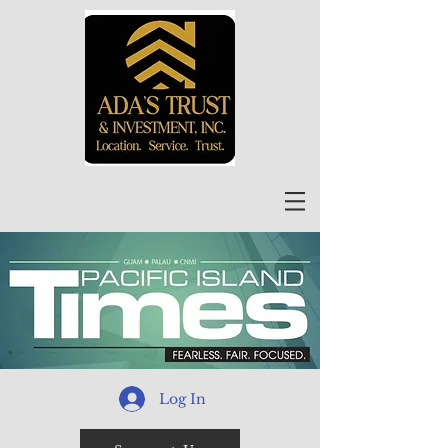
Log In