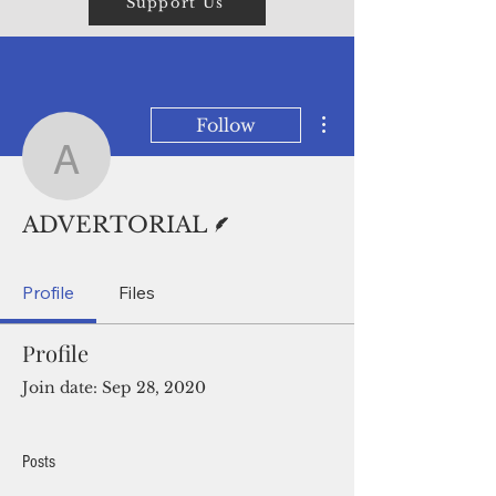
Support Us
More actions
Follow
ADVERTORIAL
Writer
ADVERTORIAL
Profile
Files
Profile
Join date: Sep 28, 2020
Posts