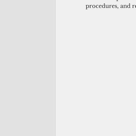
procedures, and re