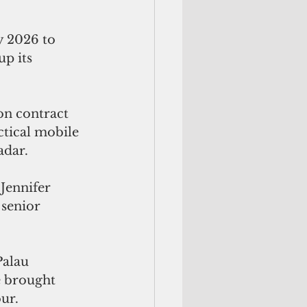
y 2026 to 
p its 
n contract 
tical mobile  
adar. 
Jennifer 
 senior 
Palau
e brought
ur.