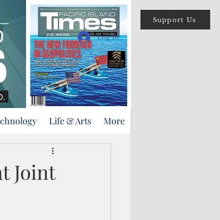
Support Us
Log In
echnology
Life & Arts
More
t Joint