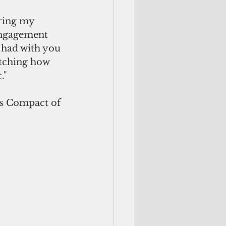
ring my 
engagement 
e had with you 
atching how 
."
’s Compact of 