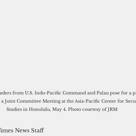
eaders from U.S. Indo-Pacific Command and Palau pose for a p
 a Joint Committee Meeting at the Asia-Pacific Center for Secu
Studies in Honolulu, May 4. Photo courtesy of JRM
Times News Staff