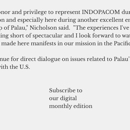
honor and privilege to represent INDOPACOM du
ion and especially here during another excellent 
p of Palau," Nicholson said.  "The experiences I'v
ing short of spectacular and I look forward to w
 made here manifests in our mission in the Pacific
ue for direct dialogue on issues related to Palau
ith the U.S. 
Subscribe to
our digital
monthly edition