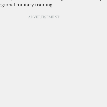
gional military training.
ADVERTISEMENT