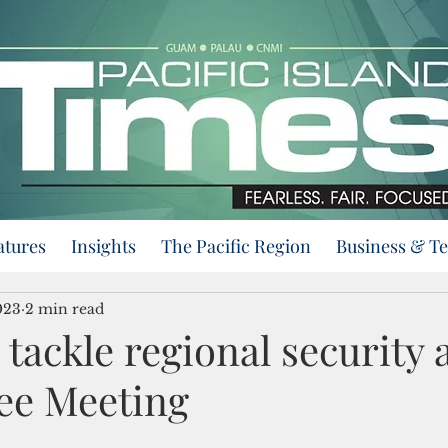
atures
Insights
The Pacific Region
Business & T
023
2 min read
 tackle regional security a
ee Meeting