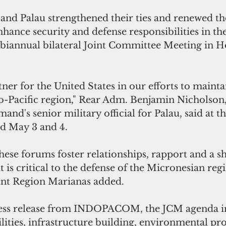
and Palau strengthened their ties and renewed th
ance security and defense responsibilities in th
 biannual bilateral Joint Committee Meeting in Ho
tner for the United States in our efforts to mainta
o-Pacific region," Rear Adm. Benjamin Nicholson,
nd's senior military official for Palau, said at t
ld May 3 and 4.
 is critical to the defense of the Micronesian regi
nt Region Marianas added.
ress release from INDOPACOM, the JCM agenda i
lities, infrastructure building, environmental pro