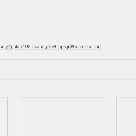
urity
#palau
#US
#surangel whipps jr.
#ben nicholson