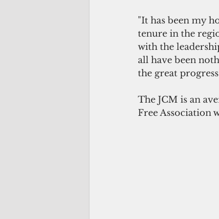
"It has been my 
tenure in the reg
with the leadershi
all have been noth
the great progress
The JCM is an aven
Free Association w