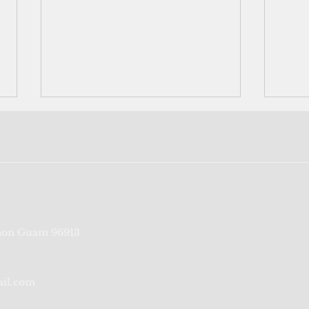
Why the Trump v.
The 
on Guam 96913
Barbara ruling matters to
rem
FSM and the Pacific families
ail.com