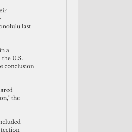
eir 
e
nolulu last 
in a
 the U.S.
he conclusion 
on," the 
ncluded 
tection 