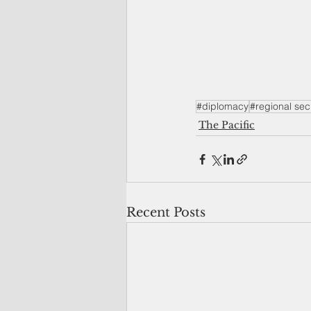
#diplomacy
#regional sec
The Pacific
Recent Posts