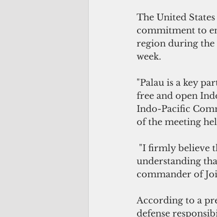
The United States 
commitment to enh
region during the
week.
"Palau is a key par
free and open Ind
Indo-Pacific Comma
of the meeting he
 "I firmly believe these forums foster relationships, rapport and a shared 
understanding that
commander of Joi
According to a p
defense responsibi