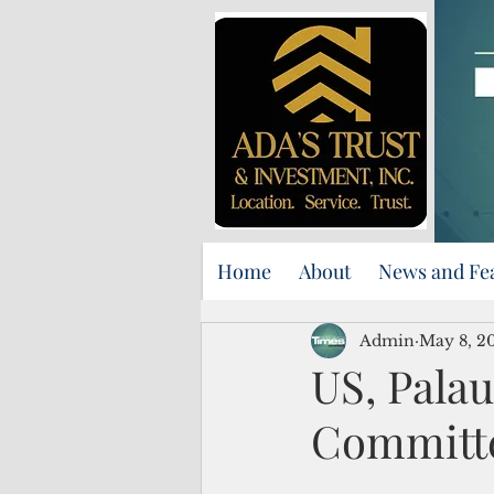
Home
About
News and Fe
Admin
May 8, 2
US, Palau
Committ