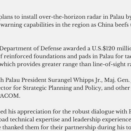
plans to install over-the-horizon radar in Palau b
warning capabilities in the region as China beefs u
Department of Defense awarded a U.S.$120 millio
f reinforced foundations and pads in Palau for tac
hich provides greater range than line-of-sight r
h Palau President Surangel Whipps Jr., Maj. Gen. 
ctor for Strategic Planning and Policy, and other
OPACOM.
ed his appreciation for the robust dialogue with 
road technical expertise and leadership experienc
e thanked them for their partnership during his to