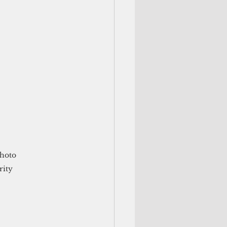
hoto 
rity 