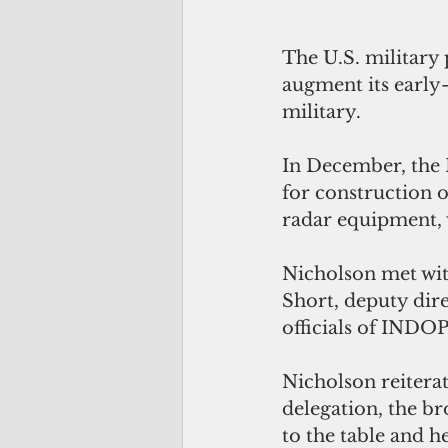
The U.S. military 
augment its early-
military.
In December, the 
for construction o
radar equipment, w
Nicholson met wit
Short, deputy dire
officials of IND
Nicholson reiterat
delegation, the b
to the table and h