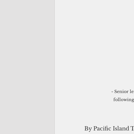
- Senior l
following
By Pacific Island 