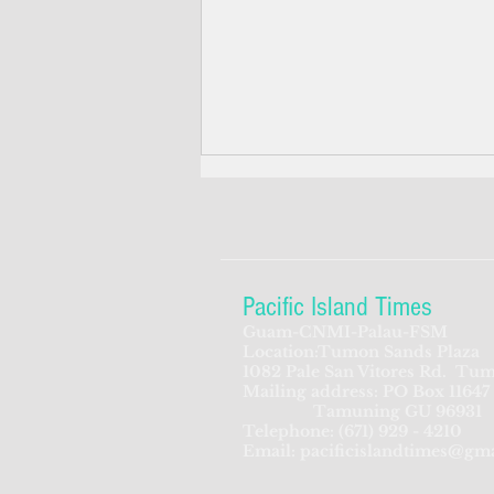
Pacific Island Times
Guam-CNMI-Palau-FSM
Location:Tumon Sands Plaza
The Pacific islands' internet
1082 Pale San Vitores Rd.
Tum
Mailing address: PO Box 11647
before the internet
Tamuning GU 96931
Telephone:
(671) 929 - 4210
Email:
pacificislandtimes@gm