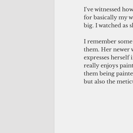
I've witnessed how
for basically my w
big. I watched as s
I remember some of
them. Her newer wo
expresses herself 
really enjoys paint
them being painte
but also the metic