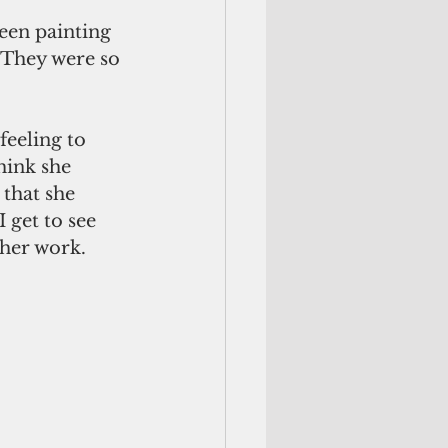
been painting 
 They were so 
feeling to 
hink she 
 that she 
I get to see 
her work. 