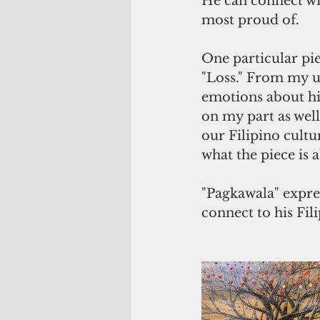
He can connect wit
most proud of.
One particular pie
"Loss." From my un
emotions about his 
on my part as well
our Filipino cultu
what the piece is 
"Pagkawala" expres
connect to his Fili