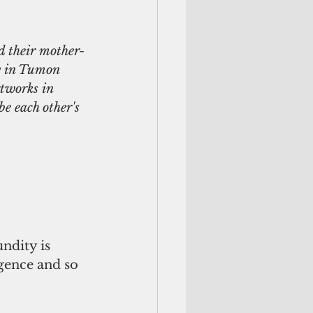
d their mother-
y in Tumon 
tworks in 
be each other's 
ndity is 
igence and so 