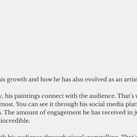
his growth and how he has also evolved as an artis
 his paintings connect with the audience. That's 
ost. You can see it through his social media platf
. The amount of engagement he has received in ju
incredible.