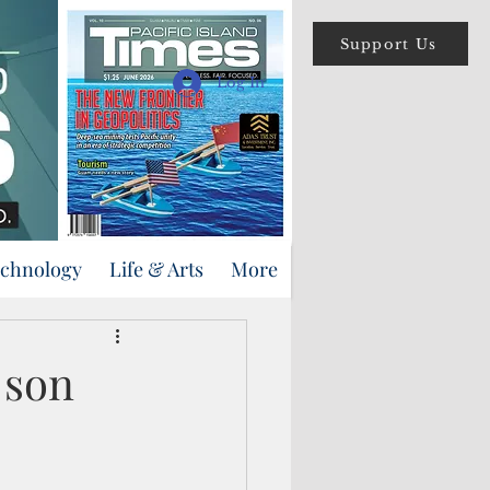
Support Us
Log In
echnology
Life & Arts
More
 son