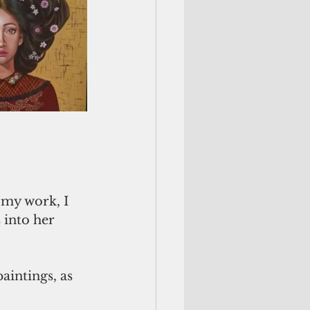
 into her 
aintings, as 