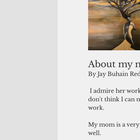
About my 
By Jay Buhain Red
 I admire her work immensely. As much as she likes to compliment my work, I 
don't think I can 
work.
My mom is a very v
well.