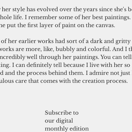
 her style has evolved over the years since she's 
hole life. I remember some of her best paintings.
he put the first layer of paint on the canvas.
 her earlier works had sort of a dark and gritty 
rks are more, like, bubbly and colorful. And I t
incredibly well through her paintings. You can tell
ing. I can definitely tell because I live with her so 
d and the process behind them. I admire not just 
ulous care that comes with the creation process.
Subscribe to
our digital
monthly edition