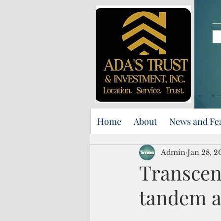
Home
About
News and Fe
Admin
Jan 28, 2
Transcen
tandem at