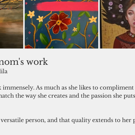
mom's work
ila
match the way she creates and the passion she puts
ersatile person, and that quality extends to her p