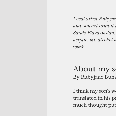
Local artist Rubyja
and-son art exhibit
Sands Plaza on Jan. 
acrylic, oil, alcohol
work.
About my s
By Rubyjane Buha
I think my son's w
translated in his 
much thought put 