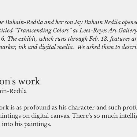
ne Buhain-Redila and her son Jay Buhain Redila opene
 titled “Transcending Colors” at Lees-Reyes Art Galler
6. The exhibit, which runs through Feb. 13, features ar
 marker, ink and digital media.  We asked them to descri
on's work
in-Redila 
ork is as profound as his character and such profu
paintings on digital canvas. There's so much intell
into his paintings.