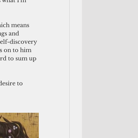
 what I'm 
which means 
ngs and 
self-discovery 
ss on to him 
ord to sum up 
desire to 