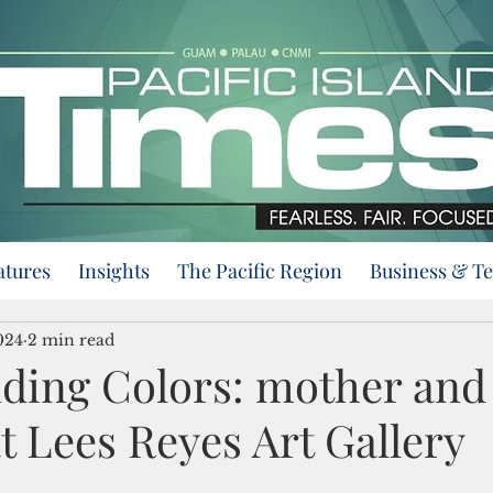
atures
Insights
The Pacific Region
Business & T
024
2 min read
ding Colors: mother and
 Lees Reyes Art Gallery