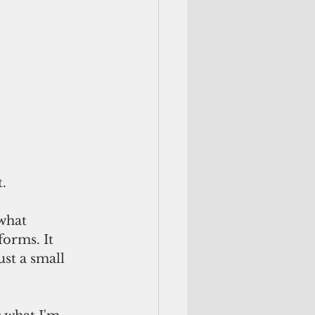
t.
what 
orms. It 
st a small 