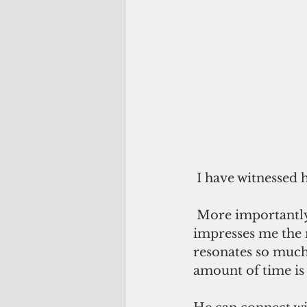
 I have witnessed 
More importantly,
impresses me the m
resonates so much
amount of time is 