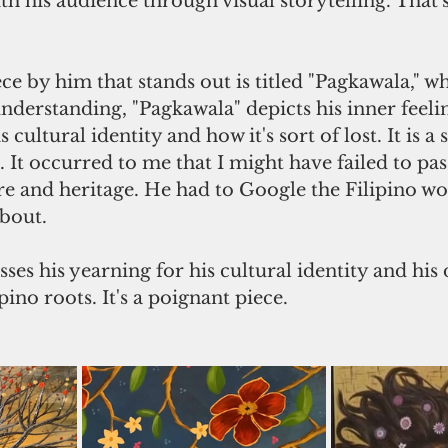
h his audience through visual storytelling. That's
ce by him that stands out is titled "Pagkawala," 
derstanding, "Pagkawala" depicts his inner feeli
cultural identity and how it's sort of lost. It is a 
. It occurred to me that I might have failed to pa
re and heritage. He had to Google the Filipino w
about.
ses his yearning for his cultural identity and his 
pino roots. It's a poignant piece.