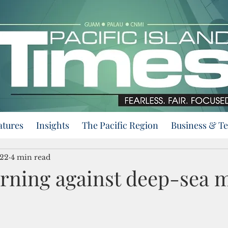
atures
Insights
The Pacific Region
Business & T
022
4 min read
urning against deep-sea 