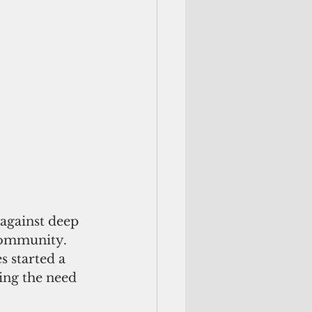
 against deep 
community. 
 started a 
ng the need 