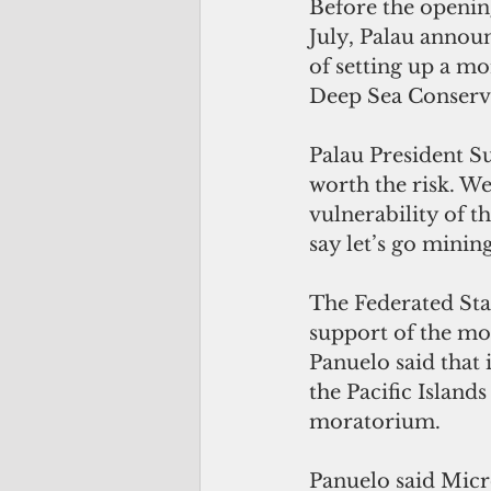
Before the openin
July, Palau announ
of setting up a m
Deep Sea Conserva
Palau President Su
worth the risk. We
vulnerability of t
say let’s go minin
The Federated Stat
support of the mo
Panuelo said that 
the Pacific Island
moratorium.
Panuelo said Micr