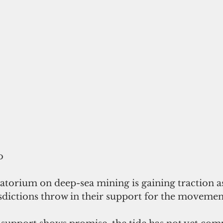
o
ratorium on deep-sea mining is gaining traction a
sdictions throw in their support for the movemen