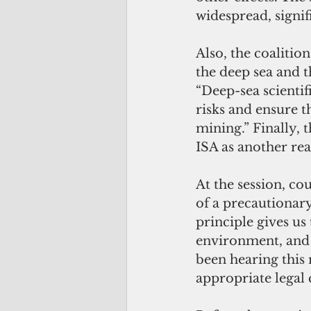
widespread, signif
Also, the coalitio
the deep sea and th
“Deep-sea scientif
risks and ensure 
mining.” Finally, 
ISA as another re
At the session, co
of a precautionary
principle gives us
environment, and i
been hearing this 
appropriate legal 