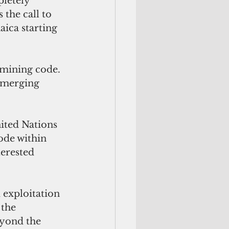
letely 
the call to 
aica starting 
 mining code. 
 emerging 
ited Nations 
ode within 
erested 
 exploitation 
the 
eyond the 