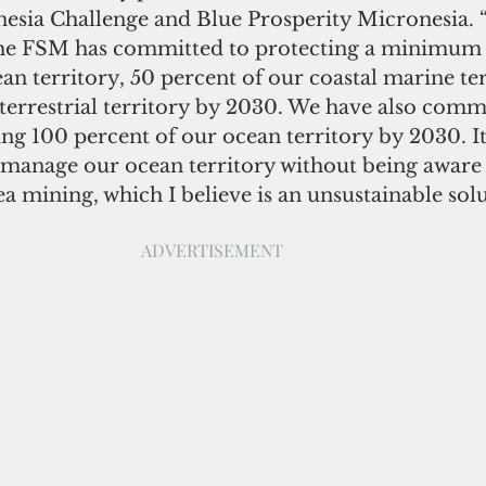
nesia Challenge and Blue Prosperity Micronesia.
the FSM has committed to protecting a minimum 
an territory, 50 percent of our coastal marine ter
terrestrial territory by 2030. We have also commi
ng 100 percent of our ocean territory by 2030. It 
 manage our ocean territory without being aware 
a mining, which I believe is an unsustainable solu
ADVERTISEMENT