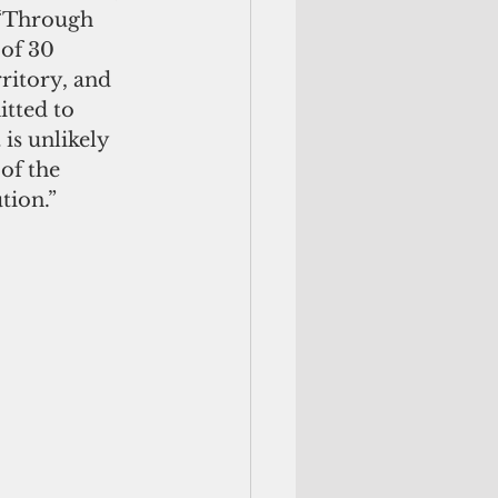
 “Through 
of 30 
ritory, and 
tted to 
is unlikely 
of the 
tion.”