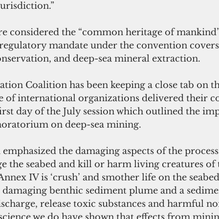
urisdiction.” 
re considered the “common heritage of mankind”
 regulatory mandate under the convention covers
nservation, and deep-sea mineral extraction. 
ion Coalition has been keeping a close tab on the
e of international organizations delivered their co
irst day of the July session which outlined the im
oratorium on deep-sea mining. 
on emphasized the damaging aspects of the process
 the seabed and kill or harm living creatures of 
Annex IV is ‘crush’ and smother life on the seabed
e damaging benthic sediment plume and a sedime
scharge, release toxic substances and harmful nois
 science we do have shown that effects from mining