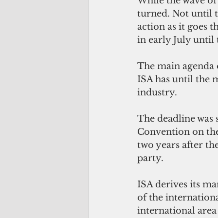
While the wave of
turned. Not until 
action as it goes 
in early July until
The main agenda o
ISA has until the 
industry.
The deadline was 
Convention on the 
two years after th
party. 
ISA derives its ma
of the internation
international area