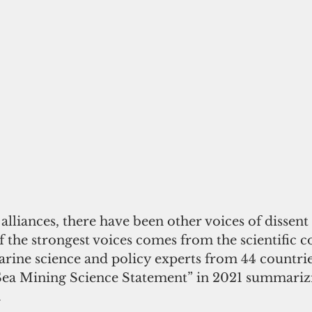
alliances, there have been other voices of dissent
f the strongest voices comes from the scientific 
ine science and policy experts from 44 countries
Sea Mining Science Statement” in 2021 summarizi
 