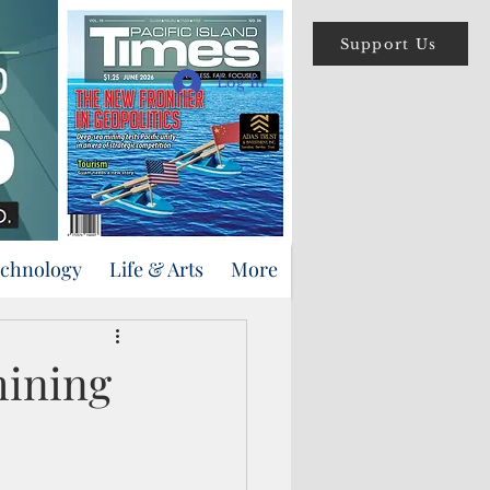
Support Us
Log In
echnology
Life & Arts
More
mining