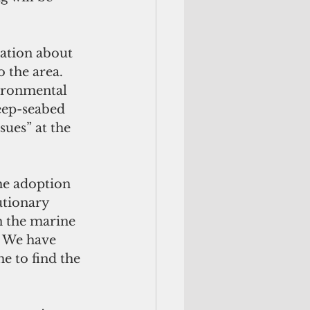
mation about 
o the area. 
vironmental 
eep-seabed 
ues” at the 
he adoption 
utionary 
n the marine 
. We have 
e to find the 