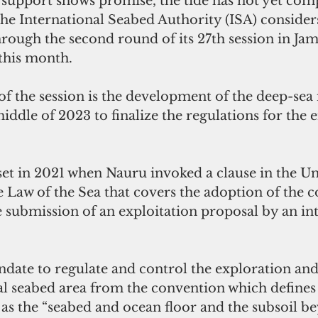
 support shows promise, the tide has not yet comp
the International Seabed Authority (ISA) considers 
through the second round of its 27th session in Jam
 this month. 
f the session is the development of the deep-sea
middle of 2023 to finalize the regulations for the
set in 2021 when Nauru invoked a clause in the Un
Law of the Sea that covers the adoption of the c
e submission of an exploitation proposal by an int
ndate to regulate and control the exploration and
al seabed area from the convention which defines 
 as the “seabed and ocean floor and the subsoil b