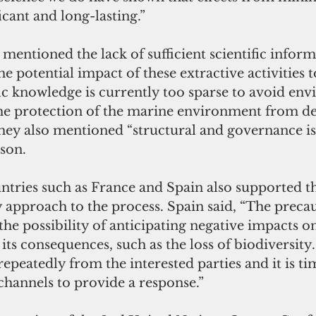
icant and long-lasting.”
n mentioned the lack of sufficient scientific infor
e potential impact of these extractive activities t
ic knowledge is currently too sparse to avoid en
the protection of the marine environment from d
they also mentioned “structural and governance iss
ason.
untries such as France and Spain also supported t
 approach to the process. Spain said, “The preca
 the possibility of anticipating negative impacts o
ts consequences, such as the loss of biodiversity
repeatedly from the interested parties and it is tim
channels to provide a response.”