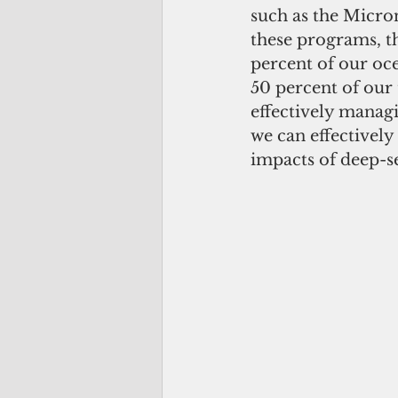
such as the Micro
these programs, 
percent of our oce
50 percent of our 
effectively managi
we can effectively
impacts of deep-se