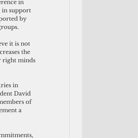
rence in 
 in support 
ported by 
groups.
e it is not 
creases the 
r right minds 
ries in 
ident David 
r members of 
lement a 
ommitments, 