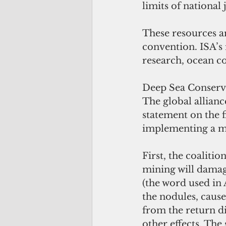
limits of national j
These resources a
convention. ISA’s
research, ocean co
Deep Sea Conservat
The global allianc
statement on the f
implementing a m
First, the coaliti
mining will damage
(the word used in 
the nodules, caus
from the return di
other effects. The