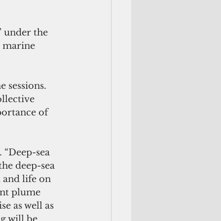
 under the 
 marine 
 sessions. 
llective 
portance of 
. “Deep-sea 
the deep-sea 
 and life on 
nt plume 
e as well as 
 will be 