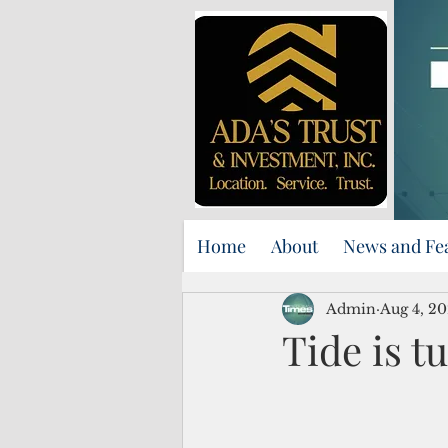
Home
About
News and Fe
Admin
Aug 4, 2
Tide is t