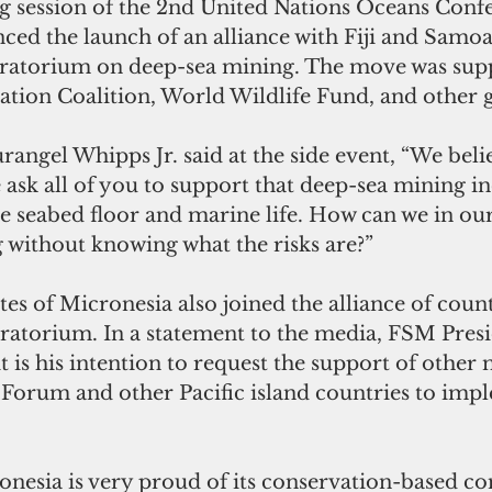
g session of the 2nd United Nations Oceans Confe
ced the launch of an alliance with Fiji and Samoa
oratorium on deep-sea mining. The move was sup
tion Coalition, World Wildlife Fund, and other 
rangel Whipps Jr. said at the side event, “We believ
 ask all of you to support that deep-sea mining in
he seabed floor and marine life. How can we in ou
g without knowing what the risks are?”
es of Micronesia also joined the alliance of count
ratorium. In a statement to the media, FSM Pres
it is his intention to request the support of othe
s Forum and other Pacific island countries to imp
onesia is very proud of its conservation-based c