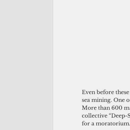
Even before these 
sea mining. One o
More than 600 mar
collective “Deep-
for a moratorium.