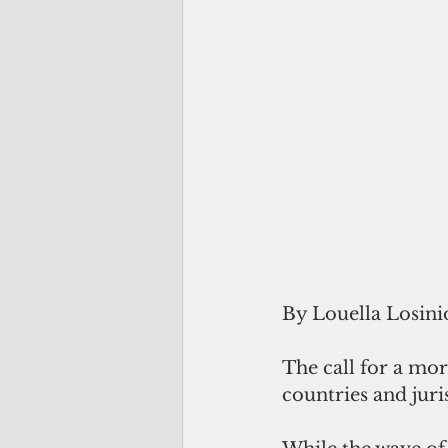
By Louella Losini
The call for a mo
countries and juri