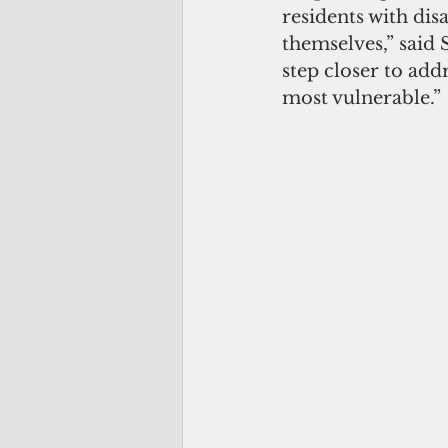
residents with dis
themselves,” said 
step closer to add
most vulnerable.”