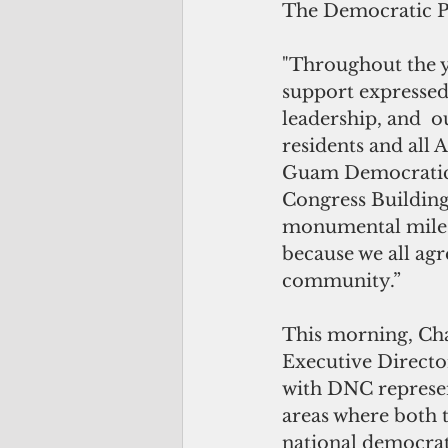
The Democratic Pa
"Throughout the y
support expressed
leadership, and  o
residents and all 
Guam Democratic 
Congress Building
monumental milesto
because we all agre
community.” 
This morning, Ch
Executive Director
with DNC represe
areas where both 
national democrat