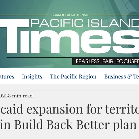
atures
Insights
The Pacific Region
Business & T
021
3 min read
caid expansion for territ
in Build Back Better plan