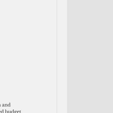
 and 
ed budget 