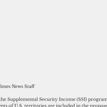
Times News Staff
the Supplemental Security Income (SSI) program
nts of U.S. territories are included in the propos