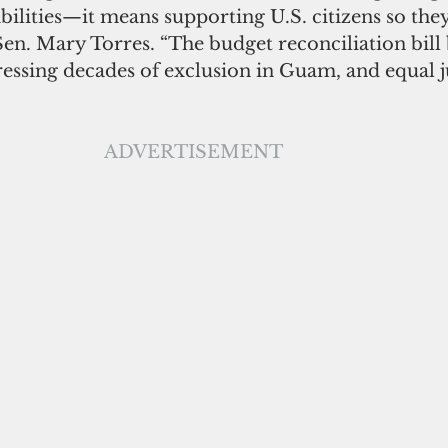
abilities—it means supporting U.S. citizens so the
Sen. Mary Torres. “The budget reconciliation bill 
ressing decades of exclusion in Guam, and equal ju
ADVERTISEMENT