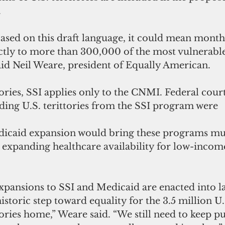
.
based on this draft language, it could mean month
ctly to more than 300,000 of the most vulnerable
 said Neil Weare, president of Equally American. 
ries, SSI applies only to the CNMI. Federal court
uding U.S. terittories from the SSI program were 
icaid expansion would bring these programs muc
ly expanding healthcare availability for low-income
xpansions to SSI and Medicaid are enacted into la
istoric step toward equality for the 3.5 million U.S
tories home,” Weare said. “We still need to keep p