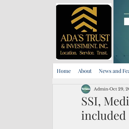
Home
About
News and Fe
Admin
Oct 29, 2
SSI, Medi
included 