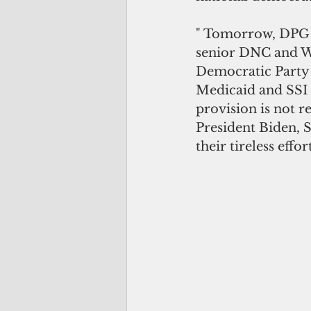
" Tomorrow, DPG re
senior DNC and Whi
Democratic Party 
Medicaid and SSI t
provision is not 
President Biden, S
their tireless effo