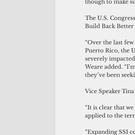
though to make sur
The U.S. Congress 
Build Back Better 
“Over the last fe
Puerto Rico, the 
severely impacted b
Weare added. “I’m
they’ve been seeki
Vice Speaker Tin
“It is clear that w
applied to the terri
“Expanding SSI co