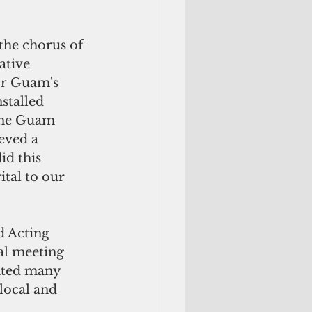
the chorus of 
tive 
or Guam's 
stalled 
the Guam 
eved a 
d this 
ital to our 
 Acting 
al meeting 
hted many 
local and 