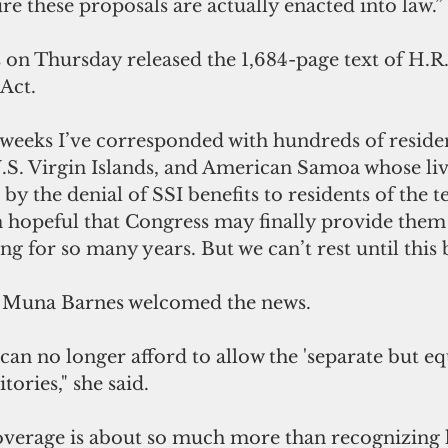
e these proposals are actually enacted into law.”
on Thursday released the 1,684-page text of H.R.
Act.
w weeks I’ve corresponded with hundreds of reside
U.S. Virgin Islands, and American Samoa whose li
y the denial of SSI benefits to residents of the ter
 hopeful that Congress may finally provide them t
ng for so many years. But we can’t rest until this
a Muna Barnes welcomed the news. 
e can no longer afford to allow the 'separate but eq
tories," she said.
verage is about so much more than recognizing l