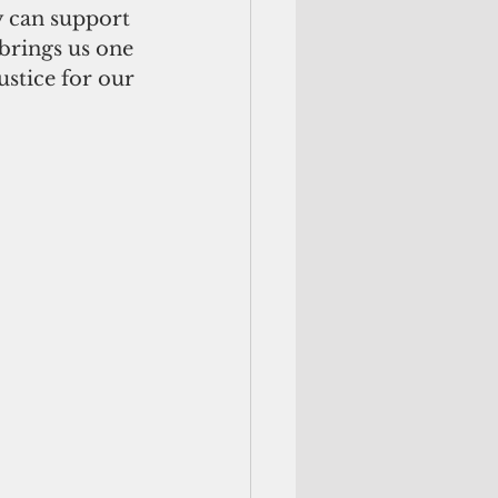
y can support 
brings us one 
stice for our 