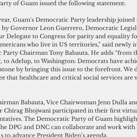
rty of Guam issued the following statement:
ear, Guam's Democratic Party leadership joined 
 by Governor Leon Guerrero, Democratic Legisla
ur Delegate to Congress for parity and equality f
Americans who live in US territories," said newly in
Party Chairman Tony Babauta. He adds “from 
, to Adelup, to Washington: Democrats have achi
ne by bringing this issue to the forefront. We di
e that healthcare and critical social services are v
airman Babauta, Vice Chairwoman Jenn Dulla and
 Chirag Bhojwani participated in their first virtu
ntatives. The Democratic Party of Guam highlig
the DPG and DNC can collaborate and work with 
s to advance President Biden’s agenda.