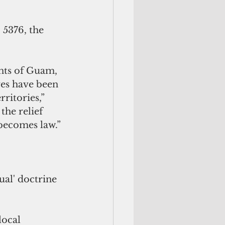
 5376, the 
nts of Guam, 
ves have been 
ritories,” 
he relief 
 becomes law.”
ual' doctrine 
ocal 