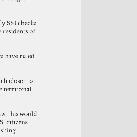
ly SSI checks 
 residents of 
s have ruled 
h closer to 
 territorial 
w, this would 
. citizens 
ushing 