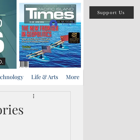
Support Us
Log In
echnology
Life & Arts
More
ories