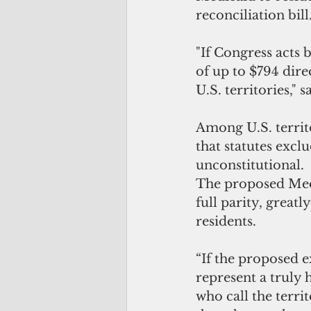
reconciliation bill
"If Congress acts 
of up to $794 dire
U.S. territories,"
Among U.S. territo
that statutes excl
unconstitutional. 
The proposed Med
full parity, great
residents.
“If the proposed e
represent a truly h
who call the terri