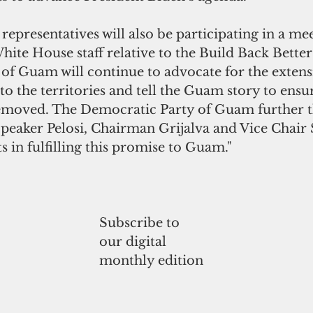
presentatives will also be participating in a mee
te House staff relative to the Build Back Better
of Guam will continue to advocate for the extens
o the territories and tell the Guam story to ensur
removed. The Democratic Party of Guam further t
peaker Pelosi, Chairman Grijalva and Vice Chair 
rts in fulfilling this promise to Guam."
Subscribe to
our digital
monthly edition