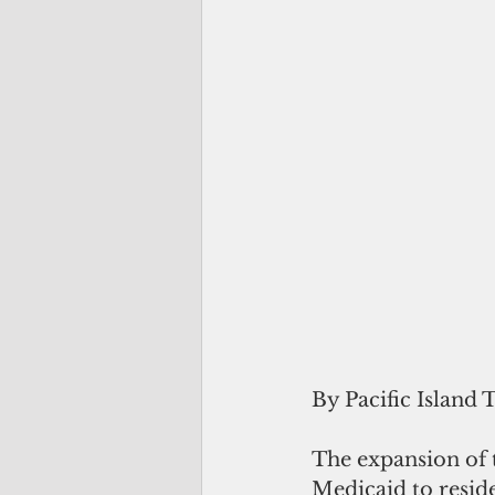
By Pacific Island 
The expansion of 
Medicaid to reside