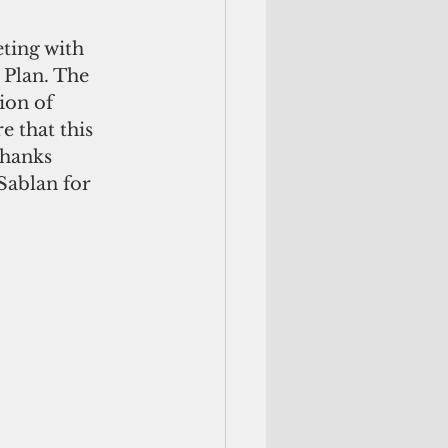
ting with 
 Plan. The 
ion of 
e that this 
hanks 
Sablan for 