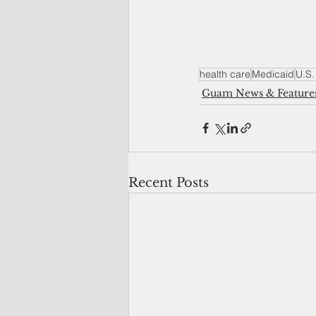
health care
Medicaid
U.S. 
Guam News & Feature
Recent Posts