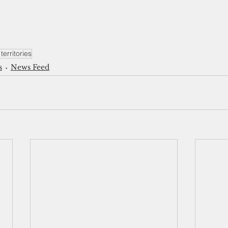
territories
s
News Feed