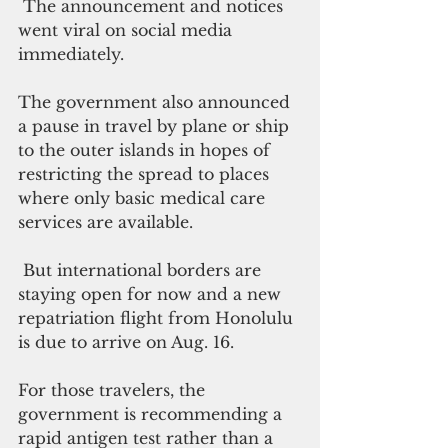
 The announcement and notices 
went viral on social media 
immediately. 
The government also announced 
a pause in travel by plane or ship 
to the outer islands in hopes of 
restricting the spread to places 
where only basic medical care 
services are available. 
 But international borders are 
staying open for now and a new 
repatriation flight from Honolulu 
is due to arrive on Aug. 16. 
For those travelers, the 
government is recommending a 
rapid antigen test rather than a 