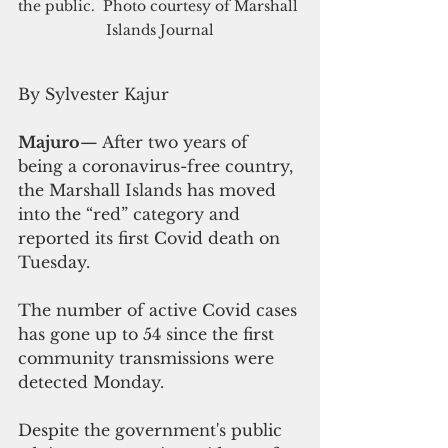
the public.  Photo courtesy of Marshall 
Islands Journal
By Sylvester Kajur
Majuro
— After two years of 
being a coronavirus-free country, 
the Marshall Islands has moved 
into the “red” category and 
reported its first Covid death on 
Tuesday.
The number of active Covid cases 
has gone up to 54 since the first 
community transmissions were 
detected Monday.
Despite the government's public 