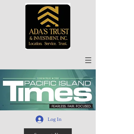
Log In