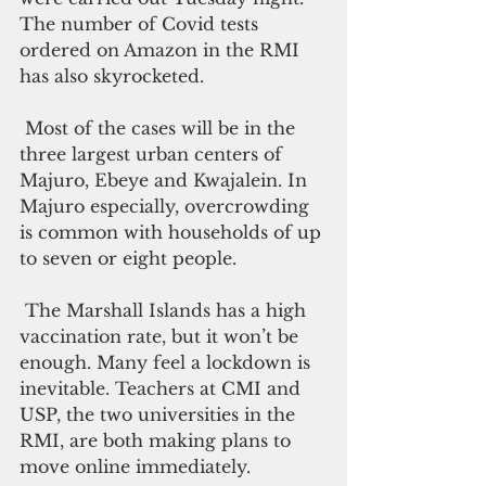
The number of Covid tests 
ordered on Amazon in the RMI 
has also skyrocketed. 
 Most of the cases will be in the 
three largest urban centers of 
Majuro, Ebeye and Kwajalein. In 
Majuro especially, overcrowding 
is common with households of up 
to seven or eight people. 
 The Marshall Islands has a high 
vaccination rate, but it won’t be 
enough. Many feel a lockdown is 
inevitable. Teachers at CMI and 
USP, the two universities in the 
RMI, are both making plans to 
move online immediately.