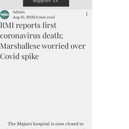
Support Us
Admin
Aug 10, 2022
3 min read
RMI reports first
coronavirus death;
Marshallese worried over
Covid spike
The Majuro hospital is now closed to 