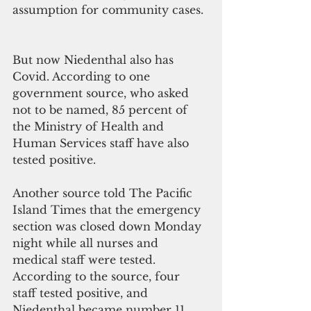
assumption for community cases. 
But now Niedenthal also has 
Covid. According to one 
government source, who asked 
not to be named, 85 percent of 
the Ministry of Health and 
Human Services staff have also 
tested positive. 
Another source told The Pacific 
Island Times that the emergency 
section was closed down Monday 
night while all nurses and 
medical staff were tested. 
According to the source, four 
staff tested positive, and 
Niedenthal became number 11. 