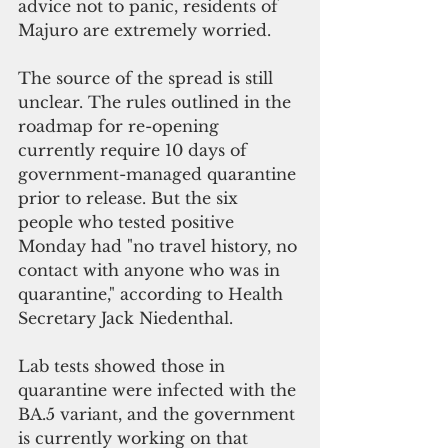
advice not to panic, residents of 
Majuro are extremely worried. 
The source of the spread is still 
unclear. The rules outlined in the 
roadmap for re-opening 
currently require 10 days of 
government-managed quarantine 
prior to release. But the six 
people who tested positive 
Monday had "no travel history, no 
contact with anyone who was in 
quarantine," according to Health 
Secretary Jack Niedenthal.
Lab tests showed those in 
quarantine were infected with the 
BA.5 variant, and the government 
is currently working on that 