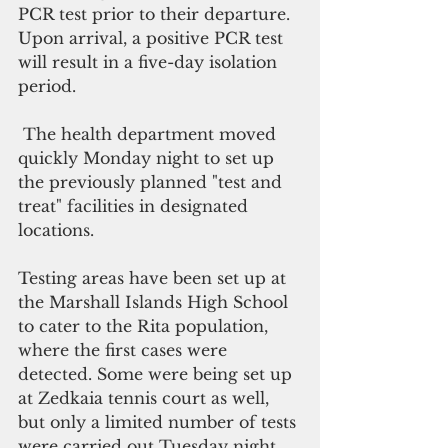
PCR test prior to their departure. 
Upon arrival, a positive PCR test 
will result in a five-day isolation 
period. 
 The health department moved 
quickly Monday night to set up 
the previously planned "test and 
treat" facilities in designated 
locations. 
Testing areas have been set up at 
the Marshall Islands High School 
to cater to the Rita population, 
where the first cases were 
detected. Some were being set up 
at Zedkaia tennis court as well, 
but only a limited number of tests 
were carried out Tuesday night. 