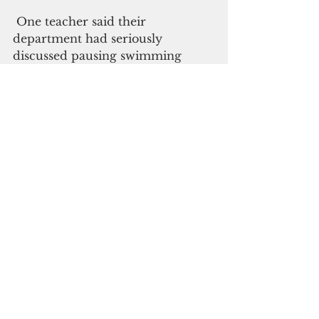
 One teacher said their 
department had seriously 
discussed pausing swimming 
classes. The service industries, 
already struggling from border 
closures, could be the hardest hit. 
 The government will hold a daily 
press briefing to provide Covid 
updates. These can be viewed on 
its Facebook pages live as well as 
on local radio. 
 While businesses are normally 
operating, public gatherings now 
require face masks. Access to the 
Emergency Room is being 
restricted for the next three 