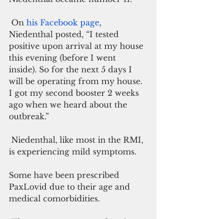
 On 
his Facebook page
, 
Niedenthal posted, “I tested 
positive upon arrival at my house 
this evening (before I went 
inside). So for the next 5 days I 
will be operating from my house. 
I got my second booster 2 weeks 
ago when we heard about the 
outbreak.”
 Niedenthal, like most in the RMI, 
is experiencing mild symptoms. 
Some have been prescribed 
PaxLovid due to their age and 
medical comorbidities. 