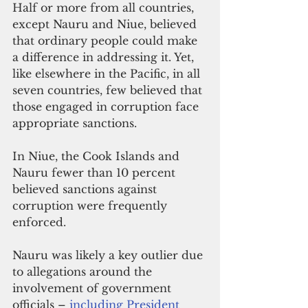
Half or more from all countries, 
except Nauru and Niue, believed 
that ordinary people could make 
a difference in addressing it. Yet, 
like elsewhere in the Pacific, in all 
seven countries, few believed that 
those engaged in corruption face 
appropriate sanctions. 
In Niue, the Cook Islands and 
Nauru fewer than 10 percent 
believed sanctions against 
corruption were frequently 
enforced.
Nauru was likely a key outlier due 
to allegations around the 
involvement of government 
officials – 
including President 