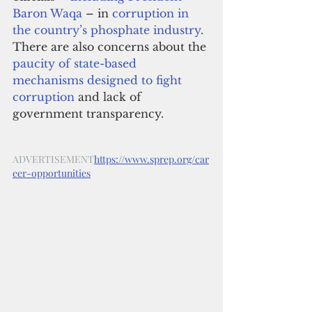
Baron Waqa
 – in 
corruption in 
the country’s phosphate industry
. 
There are also concerns about the 
paucity of state-based 
mechanisms designed to fight 
corruption
 and lack of 
government transparency.
ADVERTISEMENT
https://www.sprep.org/car
eer-opportunities