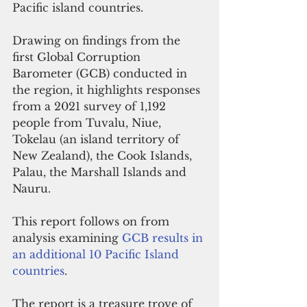
Pacific island countries. 
Drawing on findings from the 
first Global Corruption 
Barometer (GCB) conducted in 
the region, it highlights responses 
from a 2021 survey of 1,192 
people from Tuvalu, Niue, 
Tokelau (an island territory of 
New Zealand), the Cook Islands, 
Palau, the Marshall Islands and 
Nauru. 
This report follows on from 
analysis examining 
GCB results in 
an additional 10 Pacific Island 
countries
.
The report is a treasure trove of 