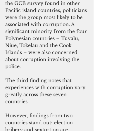
the GCB survey found in other 
Pacific island countries, politicians 
were the group most likely to be 
associated with corruption. A 
significant minority from the four 
Polynesian countries – Tuvalu, 
Niue, Tokelau and the Cook 
Islands – were also concerned 
about corruption involving the 
police.
The third finding notes that 
experiences with corruption vary 
greatly across these seven 
countries. 
However, findings from two 
countries stand out: election 
bribery and sextortion are 