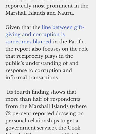
reportedly most prominent in the 
Marshall Islands and Nauru.
Given that the 
line between gift-
giving and corruption is 
sometimes blurred
 in the Pacific, 
the report also focuses on the role 
that reciprocity plays in the 
public’s understanding of and 
response to corruption and 
informal transactions.
 Its fourth finding shows that 
more than half of respondents 
from the Marshall Islands (where 
72 percent reported drawing on 
personal relationships to get a 
government service), the Cook 