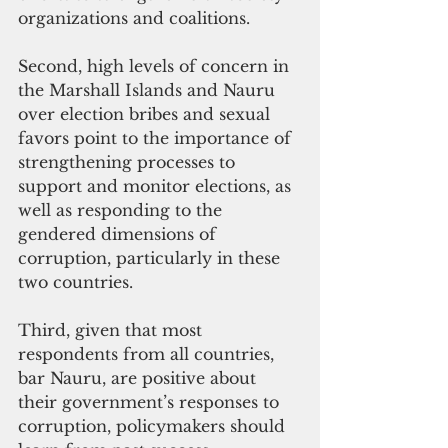
organizations and coalitions.
Second, high levels of concern in 
the Marshall Islands and Nauru 
over election bribes and sexual 
favors point to the importance of 
strengthening processes to 
support and monitor elections, as 
well as responding to the 
gendered dimensions of 
corruption, particularly in these 
two countries.
Third, given that most 
respondents from all countries, 
bar Nauru, are positive about 
their government’s responses to 
corruption, policymakers should 