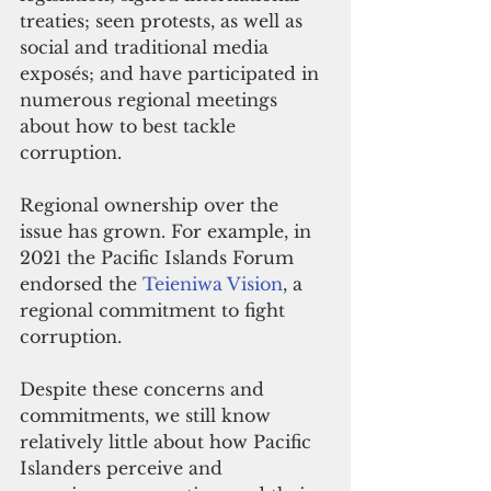
treaties; seen protests, as well as 
social and traditional media 
exposés; and have participated in 
numerous regional meetings 
about how to best tackle 
corruption. 
Regional ownership over the 
issue has grown. For example, in 
2021 the Pacific Islands Forum 
endorsed the 
Teieniwa Vision
, a 
regional commitment to fight 
corruption.
Despite these concerns and 
commitments, we still know 
relatively little about how Pacific 
Islanders perceive and 