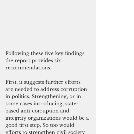
Following these five key findings, 
the report provides six 
recommendations. 
First, it suggests further efforts 
are needed to address corruption 
in politics. Strengthening, or in 
some cases introducing, state-
based anti-corruption and 
integrity organizations would be a 
good first step. So too would 
efforts to strengthen civil society 