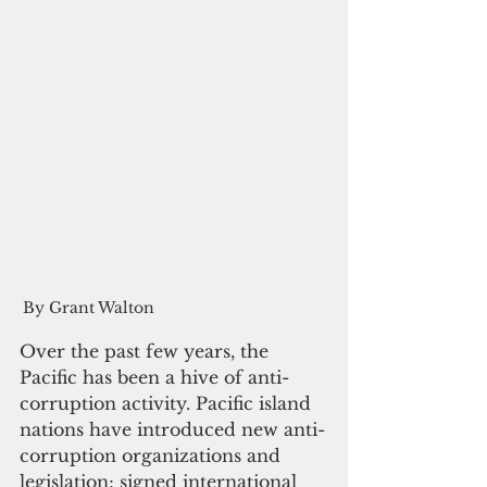
By Grant Walton
Over the past few years, the 
Pacific has been a hive of anti-
corruption activity. Pacific island 
nations have introduced new anti-
corruption organizations and 
legislation; signed international 