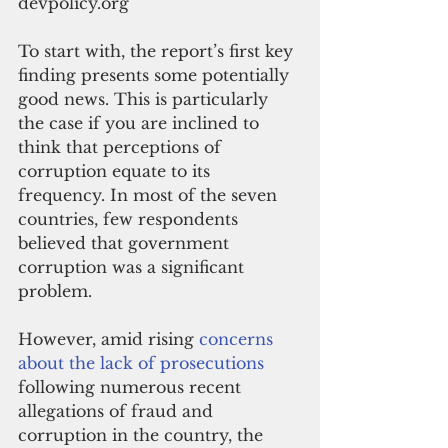
devpolicy.org
To start with, the report’s first key 
finding presents some potentially 
good news. This is particularly 
the case if you are inclined to 
think that perceptions of 
corruption equate to its 
frequency. In most of the seven 
countries, few respondents 
believed that government 
corruption was a significant 
problem. 
However, amid rising 
concerns 
about the lack of prosecutions
following numerous recent 
allegations of fraud and 
corruption in the country, the 