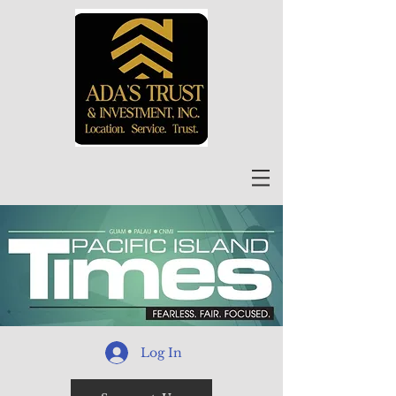
Log In