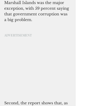
Marshall Islands was the major 
exception, with 59 percent saying 
that government corruption was 
a big problem.
ADVERTISEMENT
Second, the report shows that, as 