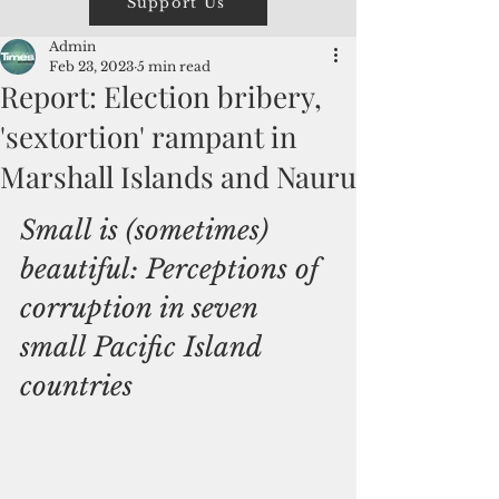
Support Us
Admin
Feb 23, 2023
5 min read
Report: Election bribery,
'sextortion' rampant in
Marshall Islands and Nauru
Small is (sometimes) 
beautiful: Perceptions of 
corruption in seven 
small Pacific Island 
countries