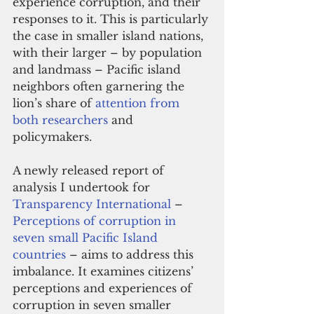
experience corruption, and their 
responses to it. This is particularly 
the case in smaller island nations, 
with their larger – by population 
and landmass – Pacific island 
neighbors often garnering the 
lion’s share of 
attention from 
both researchers
 and 
policymakers.
A newly released report of 
analysis I undertook for 
Transparency International
 – 
Perceptions of corruption in 
seven small Pacific Island 
countries
 – aims to address this 
imbalance. It examines citizens’ 
perceptions and experiences of 
corruption in seven smaller 