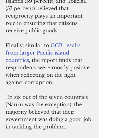
Islands (59 percent) and Tokelau 
(57 percent) believed that 
reciprocity plays an important 
role in ensuring that citizens 
receive public goods.
Finally, similar to 
GCB results 
from larger Pacific island 
countries
, the report finds that 
respondents were mostly positive 
when reflecting on the fight 
against corruption.
 In six out of the seven countries 
(Nauru was the exception), the 
majority believed that their 
government was doing a good job 
in tackling the problem. 