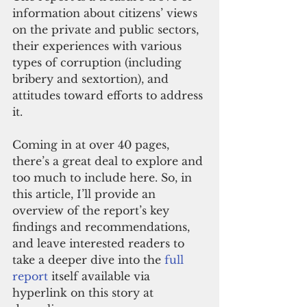
information about citizens’ views 
on the private and public sectors, 
their experiences with various 
types of corruption (including 
bribery and sextortion), and 
attitudes toward efforts to address 
it. 
Coming in at over 40 pages, 
there’s a great deal to explore and 
too much to include here. So, in 
this article, I’ll provide an 
overview of the report’s key 
findings and recommendations, 
and leave interested readers to 
take a deeper dive into the 
full 
report
 itself available via 
hyperlink on this story at 