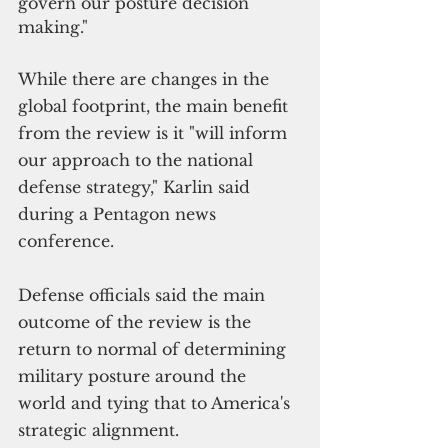
govern our posture decision 
making."
While there are changes in the 
global footprint, the main benefit 
from the review is it "will inform 
our approach to the national 
defense strategy," Karlin said 
during a Pentagon news 
conference. 
Defense officials said the main 
outcome of the review is the 
return to normal of determining 
military posture around the 
world and tying that to America's 
strategic alignment.