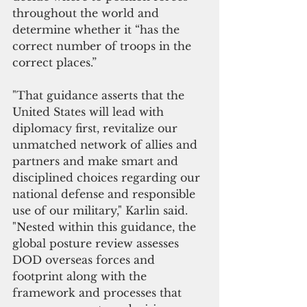
throughout the world and 
determine whether it “has the 
correct number of troops in the 
correct places.”
"That guidance asserts that the 
United States will lead with 
diplomacy first, revitalize our 
unmatched network of allies and 
partners and make smart and 
disciplined choices regarding our 
national defense and responsible 
use of our military," Karlin said. 
"Nested within this guidance, the 
global posture review assesses 
DOD overseas forces and 
footprint along with the 
framework and processes that 