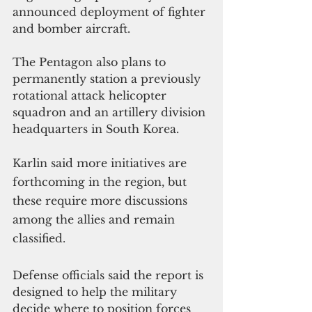
announced deployment of fighter 
and bomber aircraft.
The Pentagon also plans to 
permanently station a previously 
rotational attack helicopter 
squadron and an artillery division 
headquarters in South Korea.
Karlin said more initiatives are 
forthcoming in the region, but 
these require more discussions 
among the allies and remain 
classified.
Defense officials said the report is 
designed to help the military 
decide where to position forces 