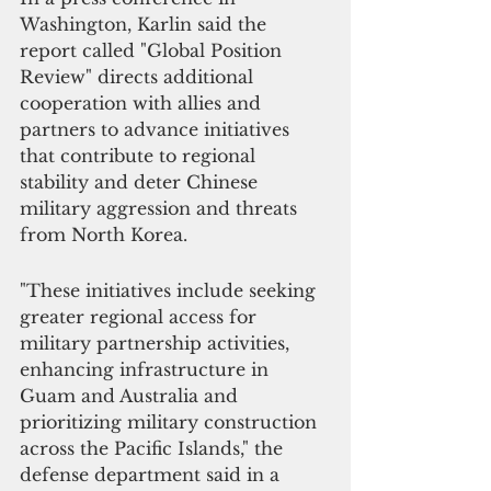
Washington, Karlin said the 
report called "Global Position 
Review" directs additional 
cooperation with allies and 
partners to advance initiatives 
that contribute to regional 
stability and deter Chinese 
military aggression and threats 
from North Korea. 
"These initiatives include seeking 
greater regional access for 
military partnership activities, 
enhancing infrastructure in 
Guam and Australia and 
prioritizing military construction 
across the Pacific Islands," the 
defense department said in a 