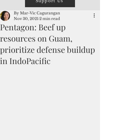
Support Us
By Mar-Vic Cagurangan
Nov 30, 2021
2 min read
Pentagon: Beef up
resources on Guam,
prioritize defense buildup
in IndoPacific