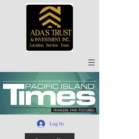
Log In