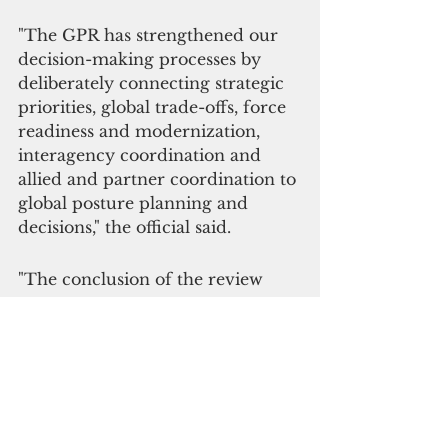
"The GPR has strengthened our 
decision-making processes by 
deliberately connecting strategic 
priorities, global trade-offs, force 
readiness and modernization, 
interagency coordination and 
allied and partner coordination to 
global posture planning and 
decisions," the official said. 
"The conclusion of the review 
comes at a key inflection point 
following the end of operations in 
Afghanistan and ongoing 
development of the National 
Defense Strategy," the DOD said 
in a statement. 