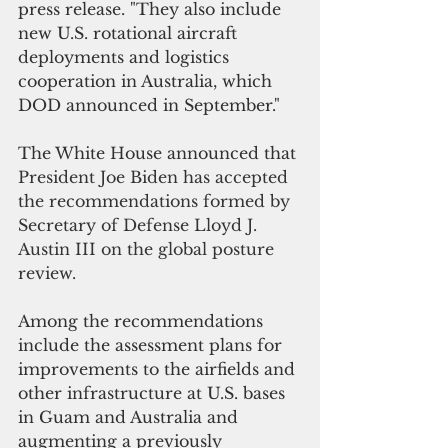
press release. "They also include 
new U.S. rotational aircraft 
deployments and logistics 
cooperation in Australia, which 
DOD announced in September."
The White House announced that 
President Joe Biden has accepted 
the recommendations formed by 
Secretary of Defense Lloyd J. 
Austin III on the global posture 
review.
Among the recommendations 
include the assessment plans for 
improvements to the airfields and 
other infrastructure at U.S. bases 
in Guam and Australia and 
augmenting a previously 