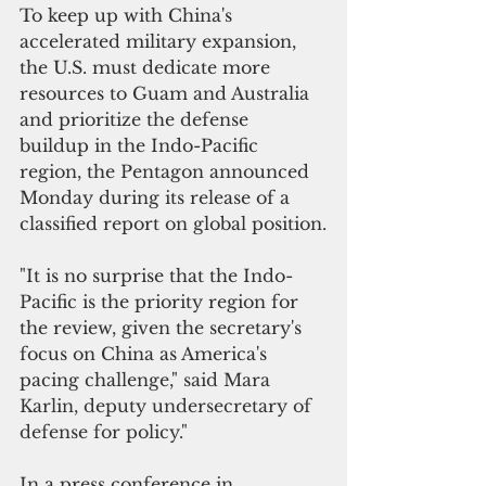
To keep up with China's 
accelerated military expansion, 
the U.S. must dedicate more 
resources to Guam and Australia 
and prioritize the defense 
buildup in the Indo-Pacific 
region, the Pentagon announced 
Monday during its release of a 
classified report on global position.
"It is no surprise that the Indo-
Pacific is the priority region for 
the review, given the secretary's 
focus on China as America's 
pacing challenge,"
 said Mara 
Karlin, deputy undersecretary of 
defense for policy."
In a press conference in 