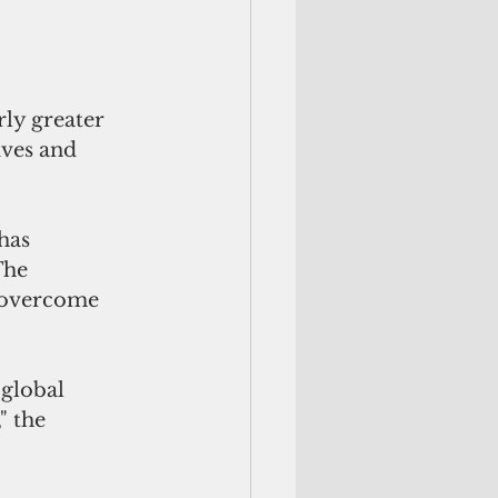
rly greater 
ives and 
has 
The 
e overcome 
global 
" the 