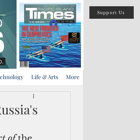
Support Us
Log In
echnology
Life & Arts
More
ussia's
t of 
the 