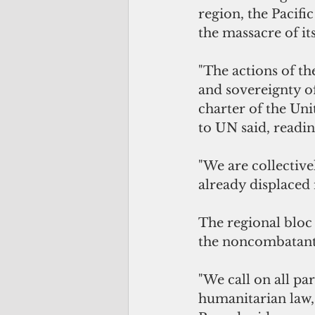
region, the Pacif
the massacre of its
"The actions of the
and sovereignty of
charter of the Uni
to UN said, readi
"We are collective
already displaced 
The regional bloc 
the noncombatants,
"We call on all par
humanitarian law, 