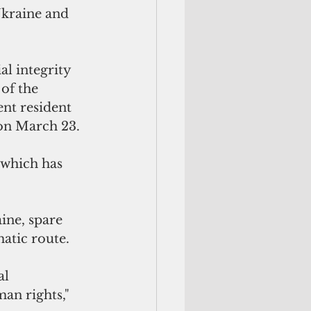
Ukraine and 
al integrity 
of the 
ent resident 
on March 23. 
 which has 
ine, spare 
atic route.
al 
an rights," 