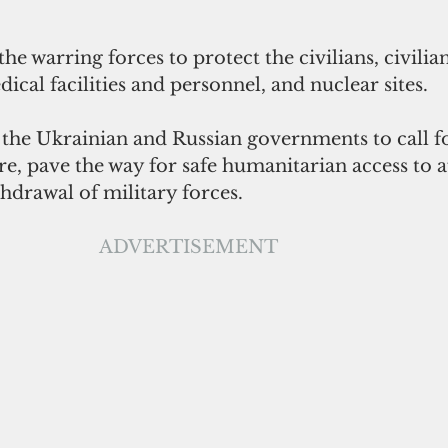
the warring forces to protect the civilians, civilian
ical facilities and personnel, and nuclear sites.
he Ukrainian and Russian governments to call fo
e, pave the way for safe humanitarian access to a
hdrawal of military forces.
ADVERTISEMENT