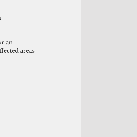
 
r an 
ffected areas 