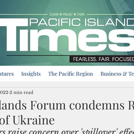
atures
Insights
The Pacific Region
Business & T
2022
2 min read
Islands Forum condemns R
of Ukraine
s raise concern over 'spillover' effec