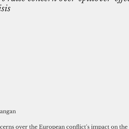
sis
rangan