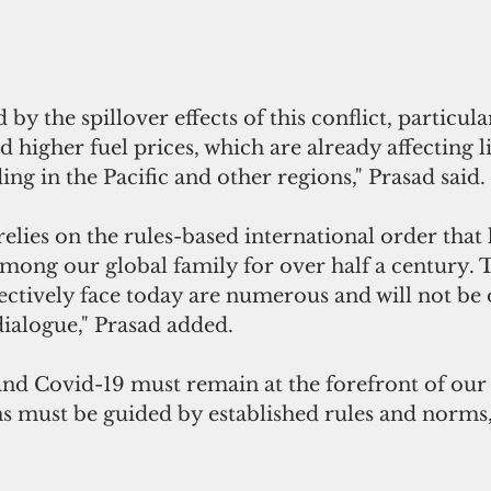
y the spillover effects of this conflict, particula
d higher fuel prices, which are already affecting l
ing in the Pacific and other regions," Prasad said.
relies on the rules-based international order that 
ong our global family for over half a century. 
lectively face today are numerous and will not b
dialogue," Prasad added.
nd Covid-19 must remain at the forefront of our 
ns must be guided by established rules and norms,