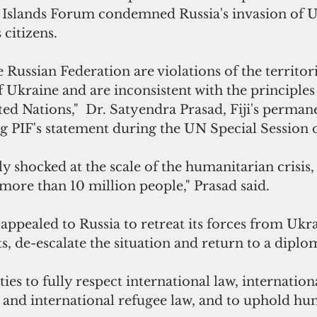
ic Islands Forum condemned Russia's invasion of 
 citizens. 
 Russian Federation are violations of the territori
 Ukraine and are inconsistent with the principles 
ted Nations,"  Dr. Satyendra Prasad, Fiji's perman
ng PIF's statement during the UN Special Session 
ly shocked at the scale of the humanitarian crisis,
more than 10 million people," Prasad said.
appealed to Russia to retreat its forces from Ukra
 de-escalate the situation and return to a diplom
ties to fully respect international law, internation
and international refugee law, and to uphold hum