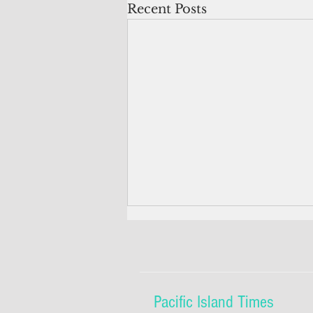
Recent Posts
Pacific Island Times