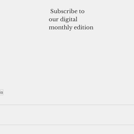
 Subscribe to
our digital
monthly edition
ia