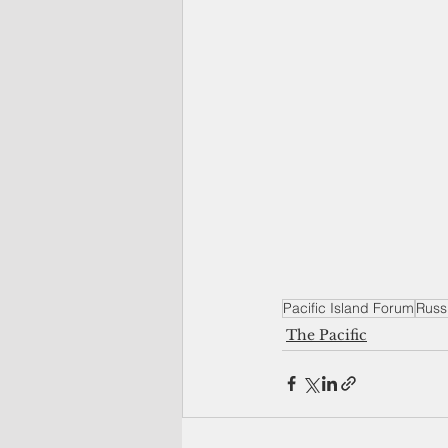
Pacific Island Forum
Russ
The Pacific