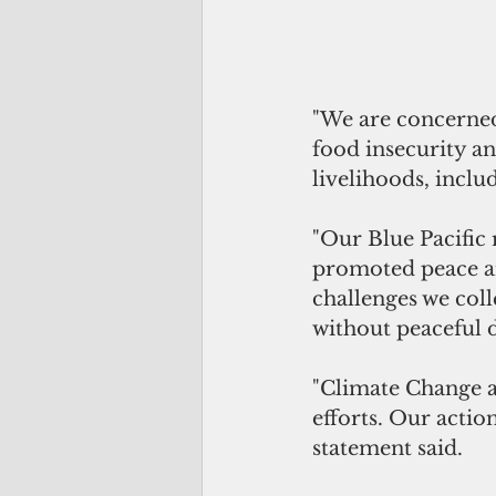
"We are concerned b
food insecurity an
livelihoods, includ
"Our Blue Pacific 
promoted peace am
challenges we col
without peaceful 
"Climate Change a
efforts. Our actio
statement said.