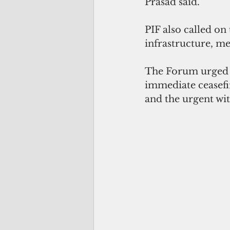
Prasad said.
PIF also called on 
infrastructure, med
The Forum urged t
immediate ceasefir
and the urgent wit