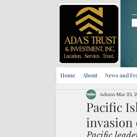
Home
About
News and Fe
Admin
Mar 25, 
Pacific 
invasion 
Pacific leader