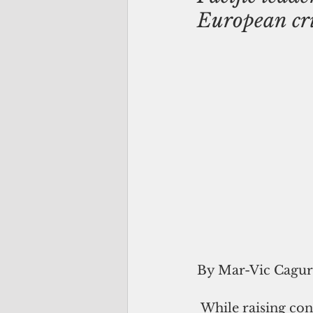
European cri
By Mar-Vic Cagu
 While raising concerns over the European conflict's impact on the Pacific 