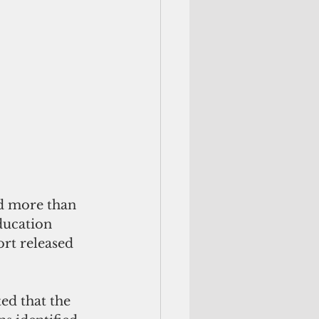
d more than 
ducation 
ort released 
ed that the 