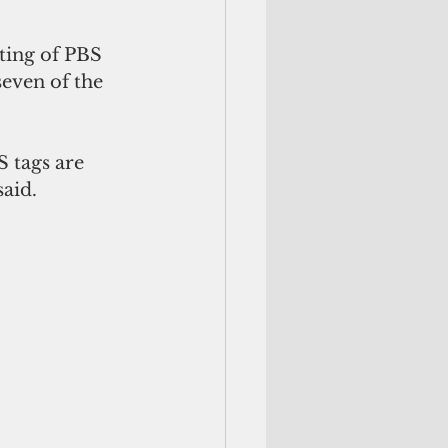
sting of PBS 
even of the 
 tags are 
said.