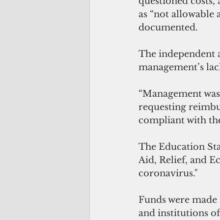
questioned costs, 
as “not allowable 
documented.
The independent a
management’s lack
“Management was 
requesting reimbu
compliant with th
The Education Sta
Aid, Relief, and E
coronavirus." 
Funds were made av
and institutions o