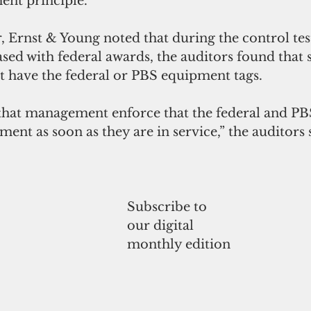
nt principle.
er, Ernst & Young noted that during the control te
ed with federal awards, the auditors found that s
t have the federal or PBS equipment tags.
t management enforce that the federal and PBS
nt as soon as they are in service,” the auditors 
Subscribe to
our digital
monthly edition