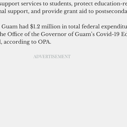
support services to students, protect education-re
nal support, and provide grant aid to postseconda
S Guam had $1.2 million in total federal expenditur
he Office of the Governor of Guam’s Covid-19 E
d, according to OPA.
ADVERTISEMENT