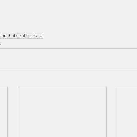
ion Stabilization Fund
s