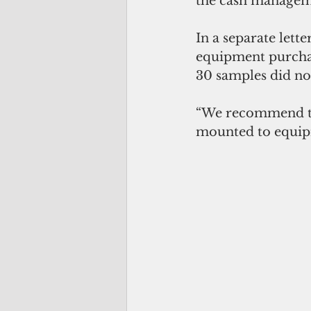
the cash manageme
In a separate lett
equipment purchas
30 samples did no
“We recommend tha
mounted to equipme