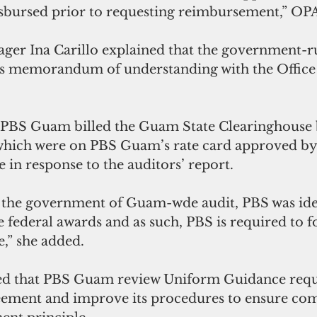
isbursed prior to requesting reimbursement,” OPA
er Ina Carillo explained that the government-ru
its memorandum of understanding with the Office 
PBS Guam billed the Guam State Clearinghouse 
which were on PBS Guam’s rate card approved by 
e in response to the auditors’ report.
the government of Guam-wde audit, PBS was ident
e federal awards and as such, PBS is required to f
,” she added.
 that PBS Guam review Uniform Guidance requ
eement and improve its procedures to ensure com