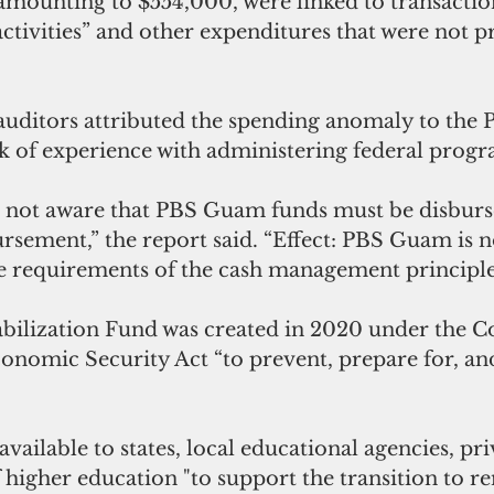
amounting to $554,000, were linked to transaction
activities” and other expenditures that were not p
uditors attributed the spending anomaly to the
 of experience with administering federal progr
not aware that PBS Guam funds must be disburse
rsement,” the report said. “Effect: PBS Guam is 
e requirements of the cash management principle
bilization Fund was created in 2020 under the C
conomic Security Act “to prevent, prepare for, an
ailable to states, local educational agencies, pri
f higher education "to support the transition to r