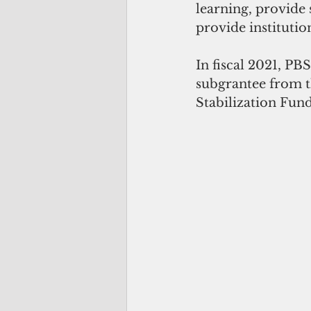
learning, provide 
provide institutio
In fiscal 2021, PB
subgrantee from t
Stabilization Fun