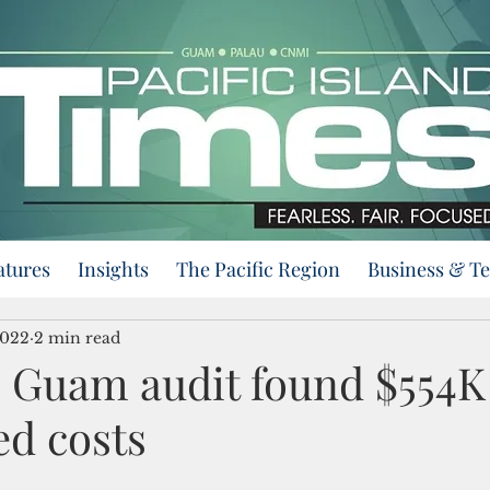
atures
Insights
The Pacific Region
Business & T
2022
2 min read
 Guam audit found $554K
ed costs