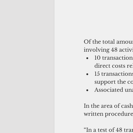
Of the total amoun
involving 48 activ
10 transactions
direct costs r
15 transactio
support the c
Associated una
In the area of ca
written procedures
“In a test of 48 t