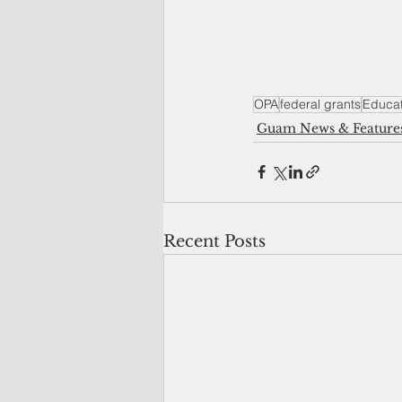
OPA
federal grants
Educat
Guam News & Feature
Recent Posts