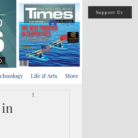
Support Us
Log In
echnology
Life & Arts
More
 in