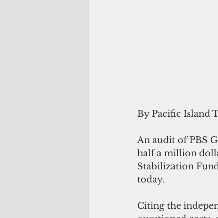
By Pacific Island 
An audit of PBS G
half a million dol
Stabilization Fund
today.
Citing the indepe