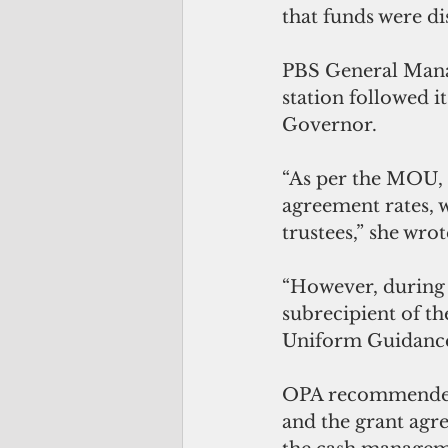
that funds were d
PBS General Manag
station followed 
Governor.
“As per the MOU, 
agreement rates, 
trustees,” she wrot
“However, during 
subrecipient of th
Uniform Guidance
OPA recommended
and the grant agr