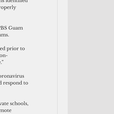
s identified 
roperly 
 PBS Guam 
ams. 
d prior to 
non-
.”
oronavirus 
d respond to 
vate schools, 
emote 