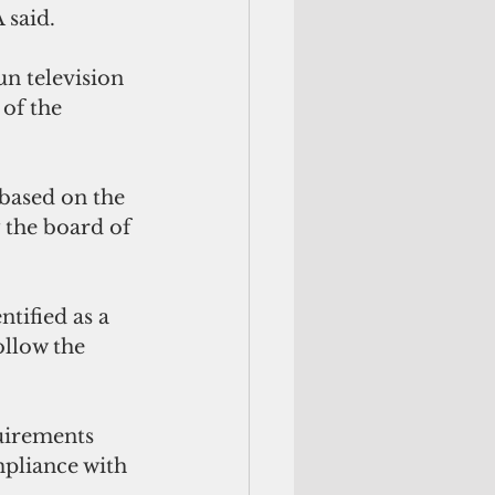
 said.
n television 
of the 
based on the 
the board of 
ified as a 
ollow the 
irements 
pliance with 