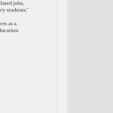
lated jobs, 
ry students."
es as a 
ducation 