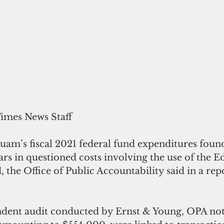
Times News Staff
uam’s fiscal 2021 federal fund expenditures foun
lars in questioned costs involving the use of the E
, the Office of Public Accountability said in a rep
ndent audit conducted by Ernst & Young, OPA not