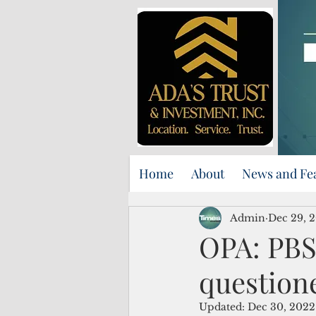
Home
About
News and Fe
Admin
Dec 29, 
OPA: PBS
question
Updated:
Dec 30, 2022