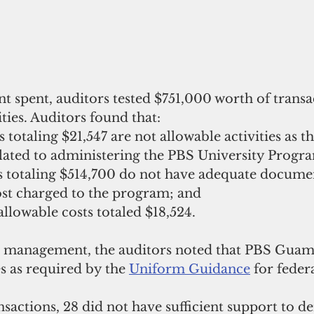
t spent, auditors tested $751,000 worth of transa
ities. Auditors found that:
 totaling $21,547 are not allowable activities as t
elated to administering the PBS University Progra
ns totaling $514,700 do not have adequate documen
ost charged to the program; and
llowable costs totaled $18,524.
sh management, the auditors noted that PBS Guam
 as required by the 
Uniform Guidance
 for feder
ransactions, 28 did not have sufficient support to 