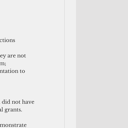
ctions 
hey are not 
m; 
tation to 
 did not have 
al grants.
demonstrate 