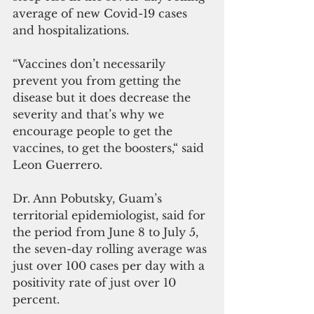
average of new Covid-19 cases 
and hospitalizations.
“Vaccines don’t necessarily 
prevent you from getting the 
disease but it does decrease the 
severity and that’s why we 
encourage people to get the 
vaccines, to get the boosters,“ said 
Leon Guerrero.
Dr. Ann Pobutsky, Guam’s 
territorial epidemiologist, said for 
the period from June 8 to July 5, 
the seven-day rolling average was 
just over 100 cases per day with a 
positivity rate of just over 10 
percent. 