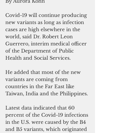
By Aurora Kohn
Covid-19 will continue producing 
new variants as long as infection 
cases are high elsewhere in the 
world, said Dr. Robert Leon 
Guerrero, interim medical officer 
of the Department of Public 
Health and Social Services.
He added that most of the new 
variants are coming from 
countries in the Far East like 
Taiwan, India and the Philippines. 
Latest data indicated that 60 
percent of the Covid-19 infections 
in the U.S. were caused by the B4 
and B5 variants, which originated 