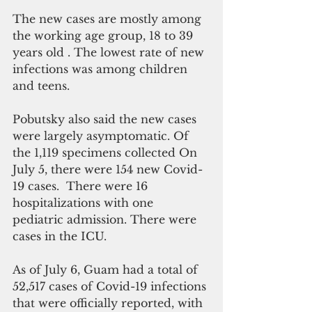
The new cases are mostly among 
the working age group, 18 to 39 
years old . The lowest rate of new 
infections was among children 
and teens.
Pobutsky also said the new cases 
were largely asymptomatic. Of 
the 1,119 specimens collected On 
July 5, there were 154 new Covid-
19 cases.  There were 16 
hospitalizations with one 
pediatric admission. There were 
cases in the ICU. 
As of July 6, Guam had a total of 
52,517 cases of Covid-19 infections 
that were officially reported, with 