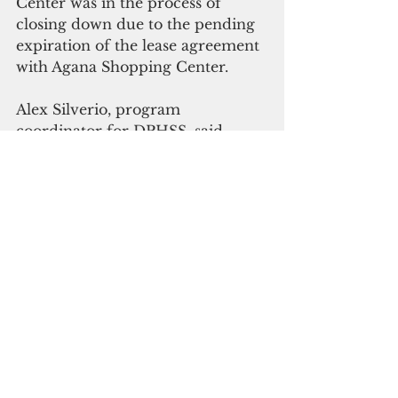
Center was in the process of 
closing down due to the pending 
expiration of the lease agreement 
with Agana Shopping Center.  
Alex Silverio, program 
coordinator for DPHSS, said 
“there is nothing adverse about 
the closure except those 
contracted payments and 
agreements have to be procured.”
Silverio also said “requests for 
proposals are already in the 
pipeline” for the proposed 
facilities for genome testing and 
wastewater surveillance testing to 
detect new variants of the Covid-
19 virus and any other infectious 