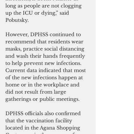
long as people are not clogging 
up the ICU or dying,” said 
Pobutsky.
However, DPHSS continued to 
recommend that residents wear 
masks, practice social distancing 
and wash their hands frequently 
to help prevent new infections. 
Current data indicated that most 
of the new infections happen at 
home or in the workplace and 
did not result from large 
gatherings or public meetings.
DPHSS officials also confirmed 
that the vaccination facility 
located in the Agana Shopping 