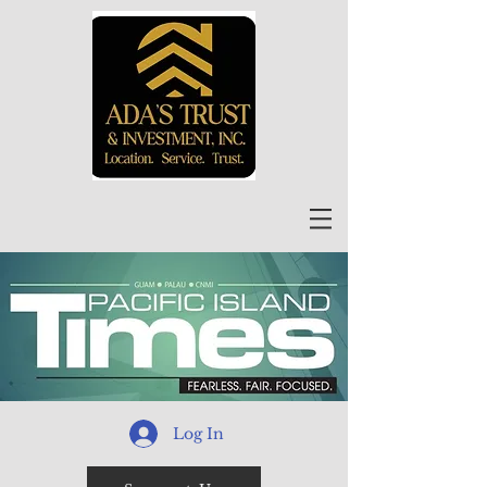
Log In