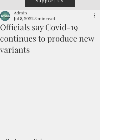
Support Us
Admin
Jul 8, 2022
3 min read
Officials say Covid-19
continues to produce new
variants