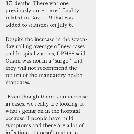
371 deaths. There was one 
previously unreported fatality 
related to Covid-19 that was 
added to statistics on July 6.
Despite the increase in the seven-
day rolling average of new cases 
and hospitalizations, DPHSS said  
Guam was not in a “surge ” and 
they will not recommend the 
return of the mandatory health 
mandates.
“Even though there is an increase 
in cases, we really are looking at 
what’s going on in the hospital 
because if people have mild 
symptoms and there are a lot of 
infections, it doesn’t matter as 