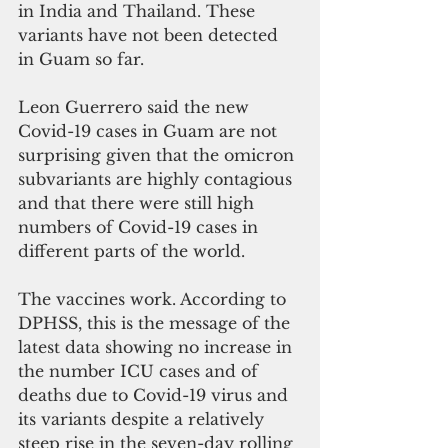
in India and Thailand. These 
variants have not been detected 
in Guam so far. 
Leon Guerrero said the new 
Covid-19 cases in Guam are not 
surprising given that the omicron 
subvariants are highly contagious 
and that there were still high 
numbers of Covid-19 cases in 
different parts of the world. 
The vaccines work. According to  
DPHSS, this is the message of the 
latest data showing no increase in 
the number ICU cases and of 
deaths due to Covid-19 virus and 
its variants despite a relatively 
steep rise in the seven-day rolling 