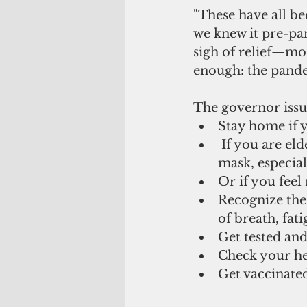
"These have all be
we knew it pre-pan
sigh of relief—mos
enough: the pandem
The governor issu
Stay home if y
 If you are elderly or with underlying conditions, continue to wear a face 
mask, especial
Or if you feel
Recognize the
of breath, fati
Get tested and 
Check your hea
Get vaccinate