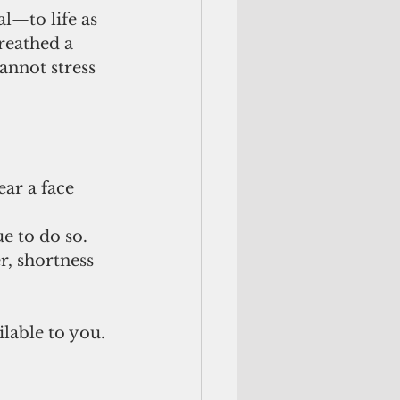
l—to life as 
reathed a 
annot stress 
e to do so. 
, shortness 
lable to you.