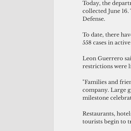
Today, the depart
collected June 16
Defense.
To date, there have
558 cases in active
Leon Guerrero said
restrictions were l
"Families and frie
company. Large ga
milestone celebrat
Restaurants, hotels
tourists begin to t