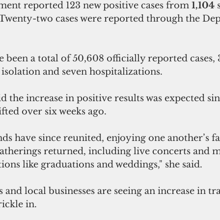
ment reported 123 new positive cases from 
1,104 
. Twenty-two cases were reported through the De
 been a total of 50,608 officially reported cases, 
 isolation and seven hospitalizations.
 the increase in positive results was expected si
ifted over six weeks ago.
nds have since reunited, enjoying one another’s fa
therings returned, including live concerts and m
ions like graduations and weddings," she said.
 and local businesses are seeing an increase in traf
rickle in.