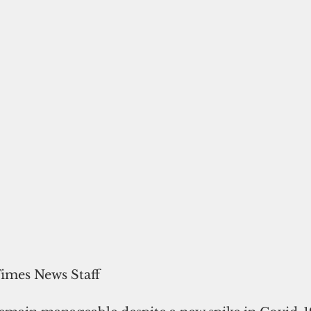
Times News Staff