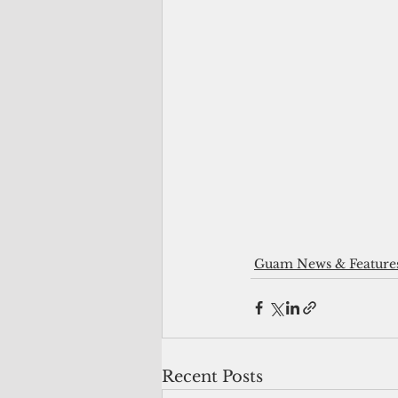
Guam News & Feature
Recent Posts