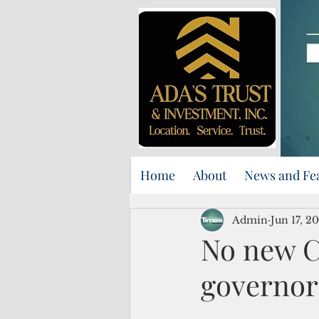
Home
About
News and Fe
Admin
Jun 17, 2
No new Co
governor