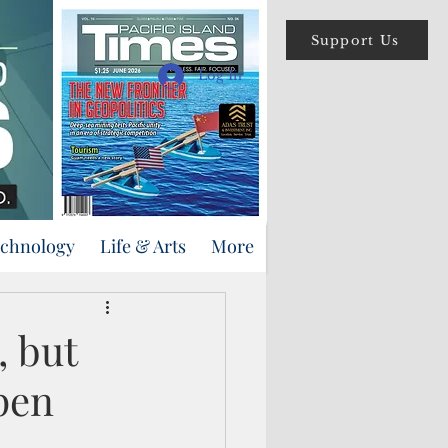
Support Us
Log In
echnology
Life & Arts
More
, but
pen