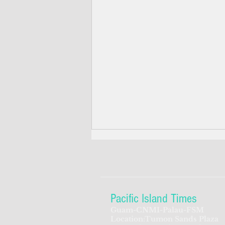
Pacific Island Times
Guam-CNMI-Palau-FSM
Location:Tumon Sands Plaza