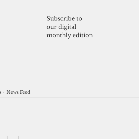
Subscribe to
our digital
monthly edition
s
News Feed