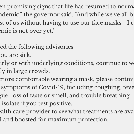
en promising signs that life has resumed to norma
demic," the governor said. "And while we've all b
t of us without having to use our face masks—I c
ic is not over yet."
ed the following advisories:
ou are sick.
ly in large crowds. 
 more comfortable wearing a mask, please continu
 symptoms of Covid-19, including coughing, fever
gue, loss of taste or smell, and trouble breathing. 
isolate if you test positive. 
lth care provider to see what treatments are avai
d and boosted for maximum protection. 