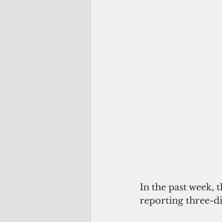
In the past week, 
reporting three-dig