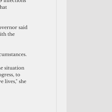
 infections 
hat 
overnor said 
ith the 
rcumstances.
e situation 
gress, to 
 lives," she 