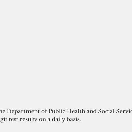
the Department of Public Health and Social Servi
it test results on a daily basis.