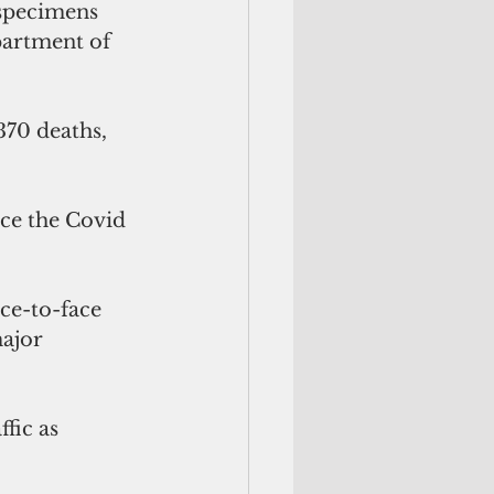
specimens 
partment of 
370 deaths, 
nce the Covid 
ce-to-face 
ajor 
fic as 