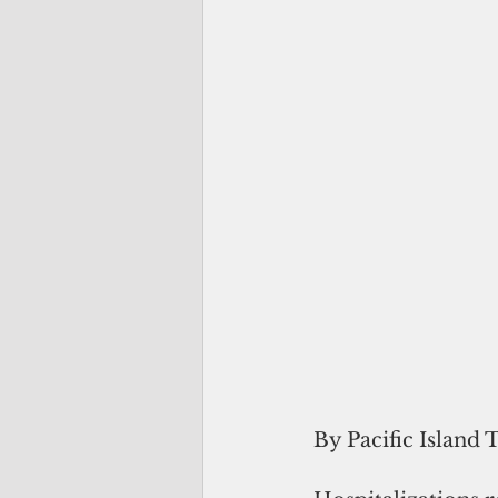
By Pacific Island 