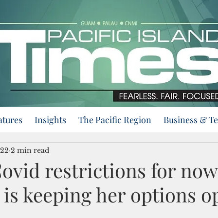
atures
Insights
The Pacific Region
Business & T
022
2 min read
vid restrictions for now
 is keeping her options o