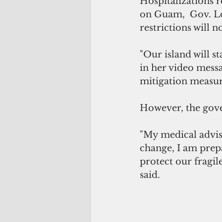
Hospitalizations 
on Guam,  Gov. Lo
restrictions will n
"Our island will s
in her video messa
mitigation measure
However, the gove
"My medical adviso
change, I am prepa
protect our fragil
said.