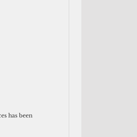
ces has been 