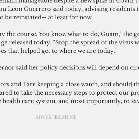
remain manageable despite a new spike in Covid-19
u Leon Guerrero said today, advising residents t
ot be reinstated-- at least for now.  
tay the course. You know what to do, Guam," the g
ge released today. "Stop the spread of the virus w
s that helped get to where we are today."
rnor said her policy decisions will depend on ci
rs and I are keeping a close watch, and should th
red to take the necessary steps to protect our pro
e health care system, and most importantly, to save
ADVERTISEMENT