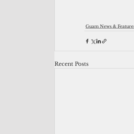
Guam News & Feature
Recent Posts