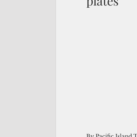
plates
By Pacific Island 