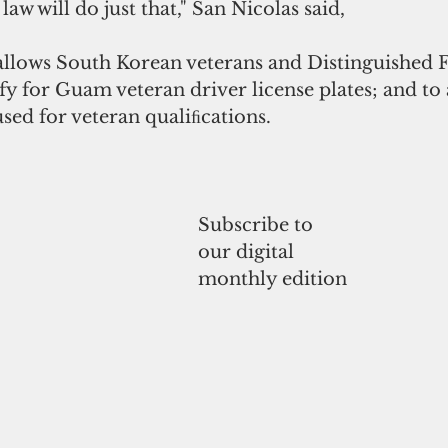
law will do just that," San Nicolas said,
allows South Korean veterans and Distinguished F
ify for Guam veteran driver license plates; and to
sed for veteran qualiﬁcations.
Subscribe to 
our digital
monthly edition