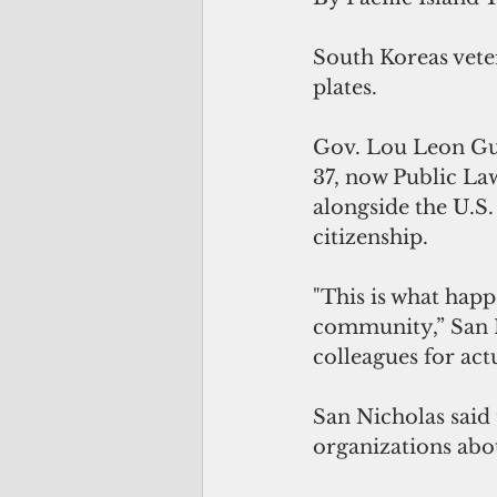
South Koreas veter
plates.
Gov. Lou Leon Gue
37, now Public La
alongside the U.S
citizenship.
"This is what happ
community,” San N
colleagues for actu
San Nicholas said
organizations abou