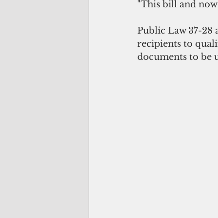
"This bill and now 
Public Law 37-28 
recipients to qual
documents to be u