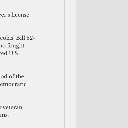
r's license 
olas’ Bill 82-
ho fought 
ed U.S. 
od of the 
Democratic 
 veteran 
ns. 