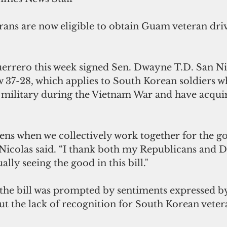
ans are now eligible to obtain Guam veteran drive
rrero this week signed Sen. Dwayne T.D. San Nic
w 37-28, which applies to South Korean soldiers w
. military during the Vietnam War and have acquir
ens when we collectively work together for the go
icolas said. “I thank both my Republicans and 
ally seeing the good in this bill."
 the bill was prompted by sentiments expressed by
t the lack of recognition for South Korean vetera