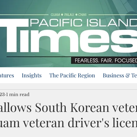
atures
Insights
The Pacific Region
Business & T
023
1 min read
allows South Korean vete
am veteran driver's lice