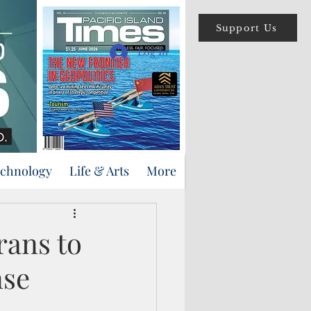
Support Us
Log In
echnology
Life & Arts
More
rans to
nse