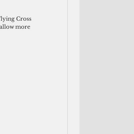
lying Cross 
 allow more 