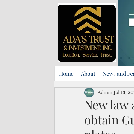
Home
About
News and Fe
Admin
Jul 13, 2
New law 
obtain Gu