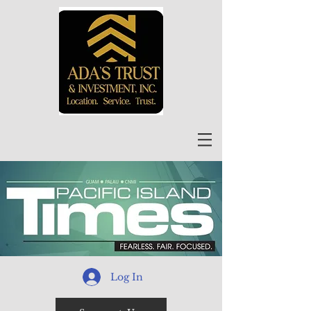
Log In