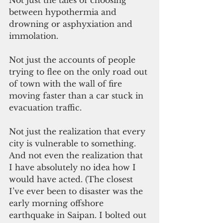
Not just the tales of choosing 
between hypothermia and 
drowning or asphyxiation and 
immolation. 
Not just the accounts of people 
trying to flee on the only road out 
of town with the wall of fire 
moving faster than a car stuck in 
evacuation traffic. 
Not just the realization that every 
city is vulnerable to something. 
And not even the realization that 
I have absolutely no idea how I 
would have acted. (The closest 
I’ve ever been to disaster was the 
early morning offshore 
earthquake in Saipan. I bolted out 