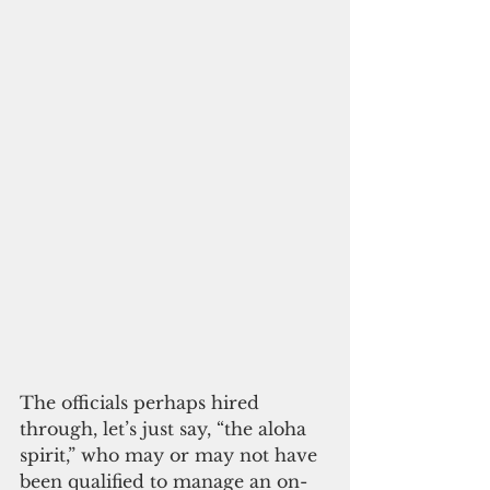
The officials perhaps hired 
through, let’s just say, “the aloha 
spirit,” who may or may not have 
been qualified to manage an on-