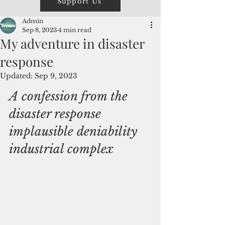
Support Us
Admin
Sep 8, 2023
4 min read
My adventure in disaster
response
Updated:
Sep 9, 2023
A confession from the 
disaster response 
implausible deniability 
industrial complex