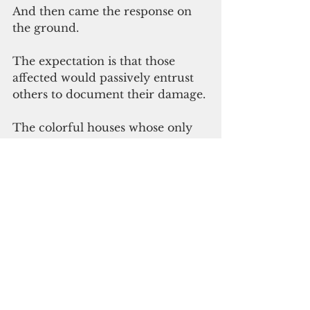
And then came the response on 
the ground. 
The expectation is that those 
affected would passively entrust 
others to document their damage. 
The colorful houses whose only 
air circulation came from small 
casement windows that opened 
four inches at the bottom. On a 
tropical island.
The houses are not being released 
for occupancy because the 
electrical wiring was not 
approved. In a village with no 
electricity. 