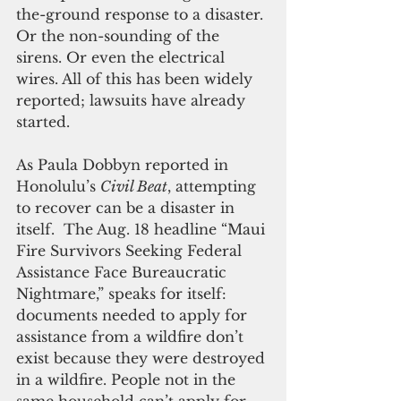
the-ground response to a disaster. 
Or the non-sounding of the 
sirens. Or even the electrical 
wires. All of this has been widely 
reported; lawsuits have already 
started. 
As Paula Dobbyn reported in 
Honolulu’s 
Civil Beat
, attempting 
to recover can be a disaster in 
itself.  The Aug. 18 headline “Maui 
Fire Survivors Seeking Federal 
Assistance Face Bureaucratic 
Nightmare,” speaks for itself: 
documents needed to apply for 
assistance from a wildfire don’t 
exist because they were destroyed 
in a wildfire. People not in the 