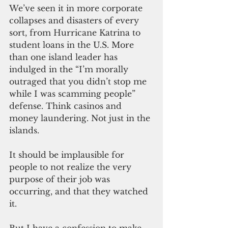
We’ve seen it in more corporate 
collapses and disasters of every 
sort, from Hurricane Katrina to 
student loans in the U.S. More 
than one island leader has 
indulged in the “I’m morally 
outraged that you didn’t stop me 
while I was scamming people” 
defense. Think casinos and 
money laundering. Not just in the 
islands.
It should be implausible for 
people to not realize the very 
purpose of their job was 
occurring, and that they watched 
it. 