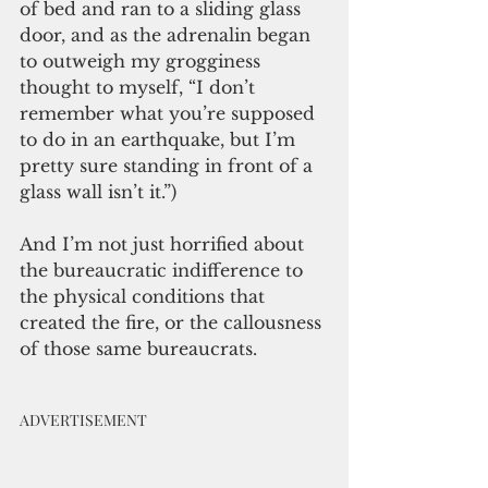
of bed and ran to a sliding glass 
door, and as the adrenalin began 
to outweigh my grogginess 
thought to myself, “I don’t 
remember what you’re supposed 
to do in an earthquake, but I’m 
pretty sure standing in front of a 
glass wall isn’t it.”)
And I’m not just horrified about 
the bureaucratic indifference to 
the physical conditions that 
created the fire, or the callousness 
of those same bureaucrats. 
ADVERTISEMENT