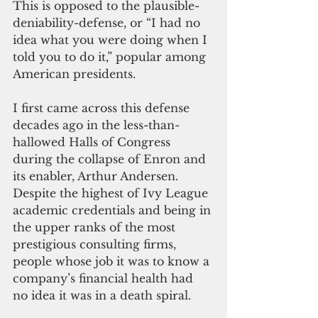
This is opposed to the plausible-
deniability-defense, or “I had no 
idea what you were doing when I 
told you to do it,” popular among 
American presidents. 
I first came across this defense 
decades ago in the less-than-
hallowed Halls of Congress 
during the collapse of Enron and 
its enabler, Arthur Andersen. 
Despite the highest of Ivy League 
academic credentials and being in 
the upper ranks of the most 
prestigious consulting firms, 
people whose job it was to know a 
company’s financial health had 
no idea it was in a death spiral. 