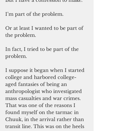
But I have a confession to make.
I’m part of the problem. 
Or at least I wanted to be part of 
the problem.
In fact, I tried to be part of the 
problem. 
I suppose it began when I started 
college and harbored college-
aged fantasies of being an 
anthropologist who investigated 
mass casualties and war crimes. 
That was one of the reasons I 
found myself on the tarmac in 
Chuuk, in the arrival rather than 
transit line. This was on the heels 