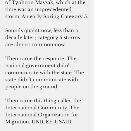
of Typhoon Maysak, which at the 
time was an unprecedented 
storm. An early Spring Category 5.
Sounds quaint now, less than a 
decade later; category 5 storms 
are almost common now.
Then came the response. The 
national government didn’t 
communicate with the state. The 
state didn’t communicate with 
people on the ground. 
Then came this thing called the 
International Community. The 
International Organization for 
Migration. UNICEF. USAID. 