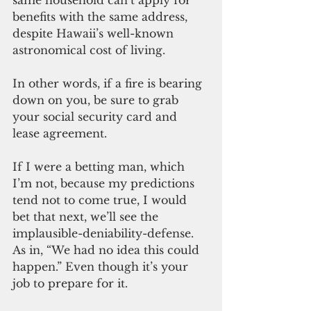
same household can’t apply for 
benefits with the same address, 
despite Hawaii’s well-known 
astronomical cost of living. 
In other words, if a fire is bearing 
down on you, be sure to grab 
your social security card and 
lease agreement. 
If I were a betting man, which 
I’m not, because my predictions 
tend not to come true, I would 
bet that next, we’ll see the 
implausible-deniability-defense. 
As in, “We had no idea this could 
happen.” Even though it’s your 
job to prepare for it.