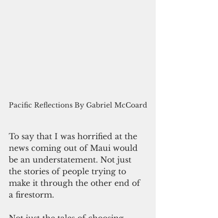
Pacific Reflections By Gabriel McCoard
To say that I was horrified at the 
news coming out of Maui would 
be an understatement. Not just 
the stories of people trying to 
make it through the other end of 
a firestorm. 