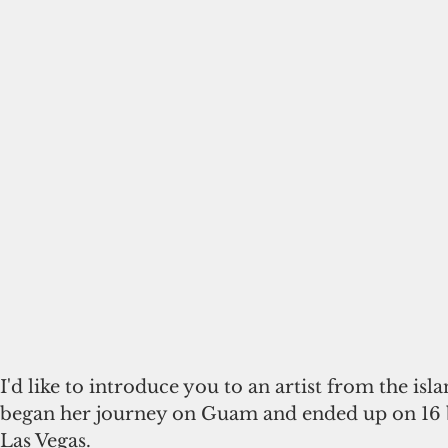
I'd like to introduce you to an artist from the isl
began her journey on Guam and ended up on 16 b
Las Vegas.