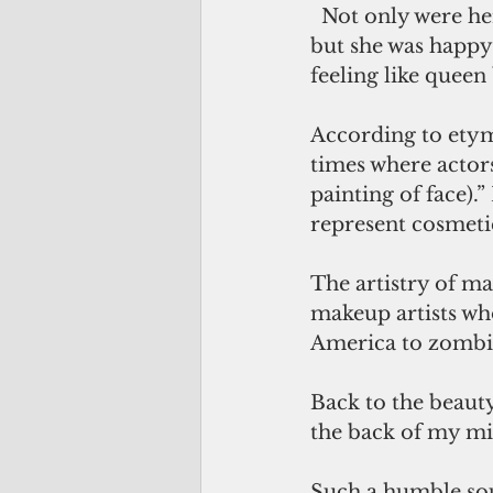
  Not only were her customers happy, 
but she was happy 
feeling like quee
According to etym
times where actors
painting of face).
represent cosmeti
The artistry of m
makeup artists wh
America to zombie.
Back to the beauty
the back of my min
Such a humble sou