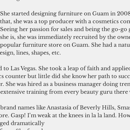
She started designing furniture on Guam in 2008.
that, she was a top producer with a cosmetics co
Seeing her passion for sales and being the go-go g
she is, she was immediately recruited by the owne
popular furniture store on Guam. She had a natur
esign, lines, shapes, etc.  
 to Las Vegas. She took a leap of faith and applied
s counter but little did she know her path to succ
er. She was hired as a business manager doing tr
extensive training from every beauty guru there 
brand names like Anastasia of Beverly Hills, Sma
e. Gasp! I’m weak at the knees in la la land. How
ged dramatically 