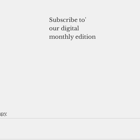
Subscribe to'
our digital
monthly edition
apy