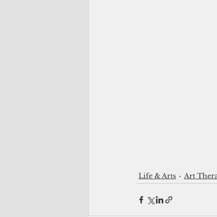
Life & Arts
Art Ther