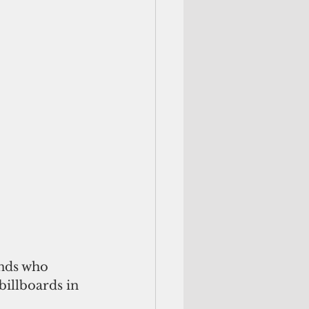
ands who 
illboards in 