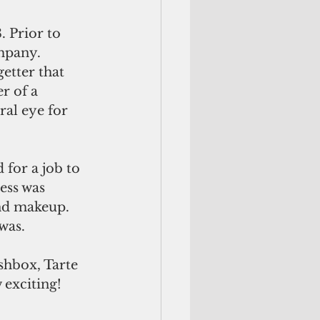
 Prior to 
mpany. 
etter that 
r of a 
al eye for 
 for a job to 
ess was 
end makeup. 
was.
shbox, Tarte 
 exciting!