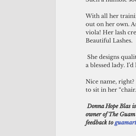
With all her train
out on her own. As
viola! Her lash cr
Beautiful Lashes. 
 She designs quality mink lashes. She has a line of cosmetics and clothing. Truly 
a blessed lady. I’
Nice name, right? 
to sit in her “chair.
 Donna Hope Blas is a restoration & 3D artist born and raised on Guam. She is the co-
owner of The Guam Ga
feedback to 
guamart