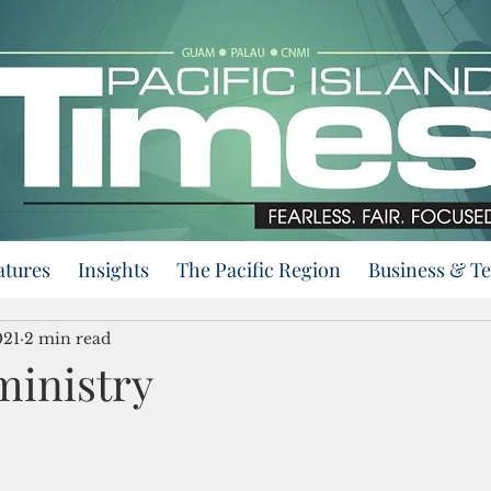
atures
Insights
The Pacific Region
Business & T
021
2 min read
inistry