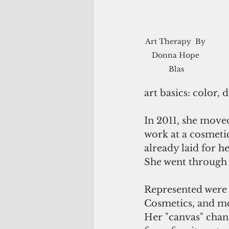
Art Therapy  By 
Donna Hope 
Blas
art basics: color, d
In 2011, she moved
work at a cosmetic
already laid for h
She went through 
Represented were 
Cosmetics, and mor
Her "canvas" chan