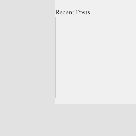
Recent Posts