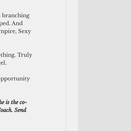
d branching 
lped. And 
empire, Sexy 
el. 
 opportunity 
Coach. Send 