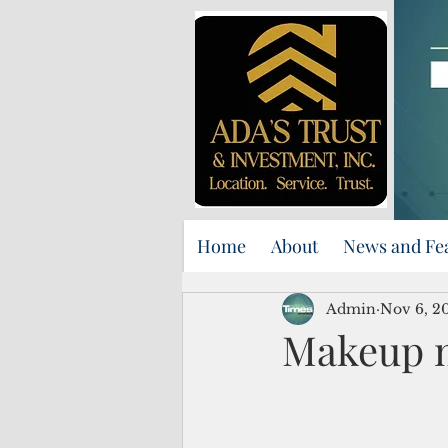
Home
About
News and Fe
Admin
Nov 6, 2
Makeup m