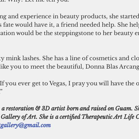
ing and experience in beauty products, she starte
 fate would have it, a friend needed help. She he
eation would be the steppingstone to her beauty 
d like you to meet the beautiful, Donna Blas Arcang
If you ever get to Vegas, I pray you will have the
” 
llery of Art. She is a certified Therapeutic Art Life 
gallery@gmail.com