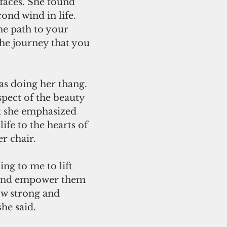
faces. She found 
ond wind in life. 
e path to your 
 the journey that you 
s doing her thang. 
pect of the beauty 
t she emphasized 
life to the hearts of 
r chair. 
and empower them 
w strong and 
she said.