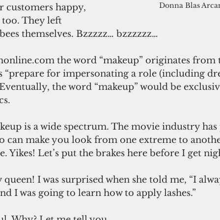
Donna Blas Arca
too. They left 
n bees themselves. Bzzzzz… bzzzzzz…
online.com the word “makeup” originates from t
 “prepare for impersonating a role (including dre
” Eventually, the word “makeup” would be exclusiv
cs.
akeup is a wide spectrum. The movie industry ha
o can make you look from one extreme to anothe
 Yikes! Let’s put the brakes here before I get nig
 queen! I was surprised when she told me, “I alwa
d I was going to learn how to apply lashes.” 
l. Why? Let me tell you. 