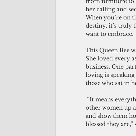
from furniture to 
her calling and sec
When you’re on th
destiny, it’s truly
want to embrace. 
This Queen Bee wa
She loved every as
business. One par
loving is speaking 
those who sat in he
 “It means everything to me to lift 
other women up 
and show them ho
blessed they are,” 