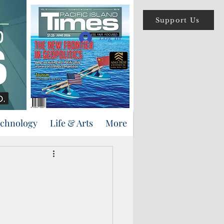
Support Us
Log In
echnology
Life & Arts
More