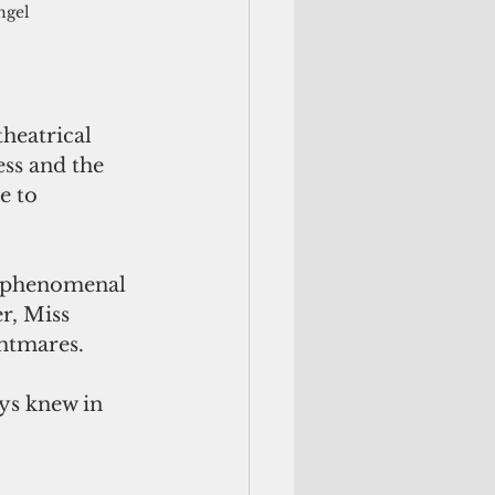
ngel
heatrical 
ss and the 
e to 
s phenomenal 
r, Miss 
htmares. 
ys knew in 