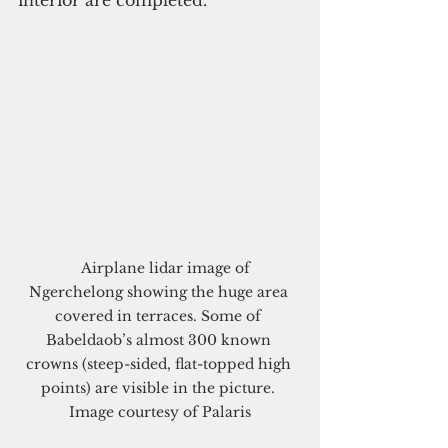
    Airplane lidar image of 
Ngerchelong showing the huge area 
covered in terraces. Some of 
Babeldaob’s almost 300 known 
crowns (steep-sided, flat-topped high 
points) are visible in the picture. 
Image courtesy of Palaris