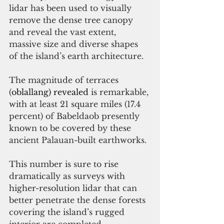
lidar has been used to visually 
remove the dense tree canopy 
and reveal the vast extent, 
massive size and diverse shapes 
of the island’s earth architecture. 
The magnitude of terraces 
(
oblallang) revealed 
is remarkable, 
with at least 21 square miles (17.4 
percent) of Babeldaob presently 
known to be covered by these 
ancient Palauan-built earthworks. 
This number is sure to rise 
dramatically as surveys with 
higher-resolution lidar that can 
better penetrate the dense forests 
covering the island’s rugged 
interior are completed.