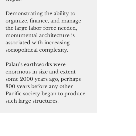
Demonstrating the ability to 
organize, finance, and manage 
the large labor force needed, 
monumental architecture is 
associated with increasing 
sociopolitical complexity. 
Palau’s earthworks were 
enormous in size and extent 
some 2000 years ago, perhaps 
800 years before any other 
Pacific society began to produce 
such large structures.
Palau’s earthwork landscape is an 
architectural marvel, built with 
sophisticated cut
-and-
fill 