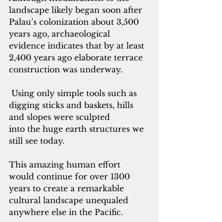
landscape likely began soon after 
Palau’s colonization about 3,500 
years ago, archaeological 
evidence indicates that by at least 
2,400 years ago elaborate terrace 
construction was underway.
Using only simple tools such as 
digging sticks and baskets, hills 
and slopes were sculpted 
into the huge earth structures we 
still see today. 
This amazing human effort 
would continue for over 1300 
years to create a remarkable 
cultural landscape unequaled 
anywhere else in the Pacific. 