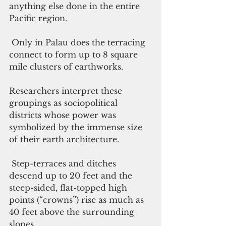
anything else done in the entire 
Pacific region.
 Only in Palau does the terracing 
connect to form up to 8 square 
mile clusters of earthworks. 
Researchers interpret these 
groupings as sociopolitical 
districts whose power was 
symbolized by the immense size 
of their earth architecture.
 Step-terraces and ditches 
descend up to 20 feet and the 
steep-sided, flat-topped high 
points (“crowns”) rise as much as 
40 feet above the surrounding 
slopes.