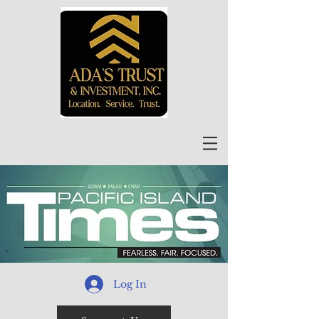
Log In