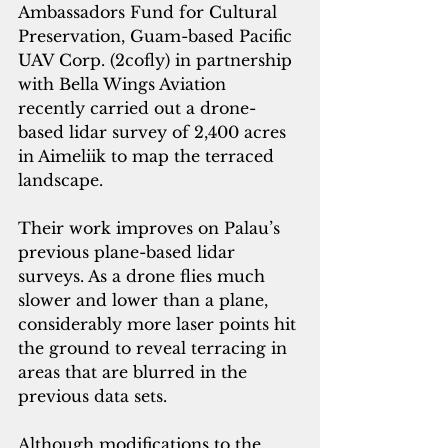
Ambassadors Fund for Cultural 
Preservation, Guam-based 
Pacific 
UAV Corp. (2cofly)
 in partnership 
with Bella Wings Aviation 
recently carried out a drone-
based lidar survey of 2,400 acres 
in Aimeliik to map the terraced 
landscape.
Their work improves on Palau’s 
previous plane-based lidar 
surveys. As a drone flies much 
slower and lower than a plane, 
considerably more laser points hit 
the ground to reveal terracing in 
areas that are blurred in the 
previous data sets.
Although modifications to the 