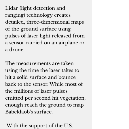
Lidar (light detection and 
ranging) technology creates 
detailed, three-dimensional maps 
of the ground surface using 
pulses of laser light released from 
a sensor carried on an airplane or 
a drone. 
The measurements are taken 
using the time the laser takes to 
hit a solid surface and bounce 
back to the sensor. While most of 
the millions of laser pulses 
emitted per second hit vegetation, 
enough reach the ground to map 
Babeldaob’s surface.
 With the support 
of the U.S. 