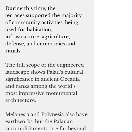
During this time, the 
terraces supported the
 majority 
of community activities, being 
used for habitation, 
infrastructure, agriculture, 
defense, and ceremonies and 
rituals.
The full scope of the engineered 
landscape shows Palau’s cultural 
significance in ancient Oceania 
and ranks among the world’s 
most impressive monumental 
architecture. 
Melanesia and Polynesia also have 
earthworks, but the Palauan 
accomplishments  are far beyond 