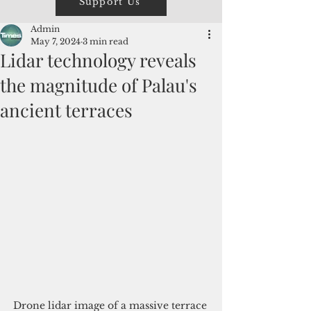
Support Us
Admin
May 7, 2024
3 min read
Lidar technology reveals
the magnitude of Palau's
ancient terraces
Drone lidar image of a massive terrace 