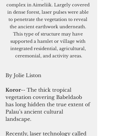
complex in Aimeliik. Largely covered 
in dense forest, laser pulses were able 
to penetrate the vegetation to reveal 
the ancient earthwork underneath. 
This type of structure may have 
supported a hamlet or village with 
integrated residential, agricultural, 
ceremonial, and activity areas.
By Jolie Liston
Koror
-- The thick tropical 
vegetation covering Babeldaob 
has long hidden the true extent of 
Palau’s ancient cultural 
landscape. 
Recently, laser technology called 