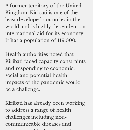
A former territory of the United 
Kingdom, Kiribati is one of the 
least developed countries in the 
world and is highly dependent on 
international aid for its economy. 
It has a population of 119,000.
Health authorities noted that 
Kiribati faced capacity constraints 
and responding to economic, 
social and potential health 
impacts of the pandemic would 
be a challenge. 
Kiribati has already been working 
to address a range of health 
challenges including non-
communicable diseases and 