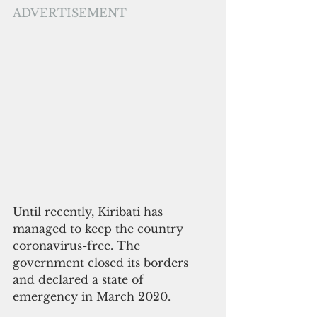
ADVERTISEMENT
Until recently, Kiribati has 
managed to keep the country 
coronavirus-free. The 
government closed its borders 
and declared a state of 
emergency in March 2020. 