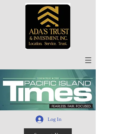
Log In