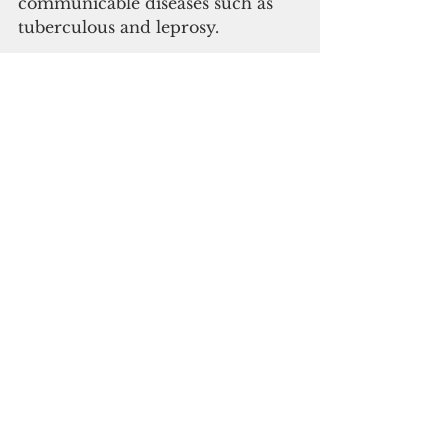
communicable diseases such as 
tuberculous and leprosy.
Subscribe to
our digital