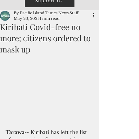
Support Us
By Pacific Island Times News Staff
May 20, 2021
1 min read
Kiribati Covid-free no
more; citizens ordered to
mask up
Tarawa
-- Kiribati has left the list 