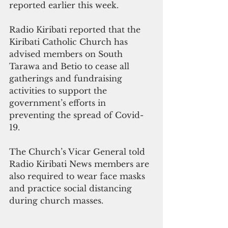
reported earlier this week.
Radio Kiribati reported that the 
Kiribati Catholic Church has 
advised members on South 
Tarawa and Betio to cease all 
gatherings and fundraising 
activities to support the 
government’s efforts in 
preventing the spread of Covid-
19. 
The Church’s Vicar General told 
Radio Kiribati News members are 
also required to wear face masks 
and practice social distancing 
during church masses. 