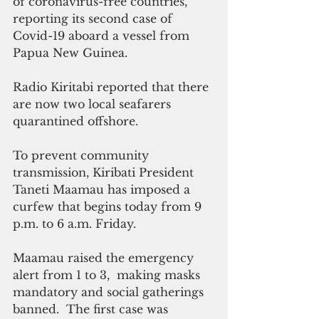
of coronavirus-free countries, 
reporting its second case of 
Covid-19 aboard a vessel from 
Papua New Guinea. 
Radio Kiritabi reported that there 
are now two local seafarers 
quarantined offshore.
To prevent community 
transmission, Kiribati President 
Taneti Maamau has imposed a 
curfew that begins today from 9 
p.m. to 6 a.m. Friday.  
Maamau raised the emergency 
alert from 1 to 3,  making masks 
mandatory and social gatherings 
banned.  The first case was 