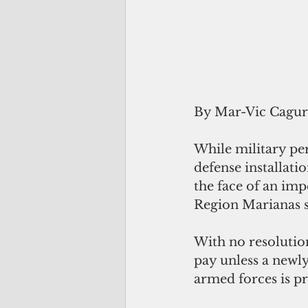
By Mar-Vic Cagu
While military per
defense installati
the face of an imp
Region Marianas s
With no resolutio
pay unless a newl
armed forces is p