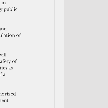
 in 
y public 
and 
lation of 
ill
afety of 
ies as 
f a
horized 
ment 