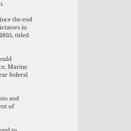
n.
ince the end 
ctators in 
835, titled 
would 
ce, Marine 
ar federal 
sts and 
nt of 