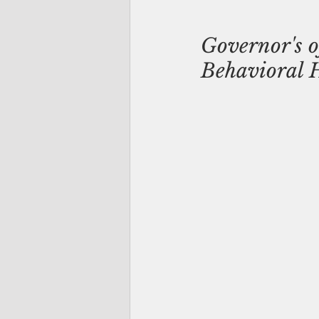
Governor's o
Behavioral He