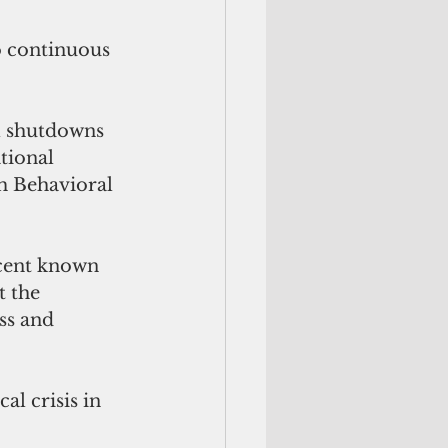
o continuous
l shutdowns 
tional 
m Behavioral 
rcent known 
 the 
ss and 
l crisis in 