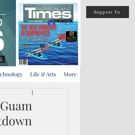
Support Us
Log In
echnology
Life & Arts
More
n Guam
utdown