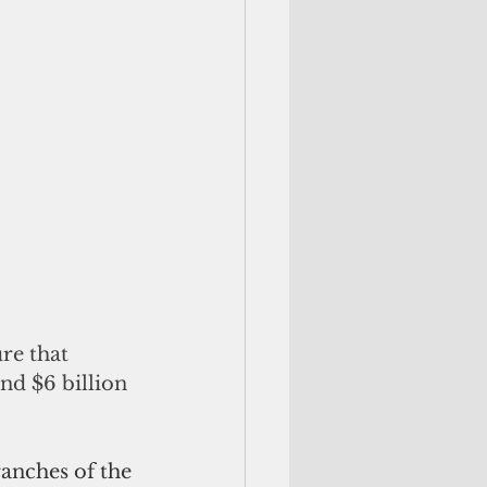
re that 
nd $6 billion 
ranches of the 