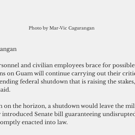
Photo by Mar-Vic Cagurangan
rangan
sonnel and civilian employees brace for possible
ons on Guam will continue carrying out their critic
ending federal shutdown that is raising the stakes,
aid.
n on the horizon, a shutdown would leave the mil
y introduced Senate bill guaranteeing undisrupted
romptly enacted into law.