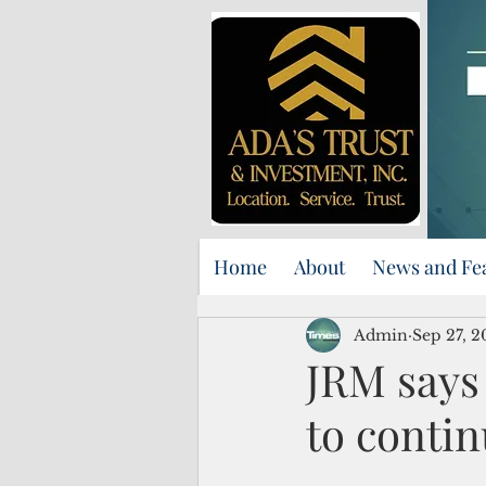
Home
About
News and Fe
Admin
Sep 27, 
JRM says
to conti