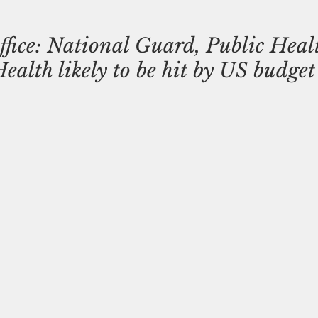
ffice: National Guard, Public Heal
alth likely to be hit by US budget 