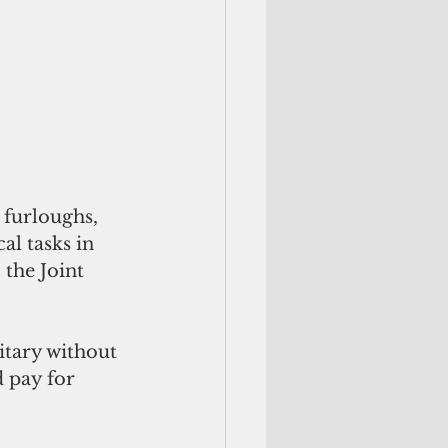
 furloughs, 
al tasks in 
 the Joint 
itary without 
 pay for 