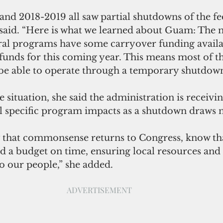
and 2018-2019 all saw partial shutdowns of the fe
said. “Here is what we learned about Guam: The m
l programs have some carryover funding availa
funds for this coming year. This means most of th
e able to operate through a temporary shutdown
e situation, she said the administration is receivin
l specific program impacts as a shutdown draws n
y that commonsense returns to Congress, know tha
 a budget on time, ensuring local resources and
o our people,” she added.
ADVERTISEMENT