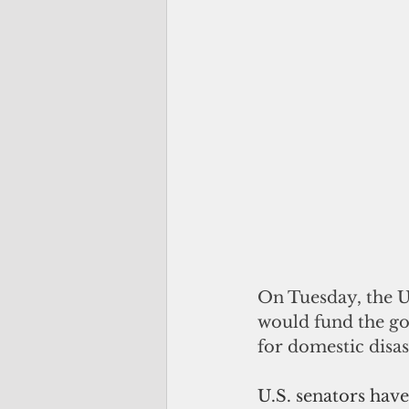
On Tuesday, the U.
would fund the go
for domestic disas
U.S. senators have