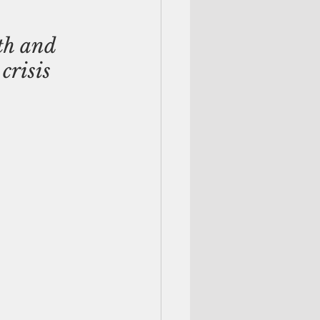
th and 
crisis