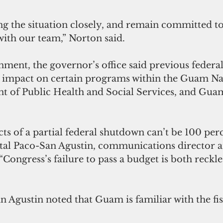
g the situation closely, and remain committed t
th our team,” Norton said.
nment, the governor’s office said previous federa
impact on certain programs within the Guam Na
 of Public Health and Social Services, and Gua
cts of a partial federal shutdown can’t be 100 pe
ystal Paco-San Agustin, communications director at
 “Congress’s failure to pass a budget is both reckle
Agustin noted that Guam is familiar with the fisca