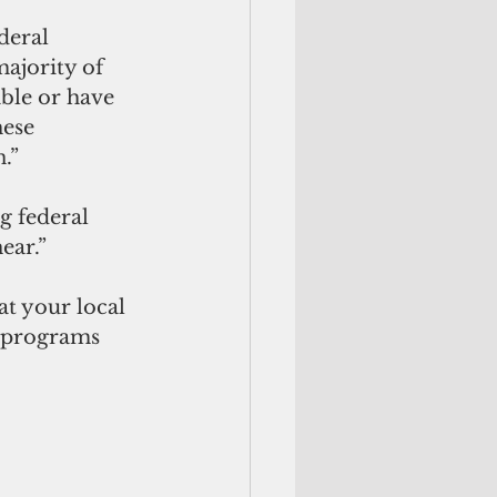
deral 
ajority of 
ble or have 
ese 
.”
g federal 
ear.” 
t your local 
 programs 