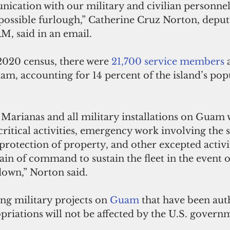
ication with our military and civilian personnel
 possible furlough,” Catherine Cruz Norton, deput
JRM, said in an email.
2020 census, there were 
21,700 service members
 
m, accounting for 14 percent of the island’s popu
Marianas and all military installations on Guam w
ritical activities, emergency work involving the s
protection of property, and other excepted activit
ain of command to sustain the fleet in the event o
own,” Norton said.
ng military projects on 
Guam 
that have been aut
riations will not be affected by the U.S. govern