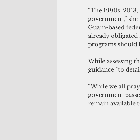
“The 1990s, 2013, 
government,” she 
Guam-based federa
already obligated 
programs should b
While assessing th
guidance “to detai
“While we all pra
government passed
remain available t