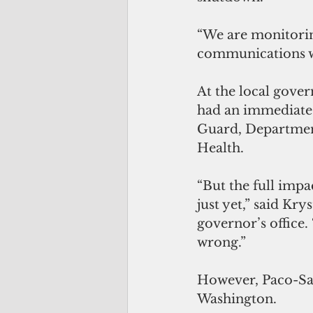
“We are monitorin
communications wi
At the local gover
had an immediate 
Guard, Department
Health.
“But the full impa
just yet,” said Kr
governor’s office.
wrong.”
However, Paco-San 
Washington.