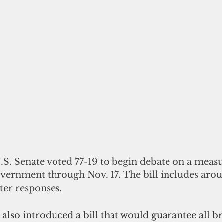
S. Senate voted 77-19 to begin debate on a measu
vernment through Nov. 17. The bill includes arou
ter responses.
 also introduced a bill that would guarantee all b