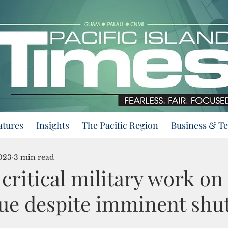
atures
Insights
The Pacific Region
Business & T
2023
3 min read
 critical military work o
nue despite imminent sh