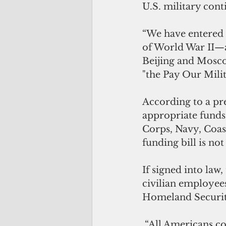
U.S. military cont
“We have entered 
of World War II—a 
Beijing and Moscow
"the Pay Our Milit
According to a pre
appropriate funds
Corps, Navy, Coas
funding bill is no
If signed into law
civilian employee
Homeland Security
 “All Americans count on our military members to be ready to respond to 