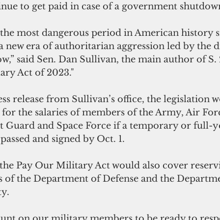
inue to get paid in case of a government shutdow
the most dangerous period in American history s
new era of authoritarian aggression led by the di
,” said Sen. Dan Sullivan, the main author of S. 2
ary Act of 2023."
ss release from Sullivan’s office, the legislation 
 for the salaries of members of the Army, Air For
t Guard and Space Force if a temporary or full-ye
t passed and signed by Oct. 1.
, the Pay Our Military Act would also cover reservi
s of the Department of Defense and the Departme
.  