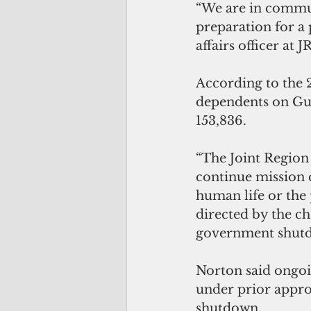
“We are in commun
preparation for a
affairs officer at 
According to the 
dependents on Gua
153,836.
“The Joint Region 
continue mission c
human life or the 
directed by the ch
government shutd
Norton said ongoi
under prior approp
shutdown. 