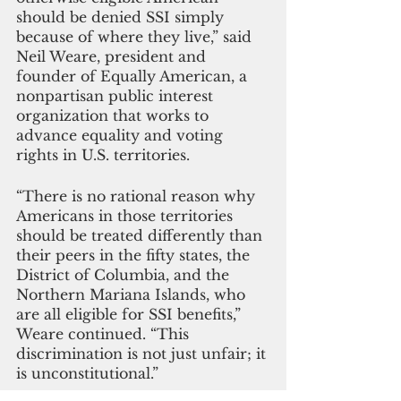
should be denied SSI simply 
because of where they live,” said 
Neil Weare, president and 
founder of Equally American, a 
nonpartisan public interest 
organization that works to 
advance equality and voting 
rights in U.S. territories. 
“There is no rational reason why 
Americans in those territories 
should be treated differently than 
their peers in the fifty states, the 
District of Columbia, and the 
Northern Mariana Islands, who 
are all eligible for SSI benefits,” 
Weare continued. “This 
discrimination is not just unfair; it 
is unconstitutional.”