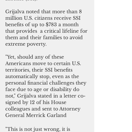
Grijalva noted that more than 8 
million U.S. citizens receive SSI 
benefits of up to $783 a month 
that provides  a critical lifeline for 
them and their families to avoid 
extreme poverty. 
"Yet, should any of these 
Americans move to certain U.S. 
territories, their SSI benefits 
automatically stop, even as the 
personal financial challenges they 
face due to age or disability do 
not," Grijalva stated in a letter co-
signed by 12 of his House 
colleagues and sent to Attorney 
General Merrick Garland 
"This is not just wrong, it is 