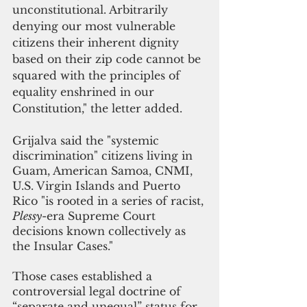
unconstitutional. Arbitrarily 
denying our most vulnerable 
citizens their inherent dignity 
based on their zip code cannot be 
squared with the principles of 
equality enshrined in our 
Constitution," the letter added.
Grijalva said the "systemic 
discrimination" citizens living in 
Guam, American Samoa, CNMI, 
U.S. Virgin Islands and Puerto 
Rico "is rooted in a series of racist, 
Plessy
-era Supreme Court 
decisions known collectively as 
the Insular Cases."
Those cases established a 
controversial legal doctrine of 
“separate and unequal” status for 