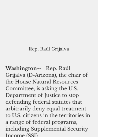
Rep. Raúl Grijalva
Washington
--   Rep. Raúl 
Grijalva (D-Arizona), the chair of 
the House Natural Resources 
Committee, is asking the U.S. 
Department of Justice to stop 
defending federal statutes that 
arbitrarily deny equal treatment 
to U.S. citizens in the territories in 
a range of federal programs, 
including Supplemental Security 
Income (SSI). 