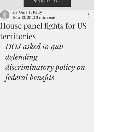
Support Us
By Gina T. Reily
Mar 12, 2021
2 min read
House panel fights for US
territories
DOJ asked to quit 
defending 
discriminatory policy on 
federal benefits