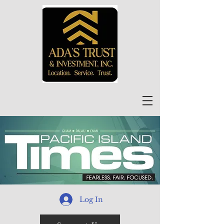
Log In