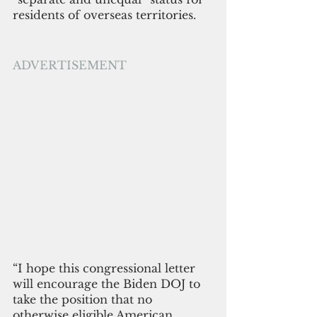
residents of overseas territories. 
ADVERTISEMENT
“I hope this congressional letter 
will encourage the Biden DOJ to 
take the position that no 
otherwise eligible American 