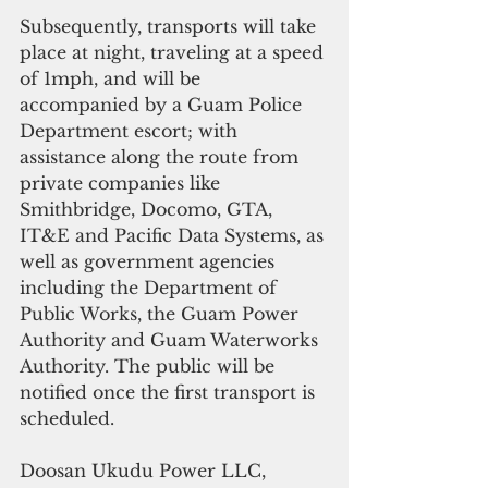
Subsequently, transports will take 
place at night, traveling at a speed 
of 1mph, and will be 
accompanied by a Guam Police 
Department escort; with 
assistance along the route from 
private companies like 
Smithbridge, Docomo, GTA, 
IT&E and Pacific Data Systems, as 
well as government agencies 
including the Department of 
Public Works, the Guam Power 
Authority and Guam Waterworks 
Authority. The public will be 
notified once the first transport is 
scheduled.
Doosan Ukudu Power LLC, 