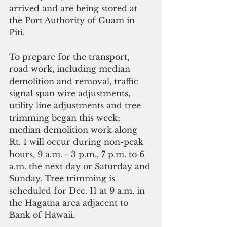
arrived and are being stored at 
the Port Authority of Guam in 
Piti. 
To prepare for the transport, 
road work, including median 
demolition and removal, traffic 
signal span wire adjustments, 
utility line adjustments and tree 
trimming began this week; 
median demolition work along 
Rt. 1 will occur during non-peak 
hours, 9 a.m. - 3 p.m., 7 p.m. to 6 
a.m. the next day or Saturday and 
Sunday. Tree trimming is 
scheduled for Dec. 11 at 9 a.m. in 
the Hagatna area adjacent to 
Bank of Hawaii. 