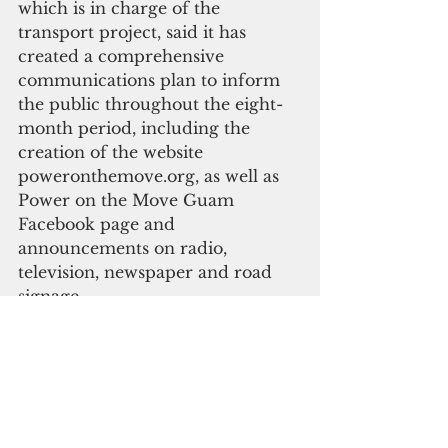
which is in charge of the 
transport project, said it has 
created a comprehensive 
communications plan to inform 
the public throughout the eight-
month period, including the 
creation of the website 
poweronthemove.org, as well as 
Power on the Move Guam 
Facebook page and 
announcements on radio, 
television, newspaper and road 
signage. 
“My team continues to review 
traffic management and 
communication plans from the 
transport team to ensure the 
public is kept informed, to keep 