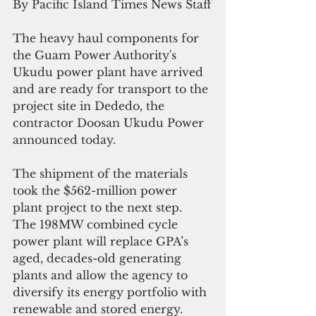
By Pacific Island Times News Staff
The heavy haul components for 
the Guam Power Authority's 
Ukudu power plant have arrived 
and are ready for transport to the 
project site in Dededo, the 
contractor Doosan Ukudu Power 
announced today.
The shipment of the materials 
took the $562-million power 
plant project to the next step.  
The 198MW combined cycle 
power plant will replace GPA’s 
aged, decades-old generating 
plants and allow the agency to 
diversify its energy portfolio with 
renewable and stored energy. 