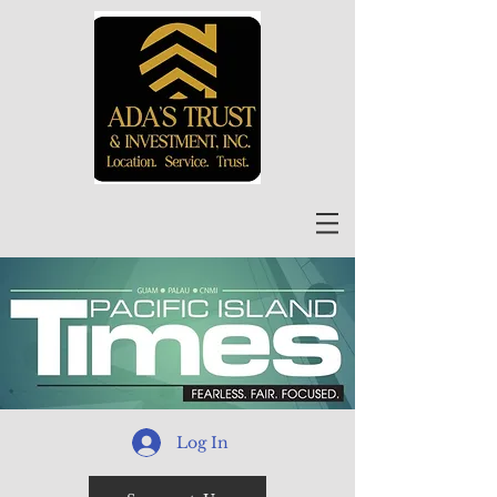
Log In