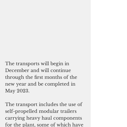
The transports will begin in 
December and will continue 
through the first months of the 
new year and be completed in 
May 2023. 
The transport includes the use of 
self-propelled modular trailers 
carrying heavy haul components 
for the plant, some of which have 