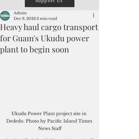
Support Us
Admin
Dec 9, 2022
2 min read
Heavy haul cargo transport
for Guam's Ukudu power
plant to begin soon
Ukudu Power Plant project site in 
Dededo. Photo by Pacific Island Times 
News Staff