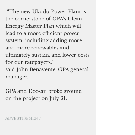
 “The new Ukudu Power Plant is 
the cornerstone of GPA’s Clean 
Energy Master Plan which will 
lead to a more efficient power 
system, including adding more 
and more renewables and 
ultimately sustain, and lower costs 
for our ratepayers,”
said John Benavente, GPA general 
manager.
GPA and Doosan broke ground 
on the project on July 21.
ADVERTISEMENT