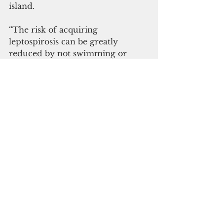
island.  
“The risk of acquiring 
leptospirosis can be greatly 
reduced by not swimming or 
wading in water that might be 
contaminated with animal urine, 
or eliminating contact with 
potentially infected animals. 
Protective clothing or footwear 
should be worn by those exposed 
to contaminated soil or water,” 
said Territorial Epidemiologist Dr. 
Ann Pobutsky.  
#public health
#leptosprirosis
Guam News & Features