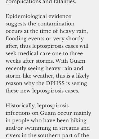
complications and fatalities.  
Epidemiological evidence 
suggests the contamination 
occurs at the time of heavy rain, 
flooding events or very shortly 
after, thus leptospirosis cases will 
seek medical care one to three 
weeks after storms. With Guam 
recently seeing heavy rain and 
storm-like weather, this is a likely 
reason why the DPHSS is seeing 
these new leptospirosis cases. 
Historically, leptospirosis 
infections on Guam occur mainly 
in people who have been hiking 
and/or swimming in streams and 
rivers in the southern part of the 