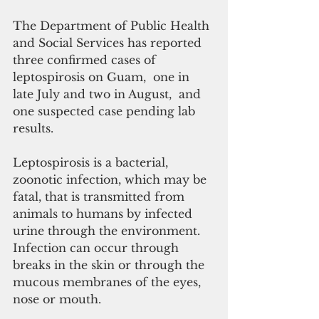
The Department of Public Health 
and Social Services has reported 
three confirmed cases of 
leptospirosis on Guam,  one in 
late July and two in August,  and 
one suspected case pending lab 
results.
Leptospirosis is a bacterial, 
zoonotic infection, which may be 
fatal, that is transmitted from 
animals to humans by infected 
urine through the environment. 
Infection can occur through 
breaks in the skin or through the 
mucous membranes of the eyes, 
nose or mouth. 