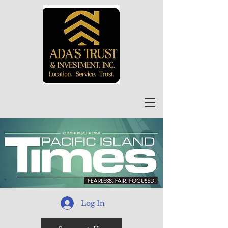
Log In