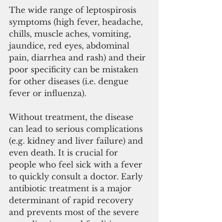
The wide range of leptospirosis 
symptoms (high fever, headache, 
chills, muscle aches, vomiting, 
jaundice, red eyes, abdominal 
pain, diarrhea and rash) and their 
poor specificity can be mistaken 
for other diseases (i.e. dengue 
fever or influenza). 
Without treatment, the disease 
can lead to serious complications 
(e.g. kidney and liver failure) and 
even death. It is crucial for 
people who feel sick with a fever 
to quickly consult a doctor. Early 
antibiotic treatment is a major 
determinant of rapid recovery 
and prevents most of the severe 