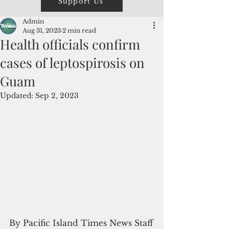
Support Us
Admin
Aug 31, 2023
2 min read
Health officials confirm
cases of leptospirosis on
Guam
Updated:
Sep 2, 2023
By Pacific Island Times News Staff