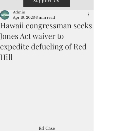
Support Us
Admin
Apr 19, 2023
3 min read
Hawaii congressman seeks
Jones Act waiver to
expedite defueling of Red
Hill
Ed Case