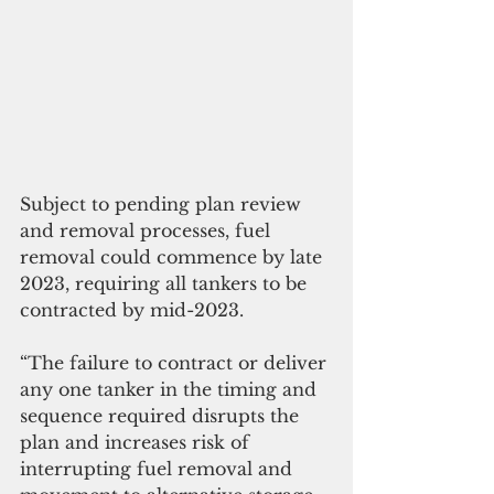
Subject to pending plan review 
and removal processes, fuel 
removal could commence by late 
2023, requiring all tankers to be 
contracted by mid-2023. 
“The failure to contract or deliver 
any one tanker in the timing and 
sequence required disrupts the 
plan and increases risk of 
interrupting fuel removal and 