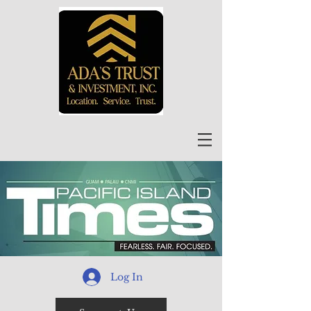
Log In