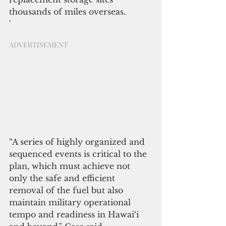
thousands of miles overseas.
'
ADVERTISEMENT
“A series of highly organized and 
sequenced events is critical to the 
plan, which must achieve not 
only the safe and efficient 
removal of the fuel but also 
maintain military operational 
tempo and readiness in Hawai‘i 