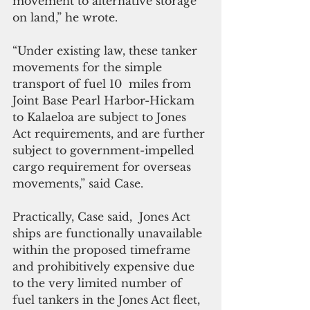
movement to alternative storage 
on land,” he wrote.
“Under existing law, these tanker 
movements for the simple 
transport of fuel 10  miles from 
Joint Base Pearl Harbor-Hickam 
to Kalaeloa are subject to Jones 
Act requirements, and are further 
subject to government-impelled 
cargo requirement for overseas 
movements,” said Case.
Practically, Case said,  Jones Act 
ships are functionally unavailable 
within the proposed timeframe 
and prohibitively expensive due 
to the very limited number of 
fuel tankers in the Jones Act fleet, 