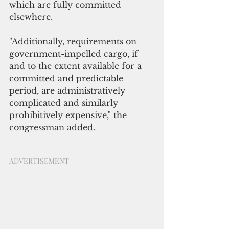
which are fully committed 
elsewhere.
"Additionally, requirements on 
government-impelled cargo, if 
and to the extent available for a 
committed and predictable 
period, are administratively 
complicated and similarly 
prohibitively expensive," the 
congressman added.
ADVERTISEMENT