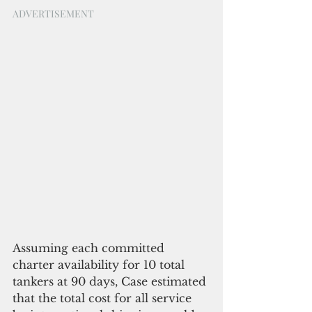
ADVERTISEMENT
Assuming each committed 
charter availability for 10 total 
tankers at 90 days, Case estimated 
that the total cost for all service 