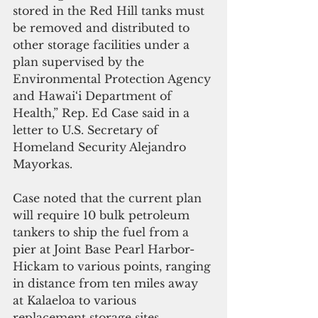
stored in the Red Hill tanks must 
be removed and distributed to 
other storage facilities under a 
plan supervised by the 
Environmental Protection Agency 
and Hawai‘i Department of 
Health,” Rep. Ed Case said in a 
letter to U.S. Secretary of 
Homeland Security Alejandro 
Mayorkas.
Case noted that the current plan 
will require 10 bulk petroleum 
tankers to ship the fuel from a 
pier at Joint Base Pearl Harbor-
Hickam to various points, ranging 
in distance from ten miles away 
at Kalaeloa to various 
replacement storage sites 