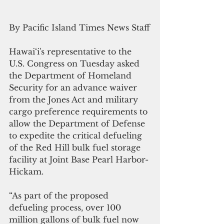
By Pacific Island Times News Staff
Hawai‘i's representative to the 
U.S. Congress on Tuesday asked 
the Department of Homeland 
Security for an advance waiver 
from the Jones Act and military 
cargo preference requirements to 
allow the Department of Defense 
to expedite the critical defueling 
of the Red Hill bulk fuel storage 
facility at Joint Base Pearl Harbor-
Hickam.
“As part of the proposed 
defueling process, over 100 
million gallons of bulk fuel now 