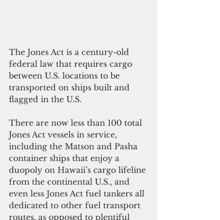
The Jones Act is a century-old 
federal law that requires cargo 
between U.S. locations to be 
transported on ships built and 
flagged in the U.S. 
There are now less than 100 total 
Jones Act vessels in service, 
including the Matson and Pasha 
container ships that enjoy a 
duopoly on Hawaii’s cargo lifeline 
from the continental U.S., and 
even less Jones Act fuel tankers all 
dedicated to other fuel transport 
routes, as opposed to plentiful 