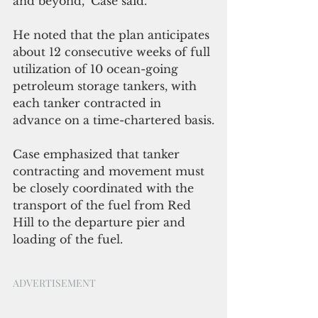
and beyond," Case said. 
He noted that the plan anticipates 
about 12 consecutive weeks of full 
utilization of 10 ocean-going 
petroleum storage tankers, with 
each tanker contracted in 
advance on a time-chartered basis.
Case emphasized that tanker 
contracting and movement must 
be closely coordinated with the 
transport of the fuel from Red 
Hill to the departure pier and 
loading of the fuel. 
ADVERTISEMENT