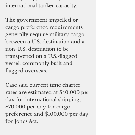
international tanker capacity. 
The government-impelled or 
cargo preference requirements 
generally require military cargo 
between a U.S. destination and a 
non-U.S. destination to be 
transported on a U.S.-flagged 
vessel, commonly built and 
flagged overseas.
Case said current time charter 
rates are estimated at $40,000 per 
day for international shipping, 
$70,000 per day for cargo 
preference and $100,000 per day 
for Jones Act. 