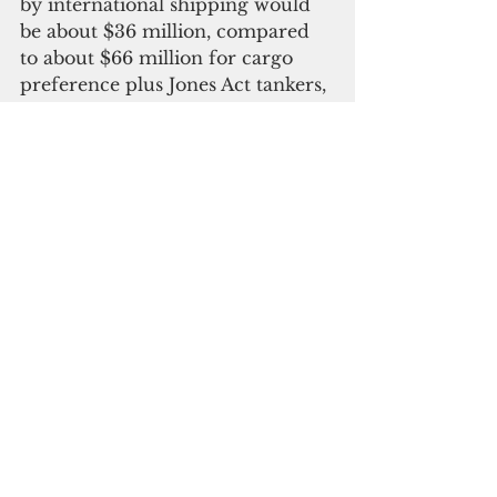
by international shipping would 
be about $36 million, compared 
to about $66 million for cargo 
preference plus Jones Act tankers, 
assuming just one Jones Act 
tanker, which may not be the case 
depending on other domestic 
destinations for the fuel.
“It is critical to DoD and the 
people of Hawai‘i that an advance 
waiver from the Jones Act and 
government-impelled cargo 
requirement be issued to provide 
DoD with the fullest possible 
range of options to contract 
internationally available fuel 
tanker transport on a predictable 
and cost-effective basis," Case said.