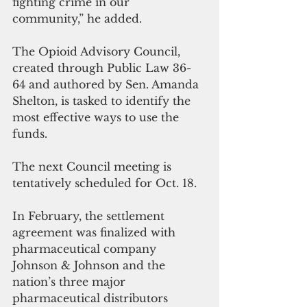
fighting crime in our 
community,” he added.
The Opioid Advisory Council, 
created through Public Law 36-
64 and authored by Sen. Amanda 
Shelton, is tasked to identify the 
most effective ways to use the 
funds. 
The next Council meeting is 
tentatively scheduled for Oct. 18.
In February, the settlement 
agreement was finalized with 
pharmaceutical company 
Johnson & Johnson and the 
nation’s three major 
pharmaceutical distributors 