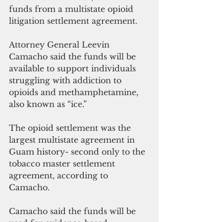
funds from a multistate opioid 
litigation settlement agreement.
Attorney General Leevin 
Camacho said the funds will be 
available to support individuals 
struggling with addiction to 
opioids and methamphetamine, 
also known as “ice.” 
The opioid settlement was the 
largest multistate agreement in 
Guam history- second only to the 
tobacco master settlement 
agreement, according to 
Camacho.
Camacho said the funds will be 