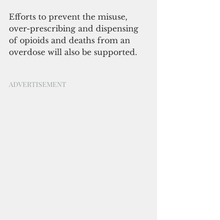
Efforts to prevent the misuse, 
over-prescribing and dispensing 
of opioids and deaths from an 
overdose will also be supported.
ADVERTISEMENT