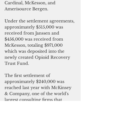
Cardinal, McKesson, and 
Amerisource Bergen. 
Under the settlement agreements, 
approximately $515,000 was 
received from Janssen and 
$456,000 was received from 
McKesson, totaling $971,000 
which was deposited into the 
newly created Opioid Recovery 
Trust Fund.
The first settlement of 
approximately $240,000 was 
reached last year with McKinsey 
& Company, one of the world's 
largest consulting firms that 
contributed to the opioid 
epidemic by promoting deceptive 