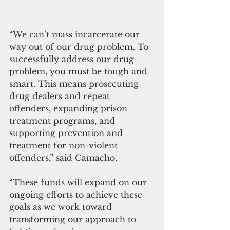
“We can’t mass incarcerate our 
way out of our drug problem. To 
successfully address our drug 
problem, you must be tough and 
smart. This means prosecuting 
drug dealers and repeat 
offenders, expanding prison 
treatment programs, and 
supporting prevention and 
treatment for non-violent 
offenders,” said Camacho. 
“These funds will expand on our 
ongoing efforts to achieve these 
goals as we work toward 
transforming our approach to 