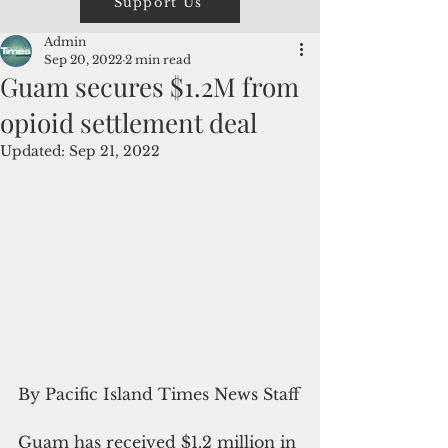
Support Us
Admin
Sep 20, 2022
2 min read
Guam secures $1.2M from
opioid settlement deal
Updated:
Sep 21, 2022
By Pacific Island Times News Staff
Guam has received $1.2 million in 