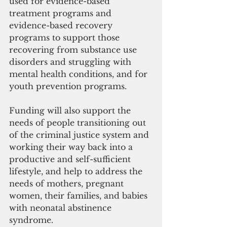
used for evidence-based 
treatment programs and 
evidence-based recovery 
programs to support those 
recovering from substance use 
disorders and struggling with 
mental health conditions, and for 
youth prevention programs.
Funding will also support the 
needs of people transitioning out 
of the criminal justice system and 
working their way back into a 
productive and self-sufficient 
lifestyle, and help to address the 
needs of mothers, pregnant 
women, their families, and babies 
with neonatal abstinence 
syndrome. 