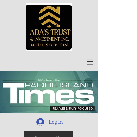
Log In